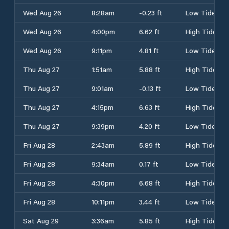
Wed Aug 26
8:28am
-0.23 ft
Low Tide
Wed Aug 26
4:00pm
6.62 ft
High Tide
Wed Aug 26
9:11pm
4.81 ft
Low Tide
Thu Aug 27
1:51am
5.88 ft
High Tide
Thu Aug 27
9:01am
-0.13 ft
Low Tide
Thu Aug 27
4:15pm
6.63 ft
High Tide
Thu Aug 27
9:39pm
4.20 ft
Low Tide
Fri Aug 28
2:43am
5.89 ft
High Tide
Fri Aug 28
9:34am
0.17 ft
Low Tide
Fri Aug 28
4:30pm
6.68 ft
High Tide
Fri Aug 28
10:11pm
3.44 ft
Low Tide
Sat Aug 29
3:36am
5.85 ft
High Tide