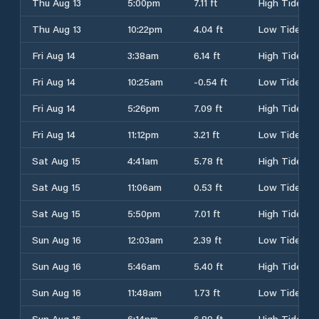
Thu Aug 13
5:00pm
7.11 ft
High Tide
Thu Aug 13
10:22pm
4.04 ft
Low Tide
Fri Aug 14
3:38am
6.14 ft
High Tide
Fri Aug 14
10:25am
-0.54 ft
Low Tide
Fri Aug 14
5:26pm
7.09 ft
High Tide
Fri Aug 14
11:12pm
3.21 ft
Low Tide
Sat Aug 15
4:41am
5.78 ft
High Tide
Sat Aug 15
11:06am
0.53 ft
Low Tide
Sat Aug 15
5:50pm
7.01 ft
High Tide
Sun Aug 16
12:03am
2.39 ft
Low Tide
Sun Aug 16
5:46am
5.40 ft
High Tide
Sun Aug 16
11:48am
1.73 ft
Low Tide
Sun Aug 16
6:14pm
6.89 ft
High Tide