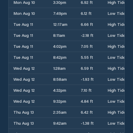
Mon Aug 10
3:30pm
6.92 ft
High Tide
Mon Aug 10
7:49pm
6.12 ft
Low Tide
Tue Aug 11
12:17am
6.66 ft
High Tide
Tue Aug 11
8:11am
-2.18 ft
Low Tide
Tue Aug 11
4:02pm
7.05 ft
High Tide
Tue Aug 11
8:42pm
5.55 ft
Low Tide
Wed Aug 12
1:28am
6.59 ft
High Tide
Wed Aug 12
8:58am
-1.93 ft
Low Tide
Wed Aug 12
4:32pm
7.10 ft
High Tide
Wed Aug 12
9:32pm
4.84 ft
Low Tide
Thu Aug 13
2:35am
6.42 ft
High Tide
Thu Aug 13
9:42am
-1.38 ft
Low Tide