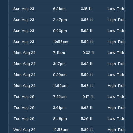
Sun Aug 23
6:21am
0.15 ft
Low Tide
Sun Aug 23
2:47pm
6.56 ft
High Tide
Sun Aug 23
8:09pm
5.82 ft
Low Tide
Sun Aug 23
10:55pm
5.59 ft
High Tide
Mon Aug 24
7:11am
-0.02 ft
Low Tide
Mon Aug 24
3:17pm
6.62 ft
High Tide
Mon Aug 24
8:29pm
5.59 ft
Low Tide
Mon Aug 24
11:59pm
5.68 ft
High Tide
Tue Aug 25
7:52am
-0.17 ft
Low Tide
Tue Aug 25
3:41pm
6.62 ft
High Tide
Tue Aug 25
8:48pm
5.26 ft
Low Tide
Wed Aug 26
12:58am
5.80 ft
High Tide