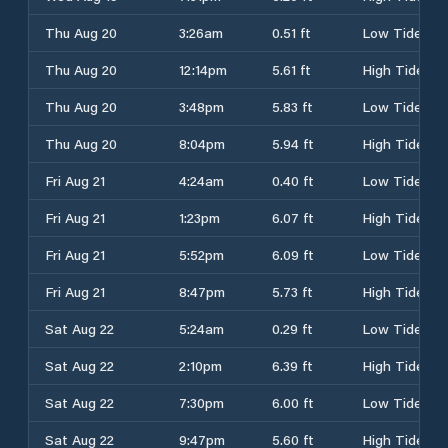
Thu Aug 20
3:26am
0.51 ft
Low Tide
Thu Aug 20
12:14pm
5.61 ft
High Tide
Thu Aug 20
3:48pm
5.83 ft
Low Tide
Thu Aug 20
8:04pm
5.94 ft
High Tide
Fri Aug 21
4:24am
0.40 ft
Low Tide
Fri Aug 21
1:23pm
6.07 ft
High Tide
Fri Aug 21
5:52pm
6.09 ft
Low Tide
Fri Aug 21
8:47pm
5.73 ft
High Tide
Sat Aug 22
5:24am
0.29 ft
Low Tide
Sat Aug 22
2:10pm
6.39 ft
High Tide
Sat Aug 22
7:30pm
6.00 ft
Low Tide
Sat Aug 22
9:47pm
5.60 ft
High Tide