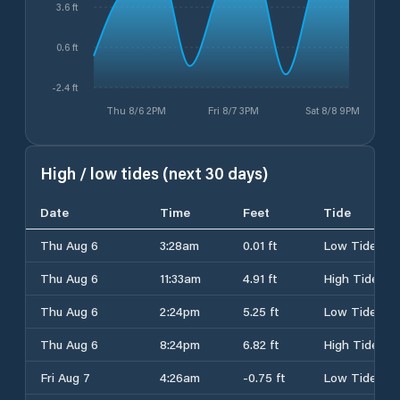
3.6 ft
0.6 ft
-2.4 ft
Thu 8/6 2PM
Fri 8/7 3PM
Sat 8/8 9PM
High / low tides (next 30 days)
Date
Time
Feet
Tide
Thu Aug 6
3:28am
0.01 ft
Low Tide
Thu Aug 6
11:33am
4.91 ft
High Tide
Thu Aug 6
2:24pm
5.25 ft
Low Tide
Thu Aug 6
8:24pm
6.82 ft
High Tide
Fri Aug 7
4:26am
-0.75 ft
Low Tide