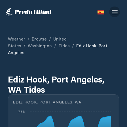
Weather
/
Browse
/
United
States
/
Washington
/
Tides
/
Ediz Hook, Port
Angeles
Ediz Hook, Port Angeles,
WA Tides
EDIZ HOOK, PORT ANGELES, WA
7.8 ft