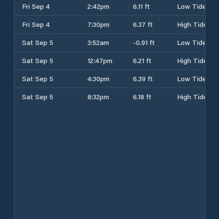
Fri Sep 4
2:42pm
6.11 ft
Low Tide
Fri Sep 4
7:30pm
6.37 ft
High Tide
Sat Sep 5
3:52am
-0.91 ft
Low Tide
Sat Sep 5
12:47pm
6.21 ft
High Tide
Sat Sep 5
4:30pm
6.39 ft
Low Tide
Sat Sep 5
8:32pm
6.18 ft
High Tide