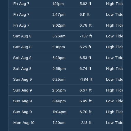
Fri Aug 7
1:21pm
5.62 ft
High Tide
Fri Aug 7
3:47pm
6.11 ft
Low Tide
Fri Aug 7
9:02pm
6.78 ft
High Tide
Sat Aug 8
5:26am
-1.37 ft
Low Tide
Sat Aug 8
2:16pm
6.25 ft
High Tide
Sat Aug 8
5:28pm
6.53 ft
Low Tide
Sat Aug 8
9:55pm
6.74 ft
High Tide
Sun Aug 9
6:25am
-1.84 ft
Low Tide
Sun Aug 9
2:55pm
6.67 ft
High Tide
Sun Aug 9
6:48pm
6.49 ft
Low Tide
Sun Aug 9
11:04pm
6.70 ft
High Tide
Mon Aug 10
7:20am
-2.13 ft
Low Tide