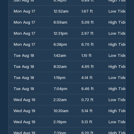
Mon Aug 17
12:52am
1.67 ft
Low Tide
Mon Aug 17
6:59am
5.09 ft
High Tide
Mon Aug 17
12:31pm
2.97 ft
Low Tide
Mon Aug 17
6:38pm
6.70 ft
High Tide
Tue Aug 18
1:42am
1.10 ft
Low Tide
Tue Aug 18
8:32am
4.95 ft
High Tide
Tue Aug 18
1:19pm
4.14 ft
Low Tide
Tue Aug 18
7:04pm
6.46 ft
High Tide
Wed Aug 19
2:32am
0.72 ft
Low Tide
Wed Aug 19
10:30am
5.14 ft
High Tide
Wed Aug 19
2:19pm
5.13 ft
Low Tide
Wed Aug 19
7:31pm
6.20 ft
High Tide