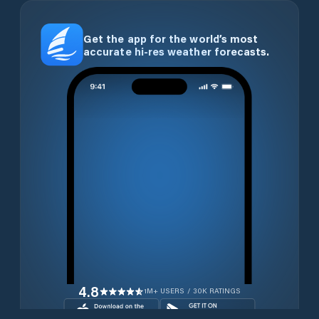
Get the app for the world’s most
accurate hi-res weather forecasts.
4.8
1M+ USERS / 30K RATINGS