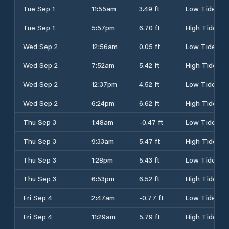
Tue Sep 1
11:55am
3.49 ft
Low Tide
Tue Sep 1
5:57pm
6.70 ft
High Tide
Wed Sep 2
12:56am
0.05 ft
Low Tide
Wed Sep 2
7:52am
5.42 ft
High Tide
Wed Sep 2
12:37pm
4.52 ft
Low Tide
Wed Sep 2
6:24pm
6.62 ft
High Tide
Thu Sep 3
1:48am
-0.47 ft
Low Tide
Thu Sep 3
9:33am
5.47 ft
High Tide
Thu Sep 3
1:28pm
5.43 ft
Low Tide
Thu Sep 3
6:53pm
6.52 ft
High Tide
Fri Sep 4
2:47am
-0.77 ft
Low Tide
Fri Sep 4
11:29am
5.79 ft
High Tide