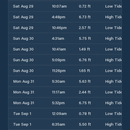
Sat Aug 29
10:07am
0.72 ft
Low Tide
Sat Aug 29
4:48pm
6.73 ft
High Tide
Sat Aug 29
10:46pm
2.57 ft
Low Tide
Sun Aug 30
4:31am
5.75 ft
High Tide
Sun Aug 30
10:41am
1.49 ft
Low Tide
Sun Aug 30
5:09pm
6.76 ft
High Tide
Sun Aug 30
11:26pm
1.65 ft
Low Tide
Mon Aug 31
5:30am
5.63 ft
High Tide
Mon Aug 31
11:17am
2.44 ft
Low Tide
Mon Aug 31
5:32pm
6.75 ft
High Tide
Tue Sep 1
12:09am
0.78 ft
Low Tide
Tue Sep 1
6:35am
5.50 ft
High Tide