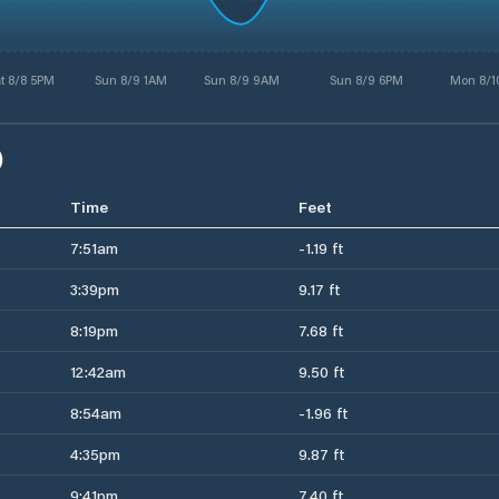
t 8/8 5PM
Sun 8/9 1AM
Sun 8/9 9AM
Sun 8/9 6PM
Mon 8/1
)
Time
Feet
7:51am
-1.19 ft
3:39pm
9.17 ft
8:19pm
7.68 ft
12:42am
9.50 ft
8:54am
-1.96 ft
4:35pm
9.87 ft
9:41pm
7.40 ft