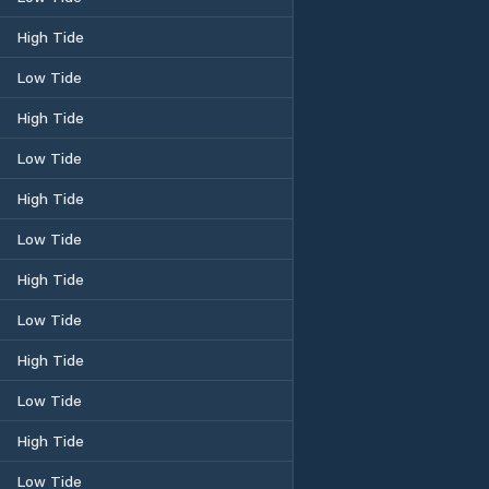
High Tide
Low Tide
High Tide
Low Tide
High Tide
Low Tide
High Tide
Low Tide
High Tide
Low Tide
High Tide
Low Tide