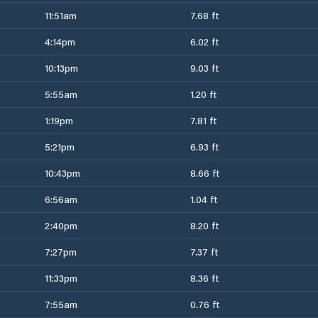
11:51am
7.68 ft
4:14pm
6.02 ft
10:13pm
9.03 ft
5:55am
1.20 ft
1:19pm
7.81 ft
5:21pm
6.93 ft
10:43pm
8.66 ft
6:56am
1.04 ft
2:40pm
8.20 ft
7:27pm
7.37 ft
11:33pm
8.36 ft
7:55am
0.76 ft