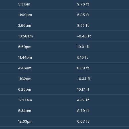
5:31pm
9.76 ft
11:09pm
5.85 ft
3:56am
8.53 ft
10:58am
-0.46 ft
5:59pm
10.01 ft
11:44pm
5.15 ft
4:46am
8.68 ft
11:32am
-0.34 ft
6:25pm
10.17 ft
12:17am
4.39 ft
5:34am
8.79 ft
12:03pm
0.07 ft