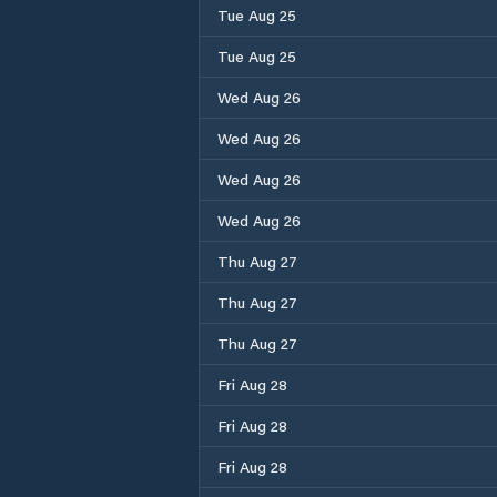
Tue Aug 25
Tue Aug 25
Wed Aug 26
Wed Aug 26
Wed Aug 26
Wed Aug 26
Thu Aug 27
Thu Aug 27
Thu Aug 27
Fri Aug 28
Fri Aug 28
Fri Aug 28