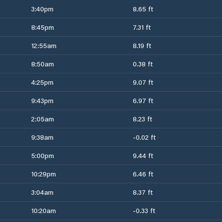
3:40pm
8.65 ft
8:45pm
7.31 ft
12:55am
8.19 ft
8:50am
0.38 ft
4:25pm
9.07 ft
9:43pm
6.97 ft
2:05am
8.23 ft
9:38am
-0.02 ft
5:00pm
9.44 ft
10:29pm
6.46 ft
3:04am
8.37 ft
10:20am
-0.33 ft