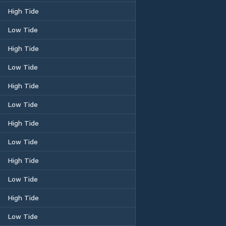
High Tide
Low Tide
High Tide
Low Tide
High Tide
Low Tide
High Tide
Low Tide
High Tide
Low Tide
High Tide
Low Tide