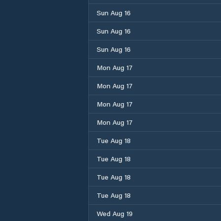
Sun Aug 16
Sun Aug 16
Sun Aug 16
Mon Aug 17
Mon Aug 17
Mon Aug 17
Mon Aug 17
Tue Aug 18
Tue Aug 18
Tue Aug 18
Tue Aug 18
Wed Aug 19