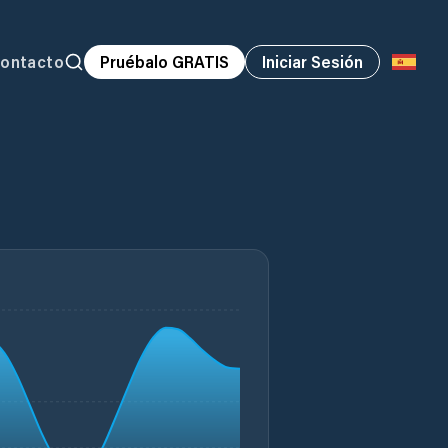
ontacto
Pruébalo GRATIS
Iniciar Sesión