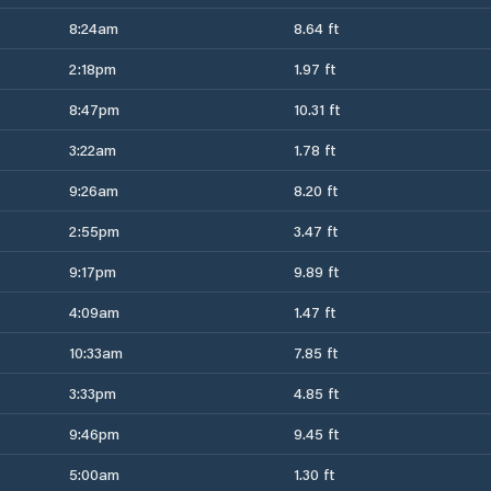
8:24am
8.64 ft
2:18pm
1.97 ft
8:47pm
10.31 ft
3:22am
1.78 ft
9:26am
8.20 ft
2:55pm
3.47 ft
9:17pm
9.89 ft
4:09am
1.47 ft
10:33am
7.85 ft
3:33pm
4.85 ft
9:46pm
9.45 ft
5:00am
1.30 ft