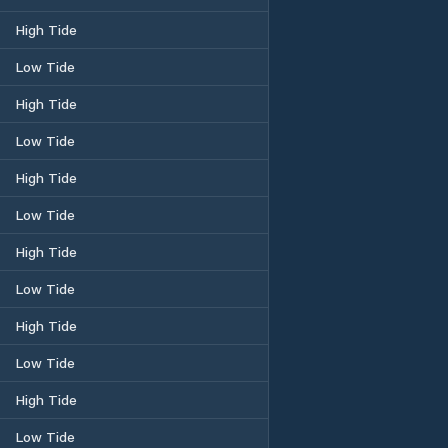
High Tide
Low Tide
High Tide
Low Tide
High Tide
Low Tide
High Tide
Low Tide
High Tide
Low Tide
High Tide
Low Tide