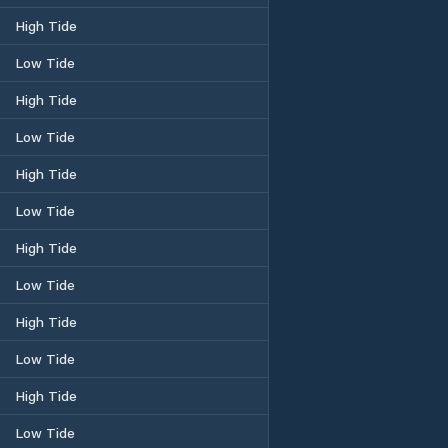
High Tide
Low Tide
High Tide
Low Tide
High Tide
Low Tide
High Tide
Low Tide
High Tide
Low Tide
High Tide
Low Tide