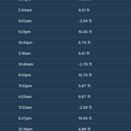
2:04am
9.51 ft
9:52am
-2.54 ft
5:21pm
10.40 ft
10:41pm
6.75 ft
3:18am
9.61 ft
10:44am
-2.78 ft
6:01pm
10.76 ft
11:32pm
5.87 ft
4:25am
9.67 ft
11:32am
-2.59 ft
6:37pm
10.95 ft
12:19am
4.88 ft