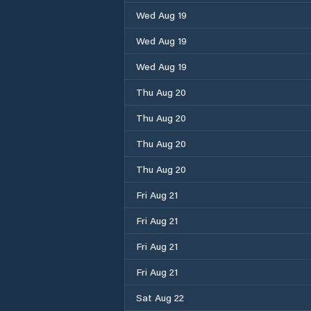
Wed Aug 19
Wed Aug 19
Wed Aug 19
Thu Aug 20
Thu Aug 20
Thu Aug 20
Thu Aug 20
Fri Aug 21
Fri Aug 21
Fri Aug 21
Fri Aug 21
Sat Aug 22