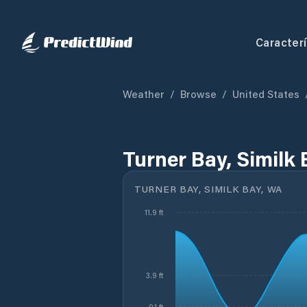
Caracterí
Weather
/
Browse
/
United States
Turner Bay, Similk
TURNER BAY, SIMILK BAY, WA
11.9 ft
3.9 ft
-0.1 ft