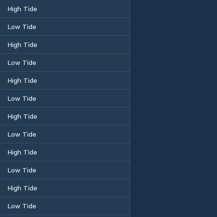
High Tide
Low Tide
High Tide
Low Tide
High Tide
Low Tide
High Tide
Low Tide
High Tide
Low Tide
High Tide
Low Tide