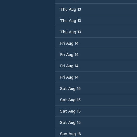
Thu Aug 13
Thu Aug 13
Thu Aug 13
Fri Aug 14
Fri Aug 14
Fri Aug 14
Fri Aug 14
Sat Aug 15
Sat Aug 15
Sat Aug 15
Sat Aug 15
Sun Aug 16