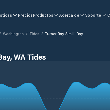
sticas
Precios
Productos
Acerca de
Soporte
C
/
Washington
/
Tides
/
Turner Bay, Similk Bay
 Bay, WA Tides