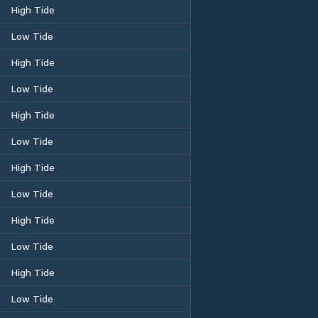
High Tide
Low Tide
High Tide
Low Tide
High Tide
Low Tide
High Tide
Low Tide
High Tide
Low Tide
High Tide
Low Tide