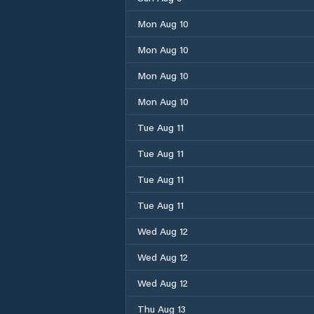
Mon Aug 10
Mon Aug 10
Mon Aug 10
Mon Aug 10
Tue Aug 11
Tue Aug 11
Tue Aug 11
Tue Aug 11
Wed Aug 12
Wed Aug 12
Wed Aug 12
Thu Aug 13