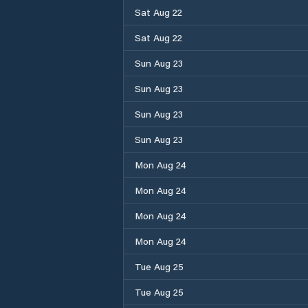
Sat Aug 22
Sat Aug 22
Sun Aug 23
Sun Aug 23
Sun Aug 23
Sun Aug 23
Mon Aug 24
Mon Aug 24
Mon Aug 24
Mon Aug 24
Tue Aug 25
Tue Aug 25