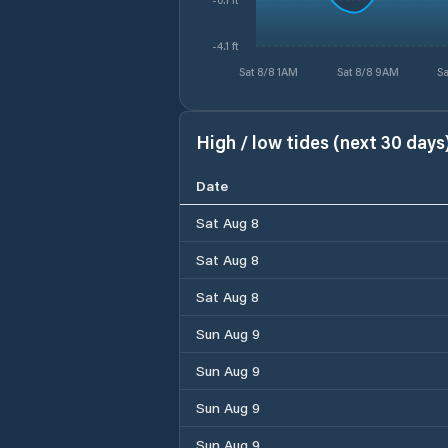
-4.1 ft
Sat 8/8 1AM
Sat 8/8 9AM
Sa
High / low tides (next 30 days
Date
Sat Aug 8
Sat Aug 8
Sat Aug 8
Sun Aug 9
Sun Aug 9
Sun Aug 9
Sun Aug 9