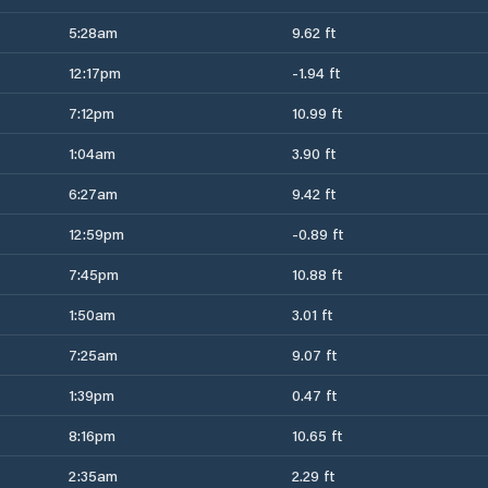
5:28am
9.62 ft
12:17pm
-1.94 ft
7:12pm
10.99 ft
1:04am
3.90 ft
6:27am
9.42 ft
12:59pm
-0.89 ft
7:45pm
10.88 ft
1:50am
3.01 ft
7:25am
9.07 ft
1:39pm
0.47 ft
8:16pm
10.65 ft
2:35am
2.29 ft