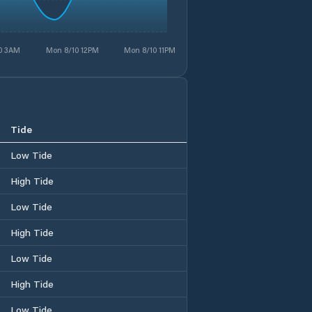
0 3AM
Mon 8/10 12PM
Mon 8/10 11PM
Tide
Low Tide
High Tide
Low Tide
High Tide
Low Tide
High Tide
Low Tide