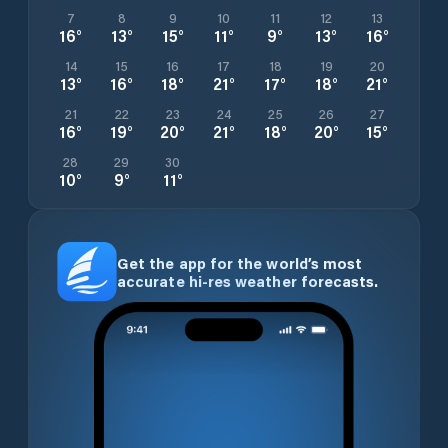
7
8
9
10
11
12
13
16
°
13
°
15
°
11
°
9
°
13
°
16
°
14
15
16
17
18
19
20
13
°
16
°
18
°
21
°
17
°
18
°
21
°
21
22
23
24
25
26
27
16
°
19
°
20
°
21
°
18
°
20
°
15
°
28
29
30
10
°
9
°
11
°
Get the app for the world’s most
accurate hi-res weather forecasts.