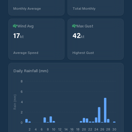
Monthly Average
Total Monthly
Wind Avg
Max Gust
17
42
kt
kt
Average Speed
Highest Gust
Daily Rainfall (mm)
8
6
Rain (mm)
4
2
0
2
4
6
8
10
12
14
16
18
20
22
24
26
28
30