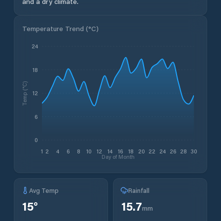
and a dry climate.
Temperature Trend (
°C
)
24
18
Temp (°C)
12
6
0
1
2
4
6
8
10
12
14
16
18
20
22
24
26
28
30
Day of Month
Avg Temp
Rainfall
15
°
15.7
mm