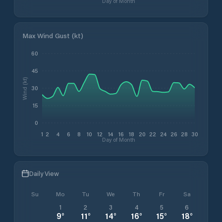
Day of Month
Max Wind Gust (kt)
60
45
Wind (kt)
30
15
0
1
2
4
6
8
10
12
14
16
18
20
22
24
26
28
30
Day of Month
Daily View
Su
Mo
Tu
We
Th
Fr
Sa
1
2
3
4
5
6
9
°
11
°
14
°
16
°
15
°
18
°