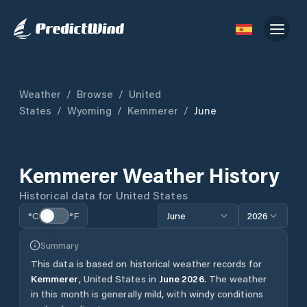
Weather
/
Browse
/
United
States
/
Wyoming
/
Kemmerer
/
June
Kemmerer
Weather History
Historical data for
United States
°C
°F
June
2026
Summary
This data is based on historical weather records for
Kemmerer
,
United States
in
June
2026
.
The weather
in this month is generally mild, with windy conditions