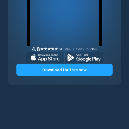
4.8
1M+ USERS / 30K RATINGS
Download for free now