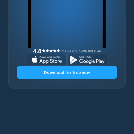
4.8
1M+ USERS / 30K RATINGS
Download for free now