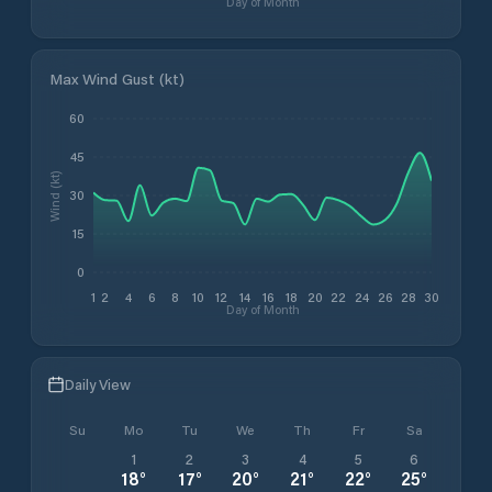
Day of Month
Max Wind Gust (kt)
60
45
Wind (kt)
30
15
0
1
2
4
6
8
10
12
14
16
18
20
22
24
26
28
30
Day of Month
Daily View
Su
Mo
Tu
We
Th
Fr
Sa
1
2
3
4
5
6
18
°
17
°
20
°
21
°
22
°
25
°