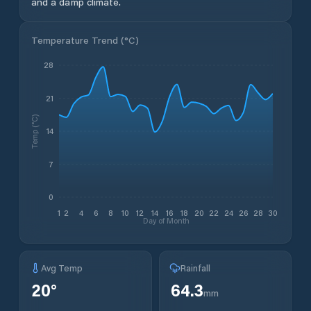
and a damp climate.
Temperature Trend (
°C
)
28
21
Temp (°C)
14
7
0
1
2
4
6
8
10
12
14
16
18
20
22
24
26
28
30
Day of Month
Avg Temp
Rainfall
20
°
64.3
mm