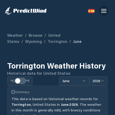
Weather
/
Browse
/
United
States
/
Wyoming
/
Torrington
/
June
Torrington
Weather History
Historical data for
United States
°C
°F
June
2026
Summary
This data is based on historical weather records for
Torrington
,
United States
in
June
2026
.
The weather
in this month is generally mild, with breezy conditions