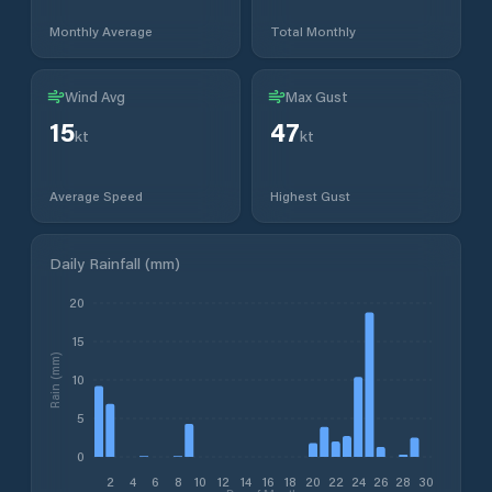
Monthly Average
Total Monthly
Wind Avg
Max Gust
15
47
kt
kt
Average Speed
Highest Gust
Daily Rainfall (mm)
20
15
Rain (mm)
10
5
0
2
4
6
8
10
12
14
16
18
20
22
24
26
28
30