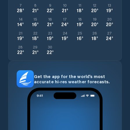
7
8
9
10
11
12
13
28
°
21
°
22
°
21
°
18
°
20
°
19
°
14
15
16
17
18
19
20
14
°
16
°
21
°
24
°
19
°
20
°
20
°
21
22
23
24
25
26
27
19
°
18
°
19
°
19
°
16
°
18
°
24
°
28
29
30
22
°
21
°
22
°
Get the app for the world’s most
accurate hi-res weather forecasts.