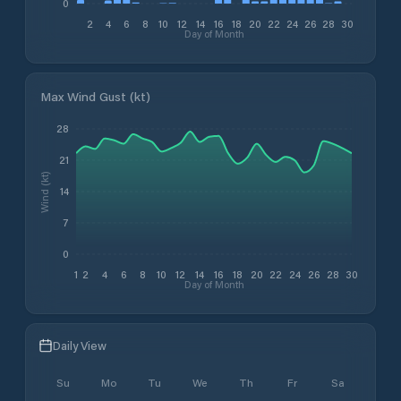
0
2
4
6
8
10
12
14
16
18
20
22
24
26
28
30
Day of Month
Max Wind Gust (kt)
28
21
Wind (kt)
14
7
0
1
2
4
6
8
10
12
14
16
18
20
22
24
26
28
30
Day of Month
Daily View
Su
Mo
Tu
We
Th
Fr
Sa