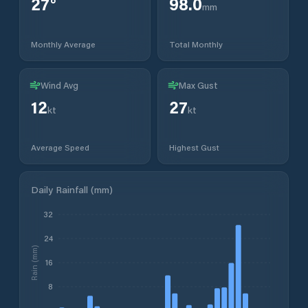
27
°
98.0
mm
Monthly Average
Total Monthly
Wind Avg
Max Gust
12
27
kt
kt
Average Speed
Highest Gust
Daily Rainfall (mm)
32
24
Rain (mm)
16
8