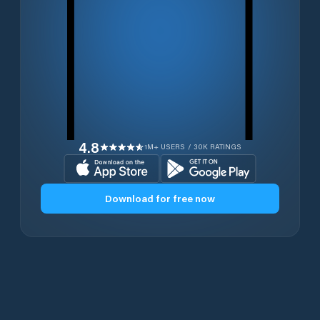
4.8
1M+ USERS / 30K RATINGS
Download for free now