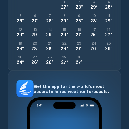
1
2
3
4
27
°
28
°
29
°
28
°
5
6
7
8
9
10
11
26
°
27
°
28
°
29
°
28
°
28
°
29
°
12
13
14
15
16
17
18
29
°
29
°
29
°
29
°
27
°
25
°
27
°
19
20
21
22
23
24
25
28
°
28
°
28
°
28
°
27
°
26
°
26
°
26
27
28
29
30
24
°
26
°
26
°
27
°
27
°
Get the app for the world’s most
accurate hi-res weather forecasts.