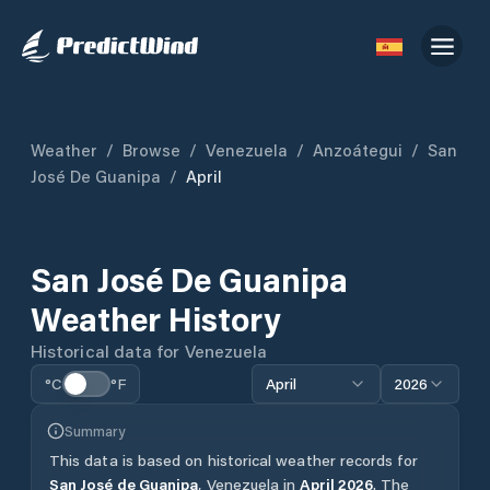
Weather
/
Browse
/
Venezuela
/
Anzoátegui
/
San
José De Guanipa
/
April
San José De Guanipa
Weather History
Historical data for
Venezuela
°C
°F
April
2026
Summary
This data is based on historical weather records for
San José de Guanipa
,
Venezuela
in
April
2026
.
The