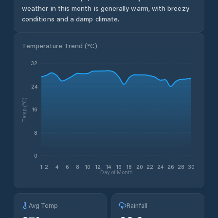
weather in this month is generally warm, with breezy
conditions and a damp climate.
Temperature Trend (
°C
)
32
24
Temp (°C)
16
8
0
1
2
4
6
8
10
12
14
16
18
20
22
24
26
28
30
Day of Month
Avg Temp
Rainfall