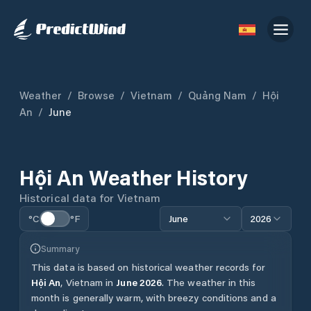
Weather
/
Browse
/
Vietnam
/
Quảng Nam
/
Hội
An
/
June
Hội An
Weather History
Historical data for
Vietnam
°C
°F
June
2026
Summary
This data is based on historical weather records for
Hội An
,
Vietnam
in
June
2026
.
The weather in this
month is generally warm, with breezy conditions and a