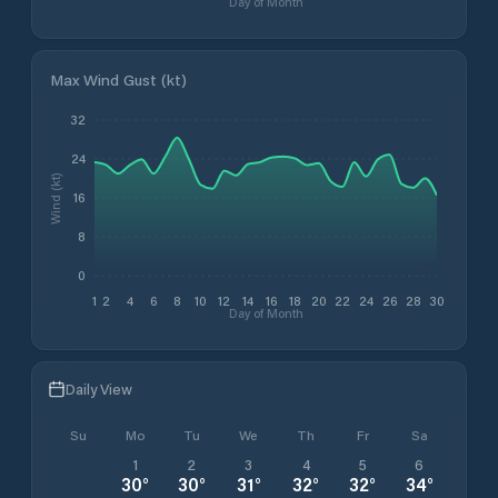
Day of Month
Max Wind Gust (kt)
32
24
Wind (kt)
16
8
0
1
2
4
6
8
10
12
14
16
18
20
22
24
26
28
30
Day of Month
Daily View
Su
Mo
Tu
We
Th
Fr
Sa
1
2
3
4
5
6
30
°
30
°
31
°
32
°
32
°
34
°