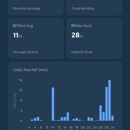
Monthly Average
Total Monthly
Wind Avg
Max Gust
11
28
kt
kt
Average Speed
Highest Gust
Daily Rainfall (mm)
16
12
Rain (mm)
8
4
0
2
4
6
8
10
12
14
16
18
20
22
24
26
28
30