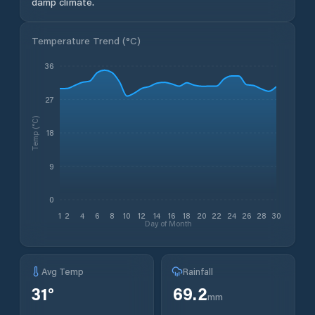
damp climate.
Temperature Trend (
°C
)
36
27
Temp (°C)
18
9
0
1
2
4
6
8
10
12
14
16
18
20
22
24
26
28
30
Day of Month
Avg Temp
Rainfall
31
°
69.2
mm