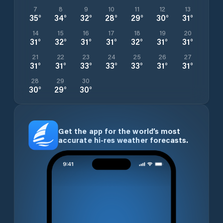
7
8
9
10
11
12
13
35
°
34
°
32
°
28
°
29
°
30
°
31
°
14
15
16
17
18
19
20
31
°
32
°
31
°
31
°
32
°
31
°
31
°
21
22
23
24
25
26
27
31
°
31
°
33
°
33
°
33
°
31
°
31
°
28
29
30
30
°
29
°
30
°
Get the app for the world’s most
accurate hi-res weather forecasts.