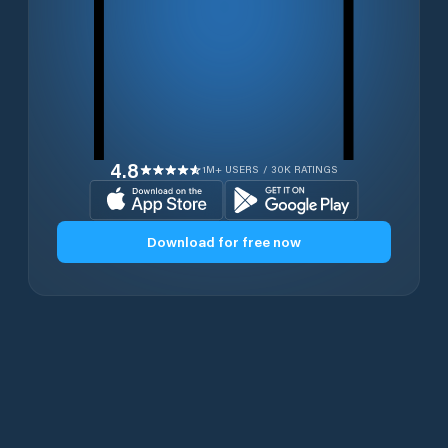
4.8
1M+ USERS / 30K RATINGS
Download for free now