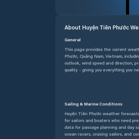
About
Huyện Tiên Phước
We
General
This page provides the current weat
Phước
,
Quảng Nam
,
Vietnam
, includ
outlook, wind speed and direction, pre
quality - giving you everything you n
Sailing & Marine Conditions
Huyện Tiên Phước
weather forecasts
for sailors and boaters who need pre
data for passage planning and day sa
ocean racers, cruising sailors, and c