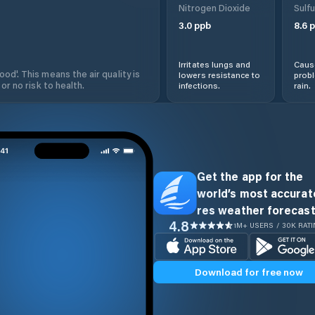
Nitrogen Dioxide
Sulfu
3.0
ppb
8.6
p
Irritates lungs and
Cause
od'. This means the air quality is
lowers resistance to
prob
 or no risk to health.
infections.
rain.
Get the app for the
world’s most accurate
res weather forecast
4.8
1M+ USERS / 30K RAT
Download for free now