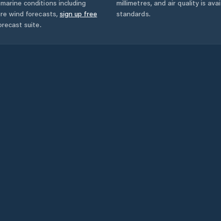
marine conditions including
millimetres, and air quality is av
ore wind forecasts,
sign up free
standards.
orecast suite.