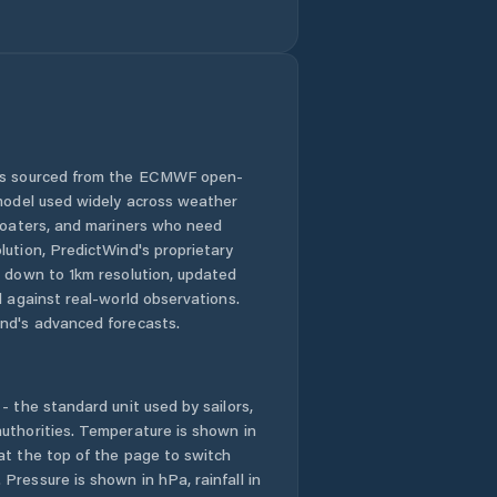
 is sourced from the ECMWF open-
 model used widely across weather
 boaters, and mariners who need
lution, PredictWind's proprietary
n down to 1km resolution, updated
d against real-world observations.
nd's advanced forecasts.
- the standard unit used by sailors,
uthorities. Temperature is shown in
at the top of the page to switch
Pressure is shown in hPa, rainfall in