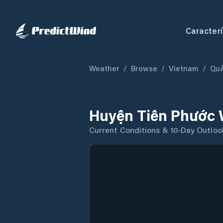
Caracterí
Weather
/
Browse
/
Vietnam
/
Qu
Huyện Tiên Phước 
Current Conditions & 10-Day Outloo