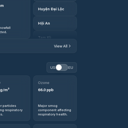
mm
Huyện Đại Lộc
Hội An
nowfall
ted.
Tam Kỳ
View All
US
EU
0
Ozone
g/m³
66.0
ppb
r particles
Major smog
ng respiratory
component affecting
s.
respiratory health.