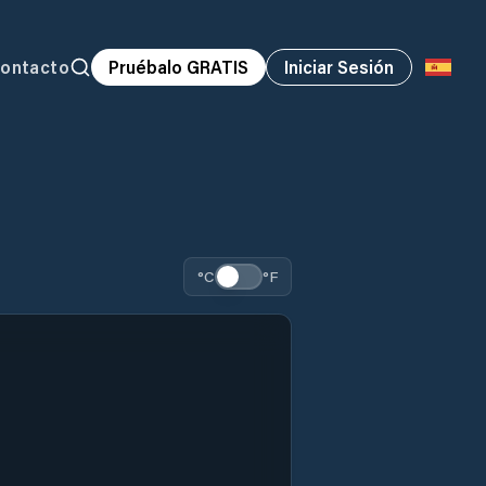
ontacto
Pruébalo GRATIS
Iniciar Sesión
°C
°F