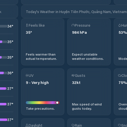
k
Today's Weather in Huyện Tiên Phước, Quảng Nam, Vietnam
Feels like
Pressure
Hum
34
°
35
°
984
hPa
53
%
35
°
Feels warmer than
Expect unstable
35
°
actual temperature.
weather conditions.
Moder
36
°
UV
Gusts
Clo
9
-
Very high
32
kt
75
%
37
°
37
°
Max speed of wind
Overc
Take precautions.
gusts today.
cloud
37
°
Daylight
Rain
Sno