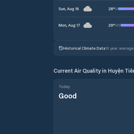
28
°
Sun, Aug 16
29
°
Mon, Aug 17
Historical Climate Data
10 year average
Current Air Quality in
Huyện Tiê
Today
Good