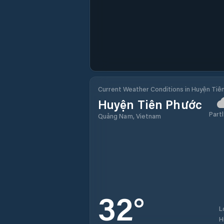
Current Weather Conditions in Huyện Tiê
Huyện Tiên Phước
Partl
Quảng Nam, Vietnam
32
°
L
H