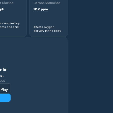
r Dioxide
Carbon Monoxide
pb
111.0
ppm
s respiratory
lems and acid
Affects oxygen
delivery in the body.
 hi-
s.
INGS