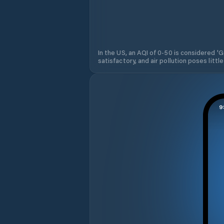
In the US, an AQI of 0-50 is considered 'Go
satisfactory, and air pollution poses little