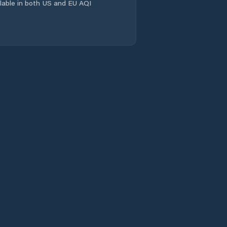
ailable in both US and EU AQI