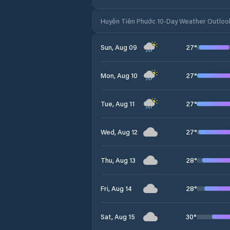
Huyện Tiên Phước 10-Day Weather Outloo
27
°
Sun, Aug 09
27
°
Mon, Aug 10
27
°
Tue, Aug 11
27
°
Wed, Aug 12
28
°
Thu, Aug 13
28
°
Fri, Aug 14
30
°
Sat, Aug 15