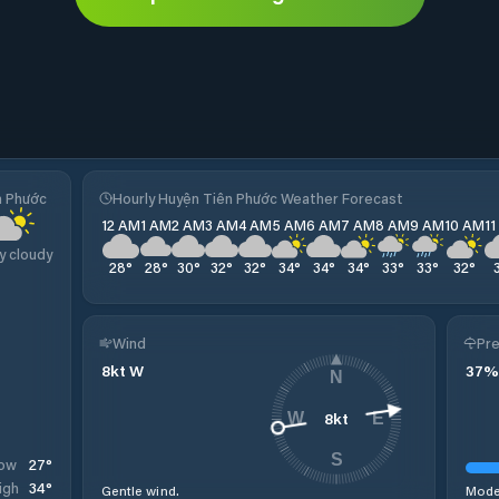
n Phước
Hourly Huyện Tiên Phước Weather Forecast
12 AM
1 AM
2 AM
3 AM
4 AM
5 AM
6 AM
7 AM
8 AM
9 AM
10 AM
1
y cloudy
28
°
28
°
30
°
32
°
32
°
34
°
34
°
34
°
33
°
33
°
32
°
Wind
Pre
8
kt
W
37
%
N
8
kt
W
E
S
27
°
ow
34
°
igh
Gentle wind.
Moder