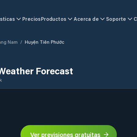
sticas
Precios
Productos
Acerca de
Soporte
C
ảng Nam
/
Huyện Tiên Phước
Weather Forecast
k
Ver previsiones gratuitas