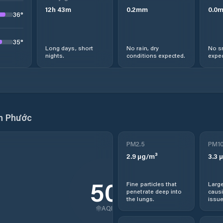
12
h
43
m
0.2
mm
0.0
36
°
35
°
Long days, short
No rain, dry
No s
nights.
conditions expected.
expec
n Phước
PM2.5
PM1
2.9
µg/m³
3.3
µ
50
Fine particles that
Large
penetrate deep into
causi
the lungs.
issue
AQI