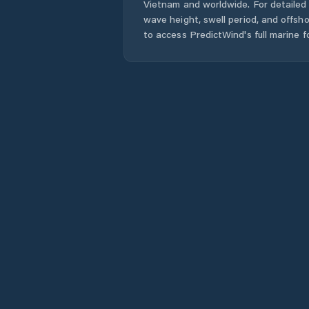
Vietnam
and worldwide. For detailed 
wave height, swell period, and offsh
to access PredictWind's full marine f