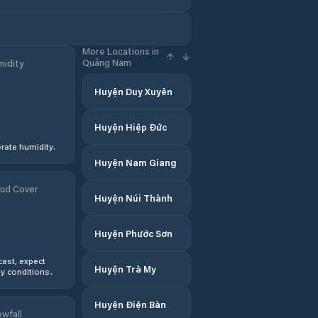
More Locations in
Quảng Nam
idity
Huyện Duy Xuyên
Huyện Hiệp Đức
ate humidity.
Huyện Nam Giang
ud Cover
Huyện Núi Thành
Huyện Phước Sơn
ast, expect
Huyện Trà My
y conditions.
Huyện Điện Bàn
wfall