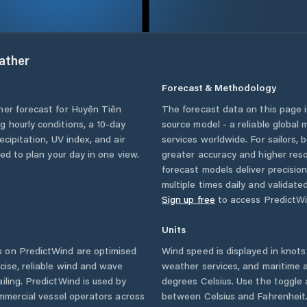
ather
Forecast & Methodology
her forecast for
Huyện Tiên
The forecast data on this page
ing hourly conditions, a 10-day
source model - a reliable global
cipitation, UV index, and air
services worldwide. For sailors,
eed to plan your day in one view.
greater accuracy and higher reso
forecast models deliver precisio
multiple times daily and validate
Sign up free
to access PredictWi
Units
 on PredictWind are optimised
Wind speed is displayed in knots 
cise, reliable wind and wave
weather services, and maritime a
iling. PredictWind is used by
degrees Celsius. Use the toggle 
ommercial vessel operators across
between Celsius and Fahrenheit. 