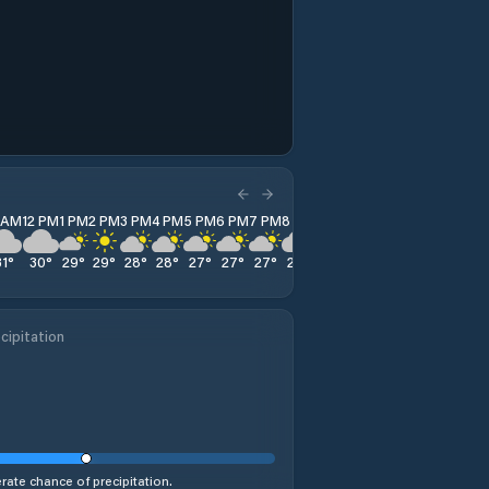
1 AM
12 PM
1 PM
2 PM
3 PM
4 PM
5 PM
6 PM
7 PM
8 PM
9 PM
10 PM
11 PM
31
°
30
°
29
°
29
°
28
°
28
°
27
°
27
°
27
°
27
°
27
°
27
°
28
°
cipitation
ate chance of precipitation.