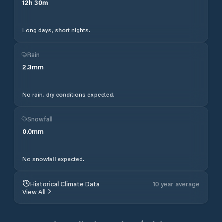
12
h
30
m
Long days, short nights.
Rain
2.3
mm
No rain, dry conditions expected.
Snowfall
0.0
mm
No snowfall expected.
Historical Climate Data
10 year average
View All