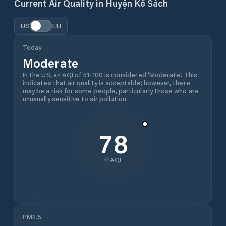
Current Air Quality in
Huyện Kế Sách
US
EU
Today
Moderate
In the US, an AQI of 51-100 is considered 'Moderate'. This
indicates that air quality is acceptable; however, there
may be a risk for some people, particularly those who are
unusually sensitive to air pollution.
78
AQI
PM2.5