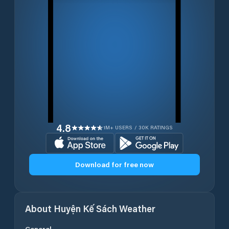
4.8
1M+ USERS / 30K RATINGS
Download for free now
About
Huyện Kế Sách
Weather
General