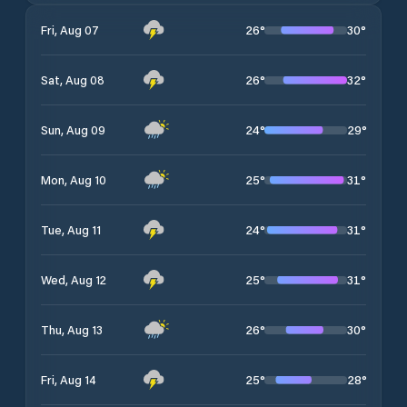
26
°
30
°
Fri, Aug 07
26
°
32
°
Sat, Aug 08
24
°
29
°
Sun, Aug 09
25
°
31
°
Mon, Aug 10
24
°
31
°
Tue, Aug 11
25
°
31
°
Wed, Aug 12
26
°
30
°
Thu, Aug 13
25
°
28
°
Fri, Aug 14