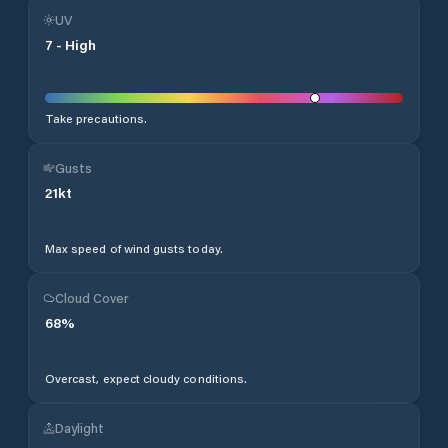
UV
7
-
High
Take precautions.
Gusts
21
kt
Max speed of wind gusts today.
Cloud Cover
68
%
Overcast, expect cloudy conditions.
Daylight