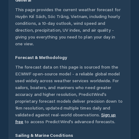
This page provides the current weather forecast for
Huyện Kế Sách
,
Sóc Trăng
,
Vietnam
, including hourly
conditions, a 10-day outlook, wind speed and
direction, precipitation, UV index, and air quality -
giving you everything you need to plan your day in
one view.
Forecast & Methodology
The forecast data on this page is sourced from the
ECMWF open-source model - a reliable global model
used widely across weather services worldwide. For
sailors, boaters, and mariners who need greater
accuracy and higher resolution, PredictWind's
proprietary forecast models deliver precision down to
1km resolution, updated multiple times daily and
validated against real-world observations.
Sign up
free
to access PredictWind's advanced forecasts.
Sailing & Marine Conditions