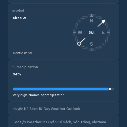
Wind
6
kt
SW
N
6
kt
W
E
S
Gentle wind.
Precipitation
94
%
Very high chance of precipitation.
Huyện Kế Sách 10-Day Weather Outlook
Today's Weather in Huyện Kế Sách, Sóc Trăng, Vietnam