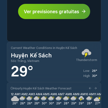
Ver previsiones gratuitas
Current Weather Conditions in Huyện Kế Sách
Huyện Kế Sách
Thunderstorm
Sóc Trăng, Vietnam
29
°
26
°
Low
30
°
High
Hourly Huyện Kế Sách Weather Forecast
12 AM
1 AM
2 AM
3 AM
4 AM
5 AM
6 AM
7 AM
8 AM
9 AM
10 AM
11 AM
12 
28
°
26
°
26
°
28
°
30
°
30
°
29
°
28
°
29
°
29
°
28
°
27
°
27