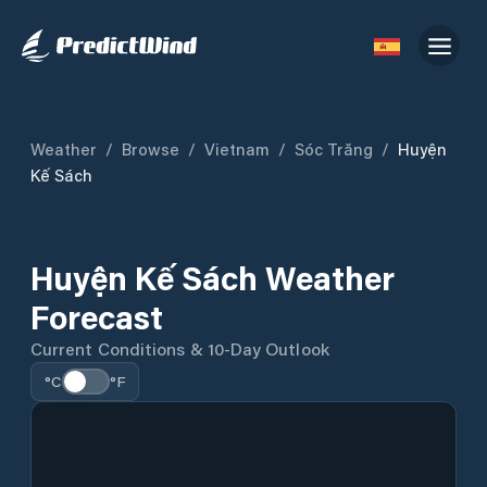
Weather
/
Browse
/
Vietnam
/
Sóc Trăng
/
Huyện
Kế Sách
Huyện Kế Sách Weather
Forecast
Current Conditions & 10-Day Outlook
°C
°F