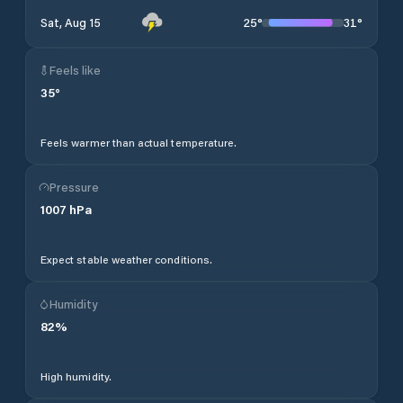
25
°
31
°
Sat, Aug 15
Feels like
35
°
Feels warmer than actual temperature.
Pressure
1007
hPa
Expect stable weather conditions.
Humidity
82
%
High humidity.