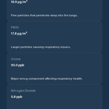
16.9
µg/m³
Fine particles that penetrate deep into the lungs.
PM10
17.8
µg/m³
Larger particles causing respiratory issues.
Ozone
93.0
ppb
Major smog component affecting respiratory health.
Nitrogen Dioxide
5.8
ppb