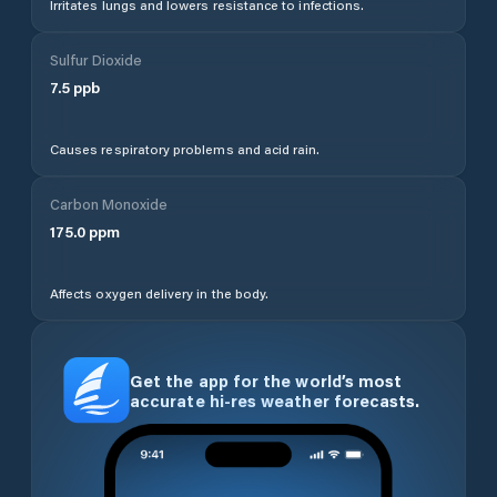
Irritates lungs and lowers resistance to infections.
Sulfur Dioxide
7.5
ppb
Causes respiratory problems and acid rain.
Carbon Monoxide
175.0
ppm
Affects oxygen delivery in the body.
Get the app for the world’s most
accurate hi-res weather forecasts.