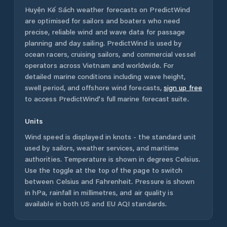
Huyện Kế Sách
weather forecasts on PredictWind
are optimised for sailors and boaters who need
precise, reliable wind and wave data for passage
planning and day sailing. PredictWind is used by
ocean racers, cruising sailors, and commercial vessel
operators across
Vietnam
and worldwide. For
detailed marine conditions including wave height,
swell period, and offshore wind forecasts,
sign up free
to access PredictWind's full marine forecast suite.
Units
Wind speed is displayed in knots - the standard unit
used by sailors, weather services, and maritime
authorities. Temperature is shown in degrees Celsius.
Use the toggle at the top of the page to switch
between Celsius and Fahrenheit. Pressure is shown
in hPa, rainfall in millimetres, and air quality is
available in both US and EU AQI standards.