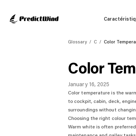
Caractéristi
Glossary
/
C
/
Color Tempera
Color Tem
January 16, 2025
Color temperature is the warm 
to cockpit, cabin, deck, engin
surroundings without changing
Choosing the right colour te
Warm white is often preferred 
maintenance and galley tasks.