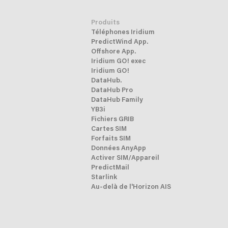
Produits
Téléphones Iridium
PredictWind App.
Offshore App.
Iridium GO! exec
Iridium GO!
DataHub.
DataHub Pro
DataHub Family
YB3i
Fichiers GRIB
Cartes SIM
Forfaits SIM
Données AnyApp
Activer SIM/Appareil
PredictMail
Starlink
Au-delà de l'Horizon AIS