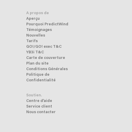
A propos de
Aperçu
Pourquoi PredictWind
Témoignages
Nouvelles
Tarifs
GO!/GO! exec T&C
YB3i T&C
Carte de couverture
Plan du site
Conditions Générales
Politique de
Confidentialité
Soutien.
Centre d’aide
Service client
Nous contacter