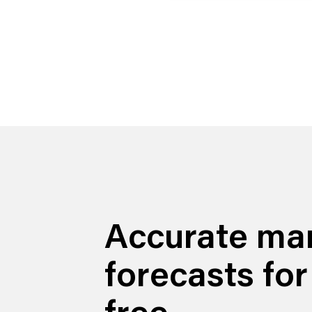
Accurate ma
forecasts for
free.