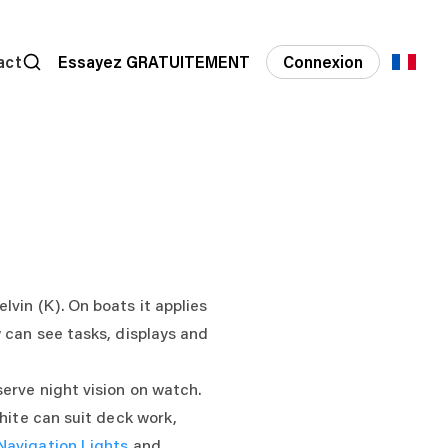
act
Essayez GRATUITEMENT
Connexion
vin (K). On boats it applies
 can see tasks, displays and
serve night vision on watch.
hite can suit deck work,
Navigation Lights
and