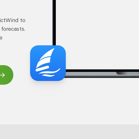
dictWind to
 forecasts.
e