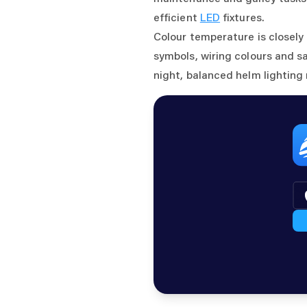
efficient
LED
fixtures.
Colour temperature is closely
symbols, wiring colours and s
night, balanced helm lighting