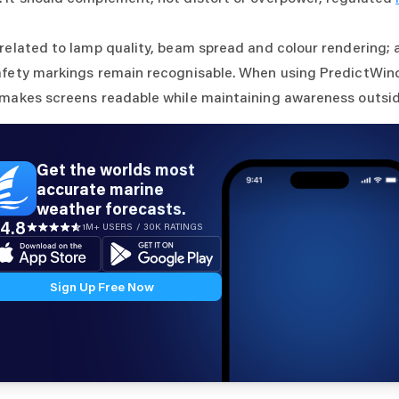
 related to lamp quality, beam spread and colour rendering; 
afety markings remain recognisable. When using PredictWind
 makes screens readable while maintaining awareness outsid
Get the worlds most
accurate marine
weather forecasts.
4.8
1M+ USERS / 30K RATINGS
Sign Up Free Now