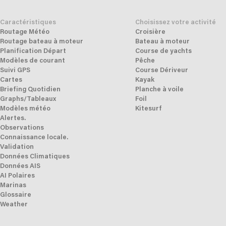
Caractéristiques
Choisissez votre activité
Routage Météo
Croisière
Routage bateau à moteur
Bateau à moteur
Planification Départ
Course de yachts
Modèles de courant
Pêche
Suivi GPS
Course Dériveur
Cartes
Kayak
Briefing Quotidien
Planche à voile
Graphs/Tableaux
Foil
Modèles météo
Kitesurf
Alertes.
Observations
Connaissance locale.
Validation
Données Climatiques
Données AIS
AI Polaires
Marinas
Glossaire
Weather