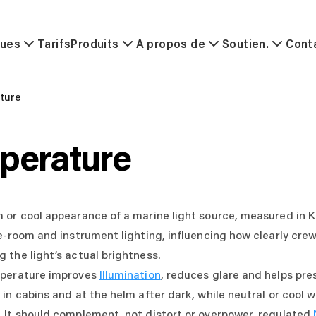
ques
Tarifs
Produits
A propos de
Soutien.
Cont
ture
perature
or cool appearance of a marine light source, measured in Kel
e-room and instrument lighting, influencing how clearly crew
 the light’s actual brightness.
mperature improves
Illumination
, reduces glare and helps pre
in cabins and at the helm after dark, while neutral or cool w
 It should complement, not distort or overpower, regulated