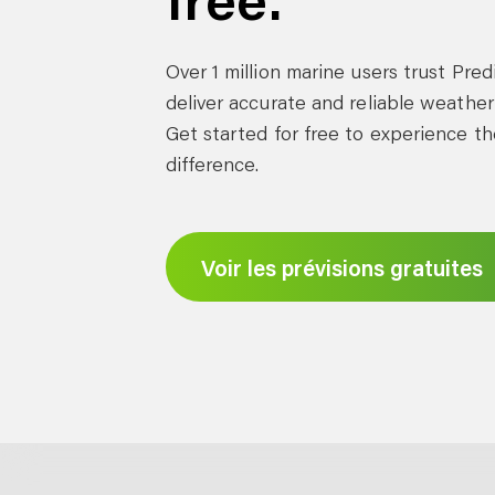
Over 1 million marine users trust Pre
deliver accurate and reliable weather
Get started for free to experience th
difference.
Voir les prévisions gratuites