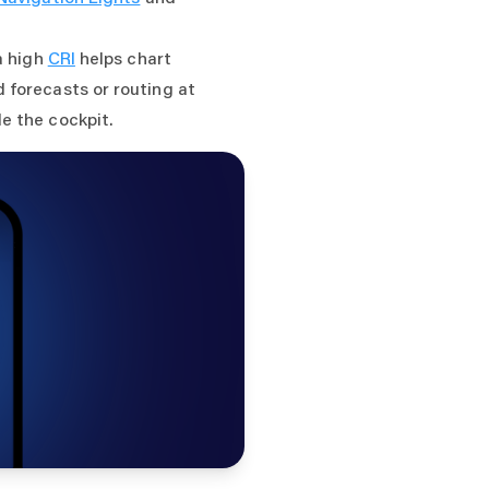
a high
CRI
helps chart
 forecasts or routing at
e the cockpit.