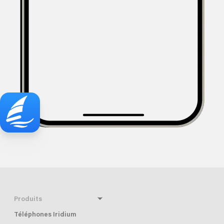
Produits
Téléphones Iridium