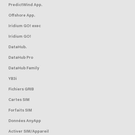
PredictWind App.
Offshore App.
Iridium GO! exec
Iridium GO!
DataHub.
DataHub Pro
DataHub Family
YB3i
Fichiers GRIB
Cartes SIM
Forfaits SIM
Données AnyApp
Activer SIM/Appareil