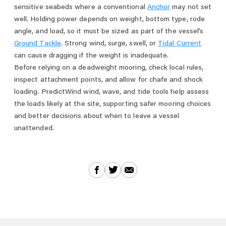
sensitive seabeds where a conventional
Anchor
may not set
well. Holding power depends on weight, bottom type, rode
angle, and load, so it must be sized as part of the vessel’s
Ground Tackle
. Strong wind, surge, swell, or
Tidal Current
can cause dragging if the weight is inadequate.
Before relying on a deadweight mooring, check local rules,
inspect attachment points, and allow for chafe and shock
loading. PredictWind wind, wave, and tide tools help assess
the loads likely at the site, supporting safer mooring choices
and better decisions about when to leave a vessel
unattended.