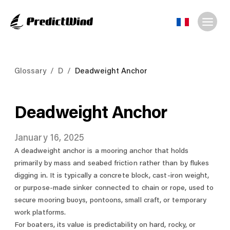
Glossary
/
D
/
Deadweight Anchor
Deadweight Anchor
January 16, 2025
A deadweight anchor is a mooring anchor that holds
primarily by mass and seabed friction rather than by flukes
digging in. It is typically a concrete block, cast-iron weight,
or purpose-made sinker connected to chain or rope, used to
secure mooring buoys, pontoons, small craft, or temporary
work platforms.
For boaters, its value is predictability on hard, rocky, or