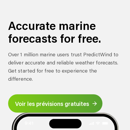
Accurate marine
forecasts for free.
Over 1 million marine users trust PredictWind to
deliver accurate and reliable weather forecasts.
Get started for free to experience the
difference.
Voir les prévisions gratuites