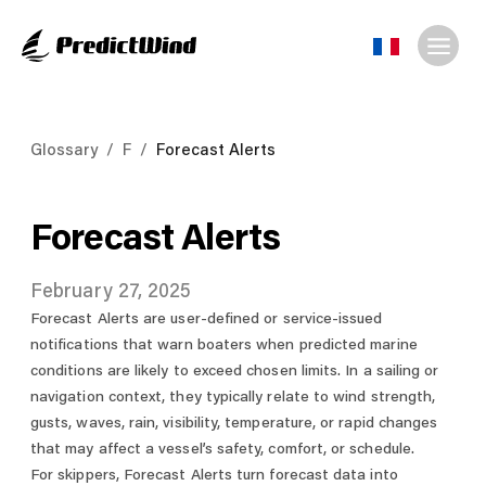
Glossary
/
F
/
Forecast Alerts
Forecast Alerts
February 27, 2025
Forecast Alerts are user-defined or service-issued
notifications that warn boaters when predicted marine
conditions are likely to exceed chosen limits. In a sailing or
navigation context, they typically relate to wind strength,
gusts, waves, rain, visibility, temperature, or rapid changes
that may affect a vessel’s safety, comfort, or schedule.
For skippers, Forecast Alerts turn forecast data into