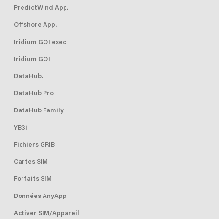
PredictWind App.
Offshore App.
Iridium GO! exec
Iridium GO!
DataHub.
DataHub Pro
DataHub Family
YB3i
Fichiers GRIB
Cartes SIM
Forfaits SIM
Données AnyApp
Activer SIM/Appareil