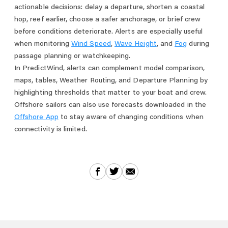
actionable decisions: delay a departure, shorten a coastal
hop, reef earlier, choose a safer anchorage, or brief crew
before conditions deteriorate. Alerts are especially useful
when monitoring
Wind Speed
,
Wave Height
, and
Fog
during
passage planning or watchkeeping.
In PredictWind, alerts can complement model comparison,
maps, tables, Weather Routing, and Departure Planning by
highlighting thresholds that matter to your boat and crew.
Offshore sailors can also use forecasts downloaded in the
Offshore App
to stay aware of changing conditions when
connectivity is limited.