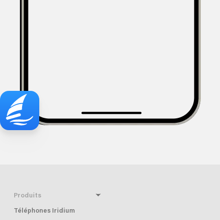
Produits
Téléphones Iridium