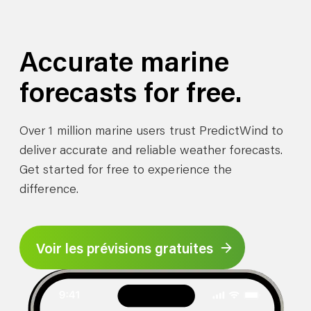
Accurate marine
forecasts for free.
Over 1 million marine users trust PredictWind to
deliver accurate and reliable weather forecasts.
Get started for free to experience the
difference.
Voir les prévisions gratuites