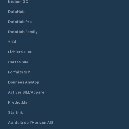
Iridium GO!
DataHub.
DataHub Pro
DataHub Family
YB3i
Fichiers GRIB
Cartes SIM
Forfaits SIM
Données AnyApp
Activer SIM/Appareil
PredictMail
Starlink
Au-delà de l'Horizon AIS