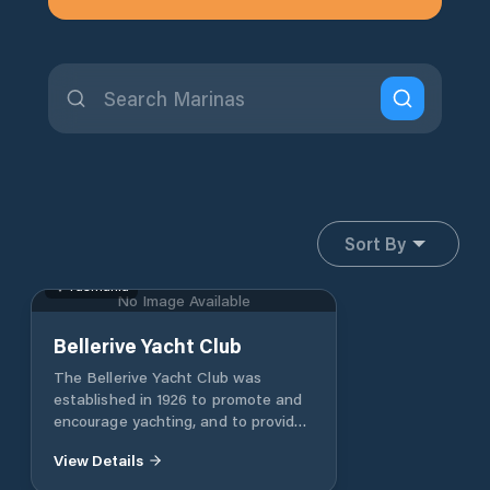
Sort By
Tasmania
No Image Available
Bellerive Yacht Club
The Bellerive Yacht Club was
established in 1926 to promote and
encourage yachting, and to provide
facilities for its members, which it
View Details
continues to do. The club has grown
to over 1000 members, with assets