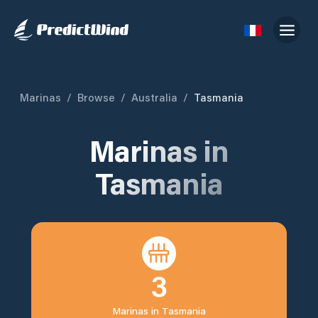
Marinas
/
Browse
/
Australia
/
Tasmania
Marinas in
Tasmania
3
Marinas in
Tasmania