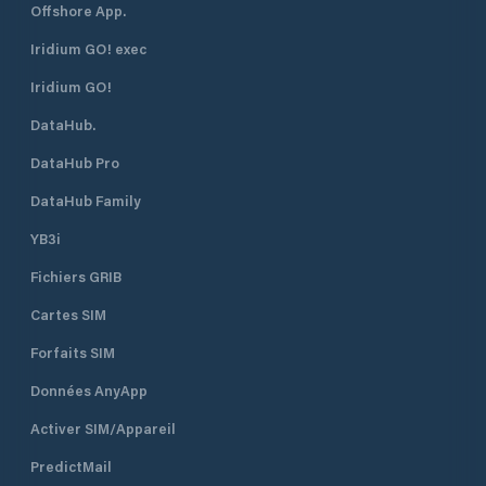
Offshore App.
Iridium GO! exec
Iridium GO!
DataHub.
DataHub Pro
DataHub Family
YB3i
Fichiers GRIB
Cartes SIM
Forfaits SIM
Données AnyApp
Activer SIM/Appareil
PredictMail