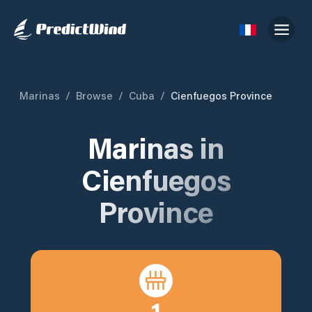
Marinas
/
Browse
/
Cuba
/
Cienfuegos Province
Marinas in
Cienfuegos
Province
1