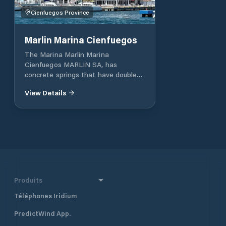
Cienfuegos Province
Marlin Marina Cienfuegos
The Marina Marlin Marina
Cienfuegos MARLIN SA, has
concrete springs that have double
turrets for water and electricity
View Details
services. The installation is located
in a closed bag bay and surrounded
by the Escambray mountain range.
Operation of the Marina 24h, with
security and surveillance services,
collection of used oils and fuels,
showers and toilets, recreation and
leisure areas.
Produits
Téléphones Iridium
PredictWind App.