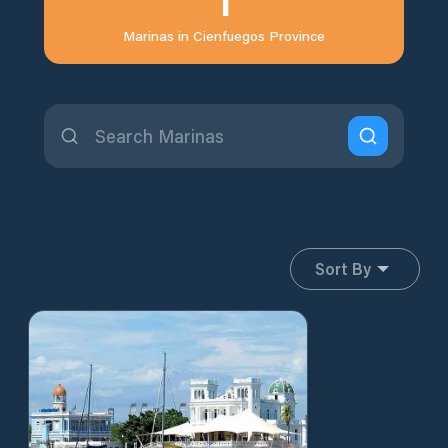
Marinas in
Cienfuegos Province
Sort By