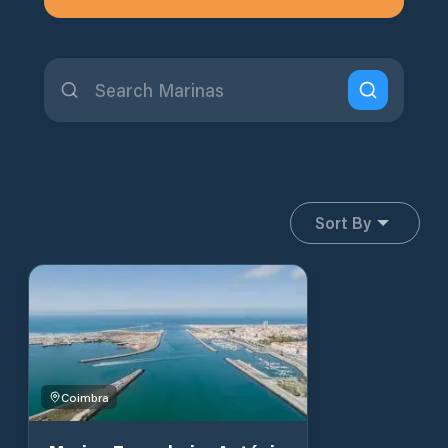
Sort By
Coimbra