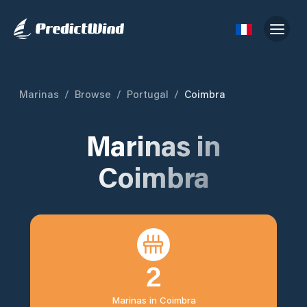
Marinas
/
Browse
/
Portugal
/
Coimbra
Marinas in
Coimbra
2
Marinas in
Coimbra