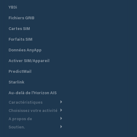
YB3i
Fichiers GRIB
Cartes SIM
Forfaits SIM
Données AnyApp
Activer SIM/Appareil
PredictMail
Starlink
Au-delà de l'Horizon AIS
Caractéristiques
Choisissez votre activité
Routage Météo
A propos de
Croisière
Routage bateau à moteur
Soutien.
Aperçu
Bateau à moteur
Planification Départ
Centre d’aide