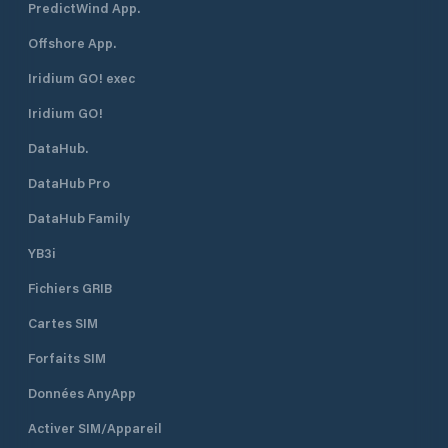
PredictWind App.
Offshore App.
Iridium GO! exec
Iridium GO!
DataHub.
DataHub Pro
DataHub Family
YB3i
Fichiers GRIB
Cartes SIM
Forfaits SIM
Données AnyApp
Activer SIM/Appareil