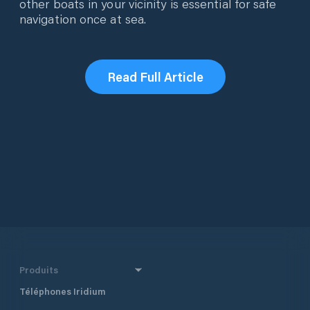
other boats in your vicinity is essential for safe
navigation once at sea.
Read Full Article
Produits
Téléphones Iridium