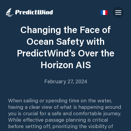
Changing the Face of
Ocean Safety with
PredictWind’s Over the
Horizon AIS
February 27, 2024
When sailing or spending time on the water,
having a clear view of what is happening around
you is crucial for a safe and comfortable journey.
While effective passage planning is critical
before setting off, prioritizing the visibility of