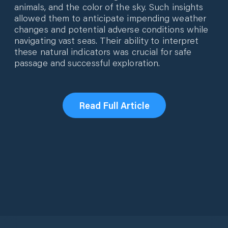
animals, and the color of the sky. Such insights
allowed them to anticipate impending weather
changes and potential adverse conditions while
navigating vast seas. Their ability to interpret
these natural indicators was crucial for safe
passage and successful exploration.
Read Full Article