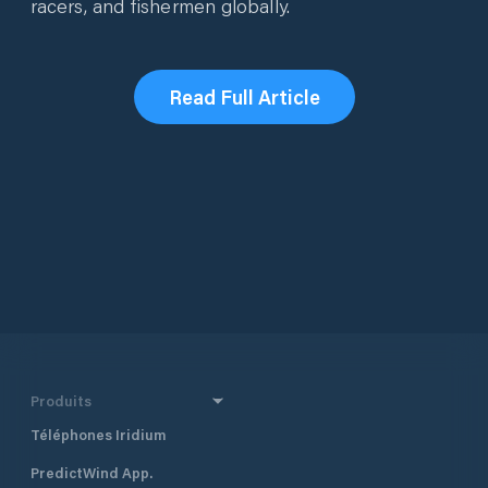
racers, and fishermen globally.
Read Full Article
Produits
Téléphones Iridium
PredictWind App.