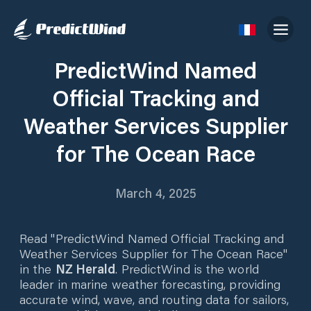
PredictWind Named
Official Tracking and
Weather Services Supplier
for The Ocean Race
March 4, 2025
Read "PredictWind Named Official Tracking and
Weather Services Supplier for The Ocean Race"
in the
NZ Herald
. PredictWind is the world
leader in marine weather forecasting, providing
accurate wind, wave, and routing data for sailors,