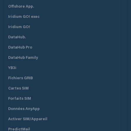
Offshore App.
Iridium GO! exec
Iridium GO!
DataHub.
DataHub Pro
DataHub Family
YB3i
Fichiers GRIB
Cartes SIM
Forfaits SIM
Données AnyApp
Activer SIM/Appareil
PredictMail