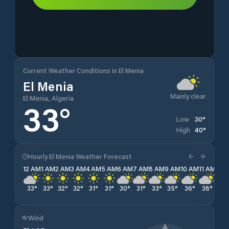
Current Weather Conditions in El Menia
El Menia
Mainly clear
El Menia, Algeria
33
°
30
°
Low
40
°
High
Hourly El Menia Weather Forecast
12 AM
1 AM
2 AM
3 AM
4 AM
5 AM
6 AM
7 AM
8 AM
9 AM
10 AM
11 AM
12 
33
°
33
°
32
°
32
°
31
°
31
°
30
°
31
°
33
°
35
°
36
°
38
°
39
Wind