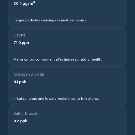
30.4
µg/m³
Larger particles causing respiratory issues.
Ozone
71.0
ppb
Major smog component affecting respiratory health.
Nitrogen Dioxide
0.1
ppb
Irritates lungs and lowers resistance to infections.
Sulfur Dioxide
0.2
ppb