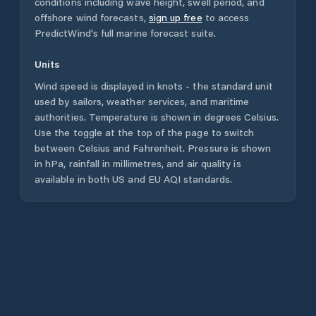
conditions including wave height, swell period, and
offshore wind forecasts,
sign up free
to access
PredictWind's full marine forecast suite.
Units
Wind speed is displayed in knots - the standard unit
used by sailors, weather services, and maritime
authorities. Temperature is shown in degrees Celsius.
Use the toggle at the top of the page to switch
between Celsius and Fahrenheit. Pressure is shown
in hPa, rainfall in millimetres, and air quality is
available in both US and EU AQI standards.