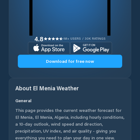
4.8
1M+ USERS / 30K RATINGS
Download for free now
About
El Menia
Weather
General
This page provides the current weather forecast for
El Menia
,
El Menia
,
Algeria
, including hourly conditions,
a 10-day outlook, wind speed and direction,
precipitation, UV index, and air quality - giving you
everything you need to plan your day in one view.