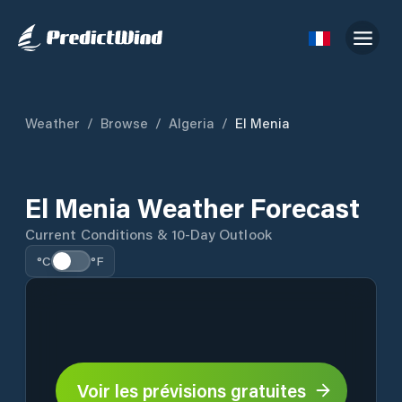
Weather
/
Browse
/
Algeria
/
El Menia
El Menia Weather Forecast
Current Conditions & 10-Day Outlook
°C
°F
Voir les prévisions gratuites