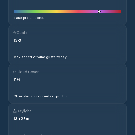
Take precautions.
Gusts
13
kt
Max speed of wind gusts today.
Cloud Cover
11
%
Clear skies, no clouds expected.
Daylight
13
h
27
m