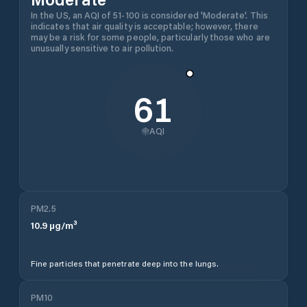
In the US, an AQI of 51-100 is considered 'Moderate'. This
indicates that air quality is acceptable; however, there
may be a risk for some people, particularly those who are
unusually sensitive to air pollution.
61
AQI
PM2.5
10.9
µg/m³
Fine particles that penetrate deep into the lungs.
PM10