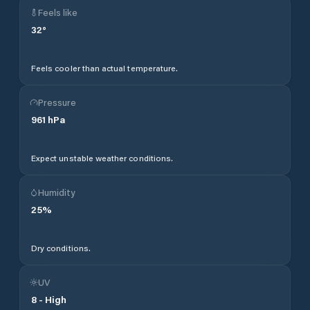
Feels like
32
°
Feels cooler than actual temperature.
Pressure
961
hPa
Expect unstable weather conditions.
Humidity
25
%
Dry conditions.
UV
8
-
High