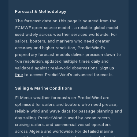
Forecast & Methodology
The forecast data on this page is sourced from the
ECMWF open-source model - a reliable global model
used widely across weather services worldwide. For
sailors, boaters, and mariners who need greater
accuracy and higher resolution, PredictWind's
proprietary forecast models deliver precision down to
1km resolution, updated multiple times daily and
validated against real-world observations.
Sign up
free
to access PredictWind's advanced forecasts.
Sailing & Marine Conditions
El Menia
weather forecasts on PredictWind are
optimised for sailors and boaters who need precise,
reliable wind and wave data for passage planning and
day sailing. PredictWind is used by ocean racers,
cruising sailors, and commercial vessel operators
across
Algeria
and worldwide. For detailed marine