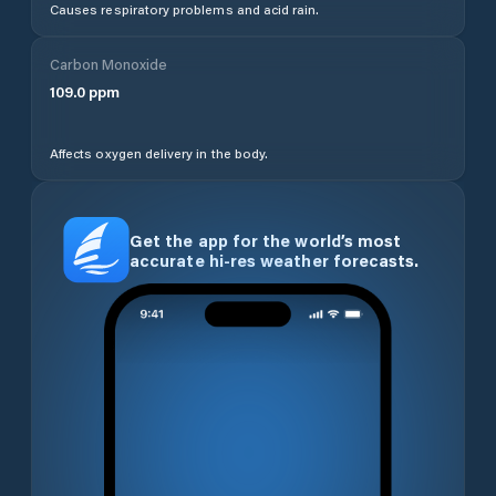
Causes respiratory problems and acid rain.
Carbon Monoxide
109.0
ppm
Affects oxygen delivery in the body.
Get the app for the world’s most
accurate hi-res weather forecasts.