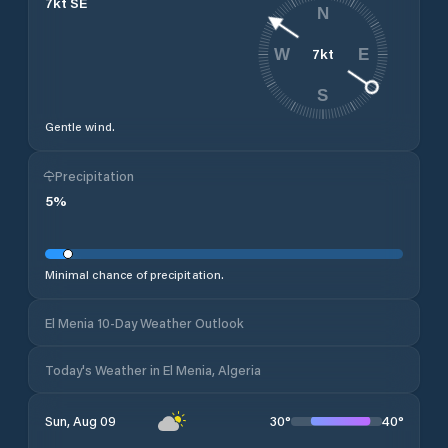
7
kt
SE
N
7
kt
W
E
S
Gentle wind.
Precipitation
5
%
Minimal chance of precipitation.
El Menia 10-Day Weather Outlook
Today's Weather in El Menia, Algeria
30
°
40
°
Sun, Aug 09