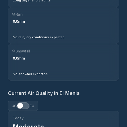
Long days, short nights.
Rain
0.0
mm
No rain, dry conditions expected.
Snowfall
0.0
mm
No snowfall expected.
Current Air Quality in
El Menia
US
EU
Today
Moderate