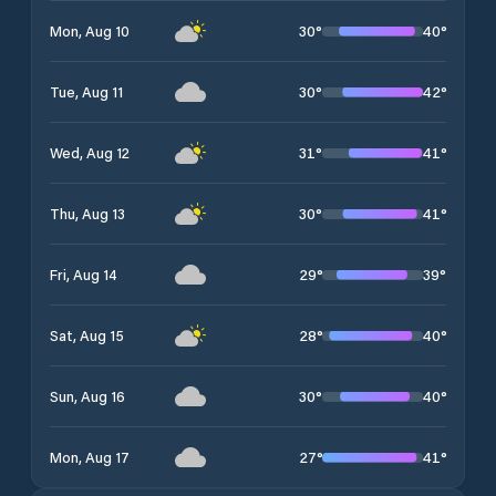
30
°
40
°
Mon, Aug 10
30
°
42
°
Tue, Aug 11
31
°
41
°
Wed, Aug 12
30
°
41
°
Thu, Aug 13
29
°
39
°
Fri, Aug 14
28
°
40
°
Sat, Aug 15
30
°
40
°
Sun, Aug 16
27
°
41
°
Mon, Aug 17