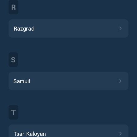
R
Razgrad
S
Samuil
T
Tsar Kaloyan