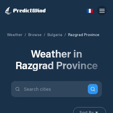
Weather
/
Browse
/
Bulgaria
/
Razgrad Province
Weather in
Razgrad Province
Sort By