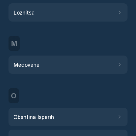
Loznitsa
M
Medovene
O
Obshtina Isperih