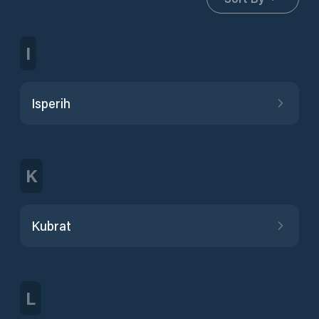
I
Isperih
K
Kubrat
L