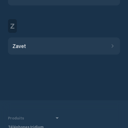
Z
Zavet
Produits
Téléphones Iridium