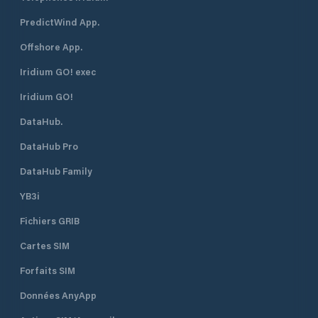
PredictWind App.
Offshore App.
Iridium GO! exec
Iridium GO!
DataHub.
DataHub Pro
DataHub Family
YB3i
Fichiers GRIB
Cartes SIM
Forfaits SIM
Données AnyApp