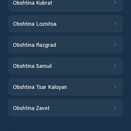
Obshtina Kubrat
Obshtina Loznitsa
Obshtina Razgrad
Obshtina Samuil
Obshtina Tsar Kaloyan
Obshtina Zavet