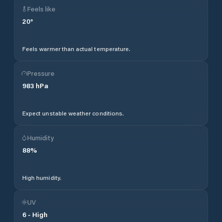
Feels like
20
°
Feels warmer than actual temperature.
Pressure
983
hPa
Expect unstable weather conditions.
Humidity
88
%
High humidity.
UV
6
-
High