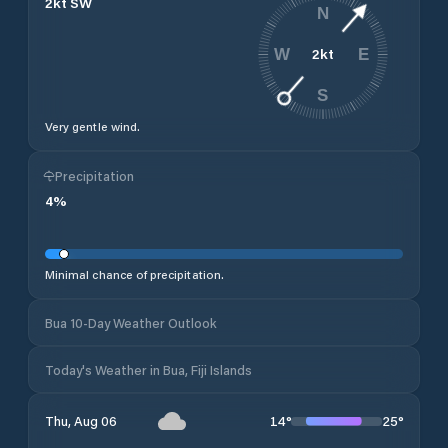
2
kt
SW
N
2
kt
W
E
S
Very gentle wind.
Precipitation
4
%
Minimal chance of precipitation.
Bua 10-Day Weather Outlook
Today's Weather in Bua, Fiji Islands
14
°
25
°
Thu, Aug 06