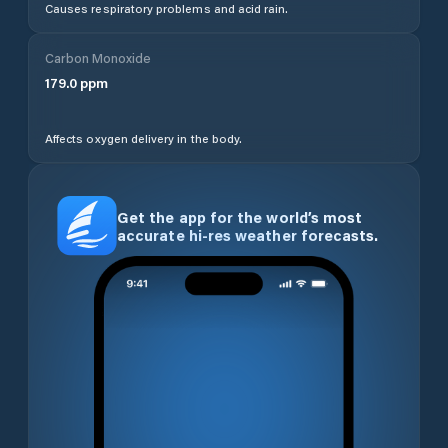
Causes respiratory problems and acid rain.
Carbon Monoxide
179.0
ppm
Affects oxygen delivery in the body.
Get the app for the world’s most
accurate hi-res weather forecasts.