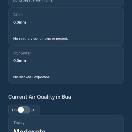
Long days, short nights.
Rain
0.0
mm
No rain, dry conditions expected.
Snowfall
0.0
mm
No snowfall expected.
Current Air Quality in
Bua
US
EU
Today
Moderate