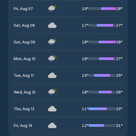
19
°
28
°
Fri, Aug 07
17
°
27
°
Sat, Aug 08
18
°
28
°
Sun, Aug 09
18
°
27
°
Mon, Aug 10
15
°
25
°
Tue, Aug 11
18
°
26
°
Wed, Aug 12
11
°
23
°
Thu, Aug 13
12
°
21
°
Fri, Aug 14