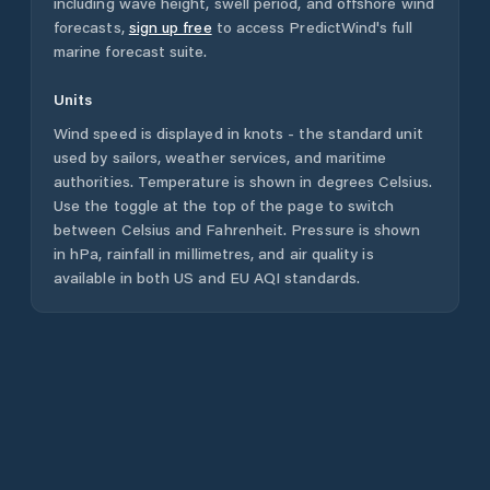
including wave height, swell period, and offshore wind
forecasts,
sign up free
to access PredictWind's full
marine forecast suite.
Units
Wind speed is displayed in knots - the standard unit
used by sailors, weather services, and maritime
authorities. Temperature is shown in degrees Celsius.
Use the toggle at the top of the page to switch
between Celsius and Fahrenheit. Pressure is shown
in hPa, rainfall in millimetres, and air quality is
available in both US and EU AQI standards.