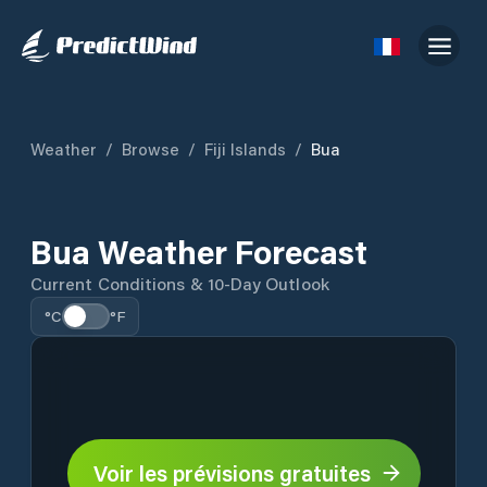
Weather
/
Browse
/
Fiji Islands
/
Bua
Bua Weather Forecast
Current Conditions & 10-Day Outlook
°C
°F
Voir les prévisions gratuites