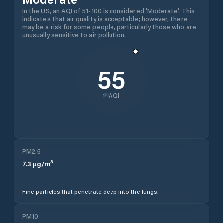
In the US, an AQI of 51-100 is considered 'Moderate'. This
indicates that air quality is acceptable; however, there
may be a risk for some people, particularly those who are
unusually sensitive to air pollution.
55
AQI
PM2.5
7.3
µg/m³
Fine particles that penetrate deep into the lungs.
PM10