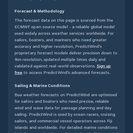
Forecast & Methodology
The forecast data on this page is sourced from the
ECMWF open-source model - a reliable global model
used widely across weather services worldwide. For
sailors, boaters, and mariners who need greater
accuracy and higher resolution, PredictWind's
proprietary forecast models deliver precision down to
1km resolution, updated multiple times daily and
validated against real-world observations.
Sign up
free
to access PredictWind's advanced forecasts.
Sailing & Marine Conditions
Bua
weather forecasts on PredictWind are optimised
for sailors and boaters who need precise, reliable
wind and wave data for passage planning and day
sailing. PredictWind is used by ocean racers, cruising
sailors, and commercial vessel operators across
Fiji
Islands
and worldwide. For detailed marine conditions