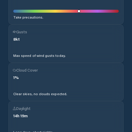
Take precautions.
Gusts
8
kt
Max speed of wind gusts today.
Cloud Cover
1
%
Clear skies, no clouds expected.
Daylight
14
h
19
m