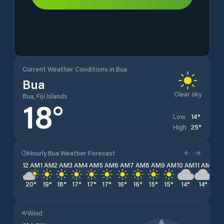
Current Weather Conditions in Bua
Bua
Clear sky
Bua, Fiji Islands
18
°
14
°
Low
25
°
High
Hourly Bua Weather Forecast
12 AM
1 AM
2 AM
3 AM
4 AM
5 AM
6 AM
7 AM
8 AM
9 AM
10 AM
11 AM
12 
20
°
19
°
18
°
17
°
17
°
17
°
16
°
16
°
15
°
15
°
14
°
14
°
15
Wind