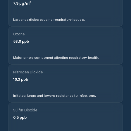
7.9
µg/m³
Larger particles causing respiratory issues.
Ozone
53.0
ppb
Major smog component affecting respiratory health.
Nitrogen Dioxide
10.3
ppb
Irritates lungs and lowers resistance to infections.
Sulfur Dioxide
0.5
ppb