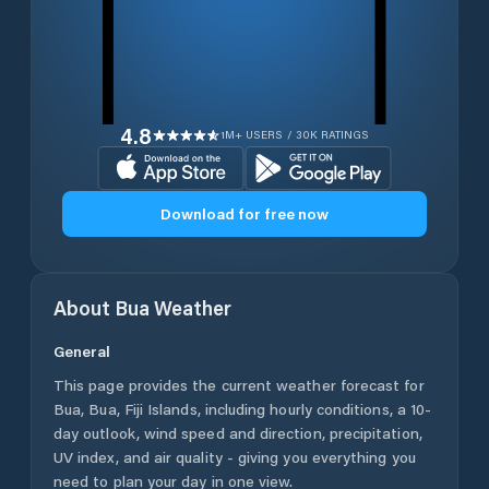
4.8
1M+ USERS / 30K RATINGS
Download for free now
About
Bua
Weather
General
This page provides the current weather forecast for
Bua
,
Bua
,
Fiji Islands
, including hourly conditions, a 10-
day outlook, wind speed and direction, precipitation,
UV index, and air quality - giving you everything you
need to plan your day in one view.