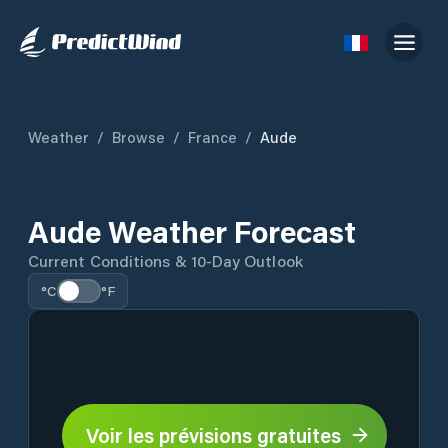
Weather
/
Browse
/
France
/
Aude
Aude Weather Forecast
Current Conditions & 10-Day Outlook
°C
°F
Voir les prévisions gratuites