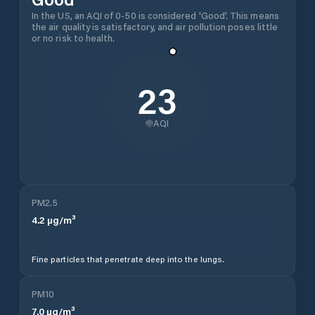
In the US, an AQI of 0-50 is considered 'Good'. This means
the air quality is satisfactory, and air pollution poses little
or no risk to health.
23
AQI
PM2.5
4.2
µg/m³
Fine particles that penetrate deep into the lungs.
PM10
7.0
µg/m³