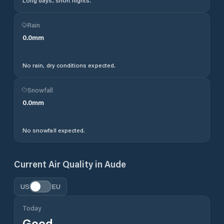
Long days, short nights.
Rain
0.0
mm
No rain, dry conditions expected.
Snowfall
0.0
mm
No snowfall expected.
Current Air Quality in
Aude
US
EU
Today
Good