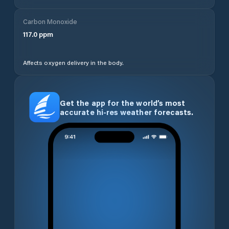
Carbon Monoxide
117.0
ppm
Affects oxygen delivery in the body.
Get the app for the world’s most
accurate hi-res weather forecasts.