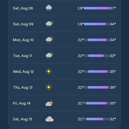
19
°
37
°
Sat, Aug 08
19
°
34
°
Sun, Aug 09
22
°
34
°
Mon, Aug 10
22
°
33
°
Tue, Aug 11
22
°
35
°
Wed, Aug 12
22
°
36
°
Thu, Aug 13
21
°
35
°
Fri, Aug 14
21
°
32
°
Sat, Aug 15