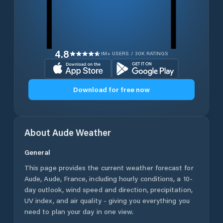
4.8
1M+ USERS / 30K RATINGS
Download for free now
About
Aude
Weather
General
This page provides the current weather forecast for
Aude
,
Aude
,
France
, including hourly conditions, a 10-
day outlook, wind speed and direction, precipitation,
UV index, and air quality - giving you everything you
need to plan your day in one view.