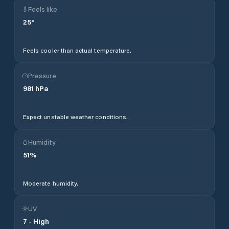
Feels like
25
°
Feels cooler than actual temperature.
Pressure
981
hPa
Expect unstable weather conditions.
Humidity
51
%
Moderate humidity.
UV
7
-
High