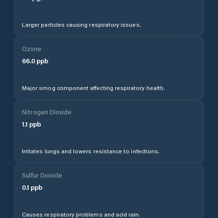
Larger particles causing respiratory issues.
Ozone
66.0
ppb
Major smog component affecting respiratory health.
Nitrogen Dioxide
1.1
ppb
Irritates lungs and lowers resistance to infections.
Sulfur Dioxide
0.1
ppb
Causes respiratory problems and acid rain.