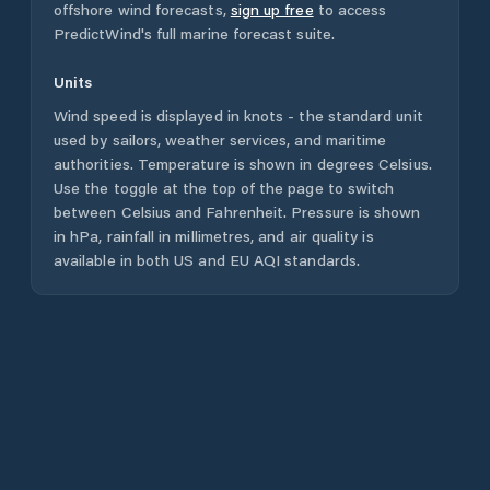
offshore wind forecasts,
sign up free
to access
PredictWind's full marine forecast suite.
Units
Wind speed is displayed in knots - the standard unit
used by sailors, weather services, and maritime
authorities. Temperature is shown in degrees Celsius.
Use the toggle at the top of the page to switch
between Celsius and Fahrenheit. Pressure is shown
in hPa, rainfall in millimetres, and air quality is
available in both US and EU AQI standards.