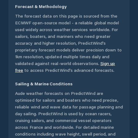
Forecast & Methodology
The forecast data on this page is sourced from the
ECMWF open-source model - a reliable global model
used widely across weather services worldwide. For
sailors, boaters, and mariners who need greater
accuracy and higher resolution, PredictWind's
proprietary forecast models deliver precision down to
1km resolution, updated multiple times daily and
validated against real-world observations.
Sign up
free
to access PredictWind's advanced forecasts.
Sailing & Marine Conditions
Aude
weather forecasts on PredictWind are
optimised for sailors and boaters who need precise,
reliable wind and wave data for passage planning and
day sailing. PredictWind is used by ocean racers,
cruising sailors, and commercial vessel operators
across
France
and worldwide. For detailed marine
conditions including wave height, swell period, and