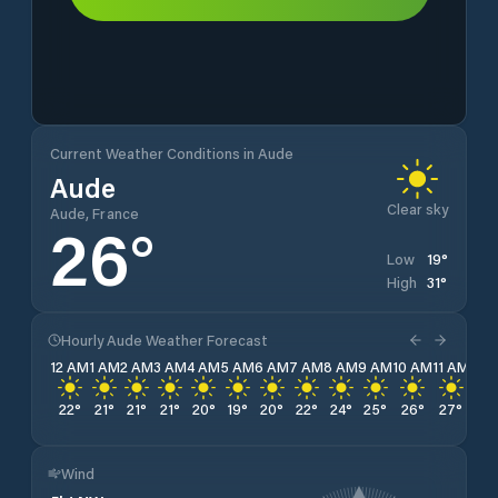
Current Weather Conditions in Aude
Aude
Clear sky
Aude, France
26
°
19
°
Low
31
°
High
Hourly Aude Weather Forecast
12 AM
1 AM
2 AM
3 AM
4 AM
5 AM
6 AM
7 AM
8 AM
9 AM
10 AM
11 AM
12 
22
°
21
°
21
°
21
°
20
°
19
°
20
°
22
°
24
°
25
°
26
°
27
°
29
Wind