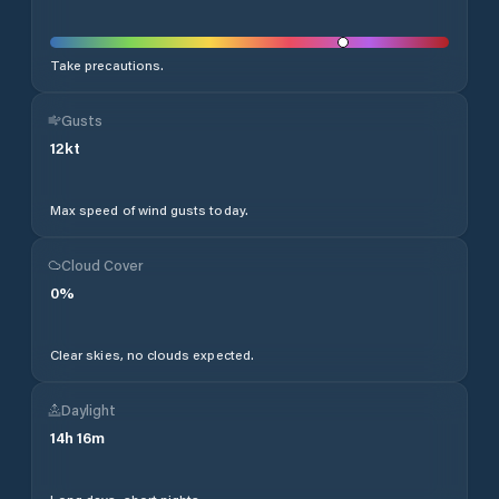
Take precautions.
Gusts
12
kt
Max speed of wind gusts today.
Cloud Cover
0
%
Clear skies, no clouds expected.
Daylight
14
h
16
m