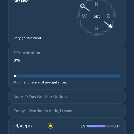
5
kt
NW
N
5
kt
W
E
S
Very gentle wind.
Precipitation
0
%
Minimal chance of precipitation.
Aude 10-Day Weather Outlook
Today's Weather in Aude, France
19
°
31
°
Fri, Aug 07