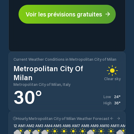
Voir les prévisions gratuites
Current Weather Conditions in Metropolitan City of Milan
Metropolitan City Of
Milan
Clear sky
Metropolitan City of Milan, Italy
30
°
24
°
Low
36
°
High
Hourly Metropolitan City of Milan Weather Forecast
12 AM
1 AM
2 AM
3 AM
4 AM
5 AM
6 AM
7 AM
8 AM
9 AM
10 AM
11 AM
12 