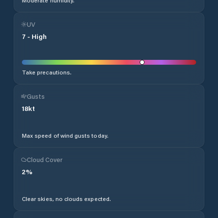
Moderate humidity.
UV
7
-
High
Take precautions.
Gusts
18
kt
Max speed of wind gusts today.
Cloud Cover
2
%
Clear skies, no clouds expected.