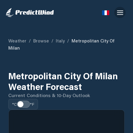
Weather
/
Browse
/
Italy
/
Metropolitan City Of
Milan
Metropolitan City Of Milan
Weather Forecast
Current Conditions & 10-Day Outlook
°C
°F