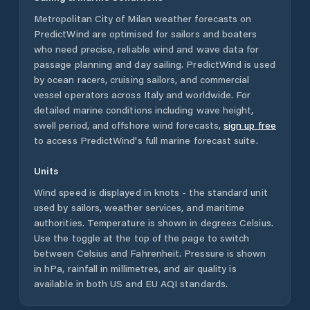
Metropolitan City of Milan
weather forecasts on
PredictWind are optimised for sailors and boaters
who need precise, reliable wind and wave data for
passage planning and day sailing. PredictWind is used
by ocean racers, cruising sailors, and commercial
vessel operators across
Italy
and worldwide. For
detailed marine conditions including wave height,
swell period, and offshore wind forecasts,
sign up free
to access PredictWind's full marine forecast suite.
Units
Wind speed is displayed in knots - the standard unit
used by sailors, weather services, and maritime
authorities. Temperature is shown in degrees Celsius.
Use the toggle at the top of the page to switch
between Celsius and Fahrenheit. Pressure is shown
in hPa, rainfall in millimetres, and air quality is
available in both US and EU AQI standards.