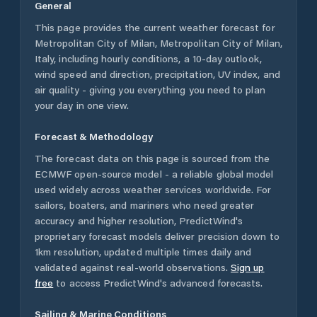
General
This page provides the current weather forecast for
Metropolitan City of Milan
,
Metropolitan City of Milan
,
Italy
, including hourly conditions, a 10-day outlook,
wind speed and direction, precipitation, UV index, and
air quality - giving you everything you need to plan
your day in one view.
Forecast & Methodology
The forecast data on this page is sourced from the
ECMWF open-source model - a reliable global model
used widely across weather services worldwide. For
sailors, boaters, and mariners who need greater
accuracy and higher resolution, PredictWind's
proprietary forecast models deliver precision down to
1km resolution, updated multiple times daily and
validated against real-world observations.
Sign up
free
to access PredictWind's advanced forecasts.
Sailing & Marine Conditions