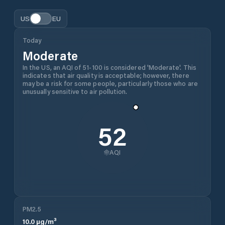
US
EU
Today
Moderate
In the US, an AQI of 51-100 is considered 'Moderate'. This
indicates that air quality is acceptable; however, there
may be a risk for some people, particularly those who are
unusually sensitive to air pollution.
52
AQI
PM2.5
10.0
µg/m³