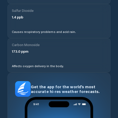
Sulfur Dioxide
1.4
ppb
Causes respiratory problems and acid rain.
Carbon Monoxide
173.0
ppm
Affects oxygen delivery in the body.
Get the app for the world’s most
accurate hi-res weather forecasts.