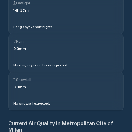
Daylight
14
h
23
m
Long days, short nights.
Rain
0.0
mm
No rain, dry conditions expected.
Snowfall
0.0
mm
No snowfall expected.
Current Air Quality in
Metropolitan City of
Milan