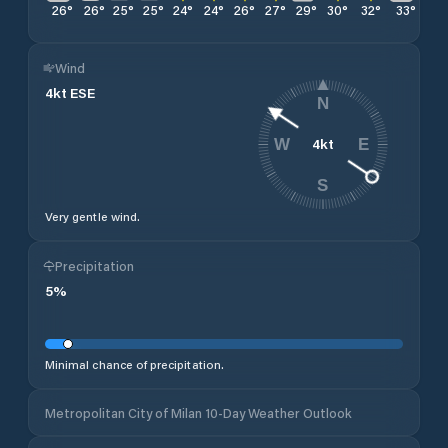
26
°
26
°
25
°
25
°
24
°
24
°
26
°
27
°
29
°
30
°
32
°
33
°
34
Wind
4
kt
ESE
N
4
kt
W
E
S
Very gentle wind.
Precipitation
5
%
Minimal chance of precipitation.
Metropolitan City of Milan 10-Day Weather Outlook