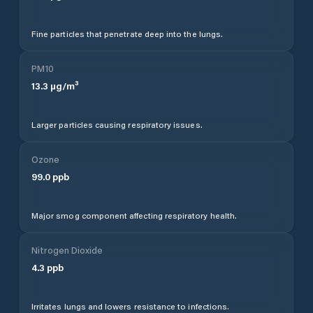
Fine particles that penetrate deep into the lungs.
PM10
13.3
µg/m³
Larger particles causing respiratory issues.
Ozone
99.0
ppb
Major smog component affecting respiratory health.
Nitrogen Dioxide
4.3
ppb
Irritates lungs and lowers resistance to infections.