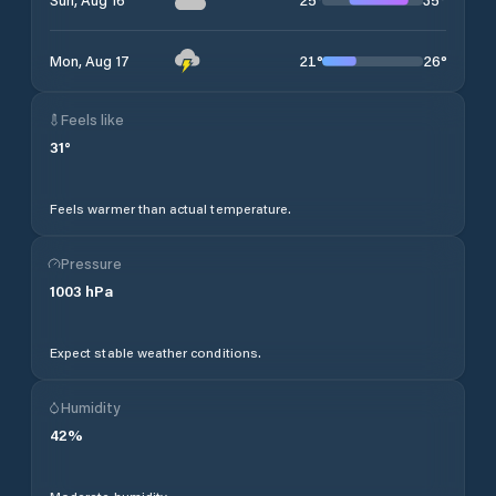
21
°
26
°
Mon, Aug 17
Feels like
31
°
Feels warmer than actual temperature.
Pressure
1003
hPa
Expect stable weather conditions.
Humidity
42
%