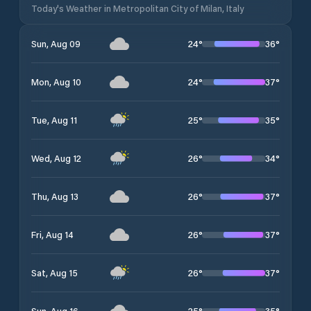
Today's Weather in Metropolitan City of Milan, Italy
24
°
36
°
Sun, Aug 09
24
°
37
°
Mon, Aug 10
25
°
35
°
Tue, Aug 11
26
°
34
°
Wed, Aug 12
26
°
37
°
Thu, Aug 13
26
°
37
°
Fri, Aug 14
26
°
37
°
Sat, Aug 15
25
°
35
°
Sun, Aug 16