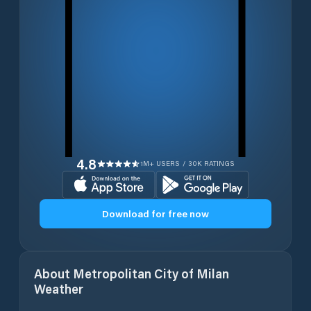
4.8
1M+ USERS / 30K RATINGS
Download for free now
About
Metropolitan City of Milan
Weather