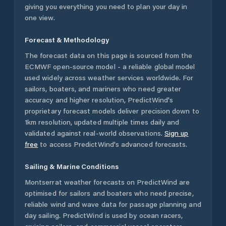
giving you everything you need to plan your day in
one view.
Forecast & Methodology
The forecast data on this page is sourced from the
ECMWF open-source model - a reliable global model
used widely across weather services worldwide. For
sailors, boaters, and mariners who need greater
accuracy and higher resolution, PredictWind's
proprietary forecast models deliver precision down to
1km resolution, updated multiple times daily and
validated against real-world observations.
Sign up
free
to access PredictWind's advanced forecasts.
Sailing & Marine Conditions
Montserrat
weather forecasts on PredictWind are
optimised for sailors and boaters who need precise,
reliable wind and wave data for passage planning and
day sailing. PredictWind is used by ocean racers,