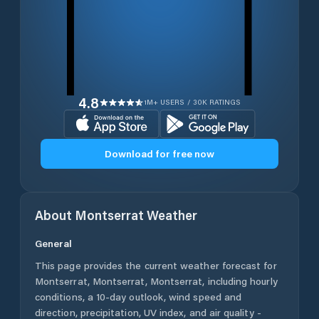
4.8
1M+ USERS / 30K RATINGS
Download for free now
About
Montserrat
Weather
General
This page provides the current weather forecast for
Montserrat
,
Montserrat
,
Montserrat
, including hourly
conditions, a 10-day outlook, wind speed and
direction, precipitation, UV index, and air quality -