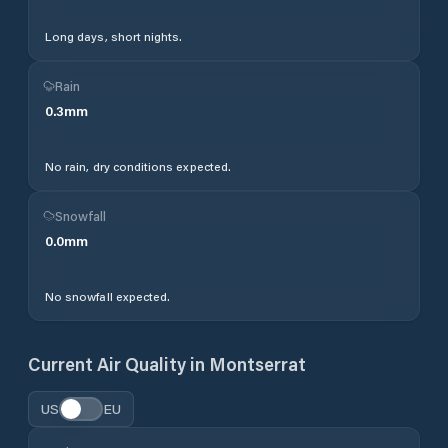
Long days, short nights.
Rain
0.3
mm
No rain, dry conditions expected.
Snowfall
0.0
mm
No snowfall expected.
Current Air Quality in
Montserrat
US
EU