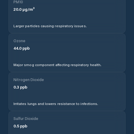
PM10
20.0
µg/m³
Larger particles causing respiratory issues.
Ozone
44.0
ppb
Major smog component affecting respiratory health.
Nitrogen Dioxide
0.3
ppb
Irritates lungs and lowers resistance to infections.
Sulfur Dioxide
0.5
ppb