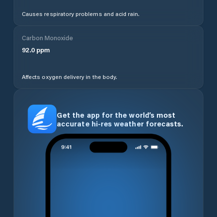
Causes respiratory problems and acid rain.
Carbon Monoxide
92.0
ppm
Affects oxygen delivery in the body.
Get the app for the world’s most
accurate hi-res weather forecasts.