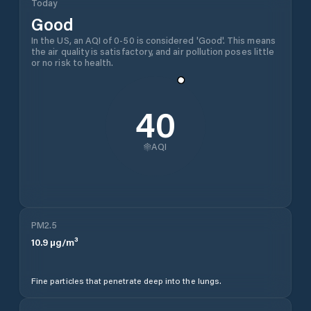
Today
Good
In the US, an AQI of 0-50 is considered 'Good'. This means
the air quality is satisfactory, and air pollution poses little
or no risk to health.
40
AQI
PM2.5
10.9
µg/m³
Fine particles that penetrate deep into the lungs.