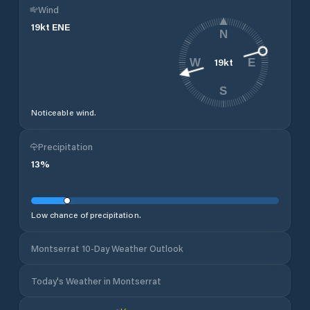
Wind
19
kt
ENE
N
19
kt
W
E
S
Noticeable wind.
Precipitation
13
%
Low chance of precipitation.
Montserrat 10-Day Weather Outlook
Today's Weather in Montserrat