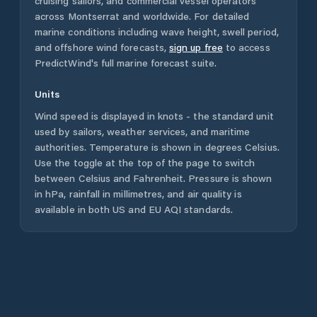
cruising sailors, and commercial vessel operators
across
Montserrat
and worldwide. For detailed
marine conditions including wave height, swell period,
and offshore wind forecasts,
sign up free
to access
PredictWind's full marine forecast suite.
Units
Wind speed is displayed in knots - the standard unit
used by sailors, weather services, and maritime
authorities. Temperature is shown in degrees Celsius.
Use the toggle at the top of the page to switch
between Celsius and Fahrenheit. Pressure is shown
in hPa, rainfall in millimetres, and air quality is
available in both US and EU AQI standards.