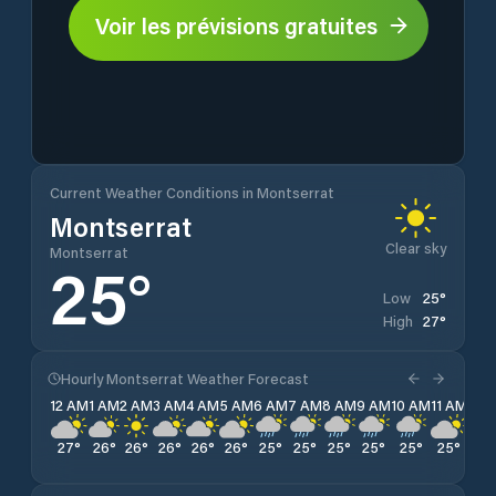
Voir les prévisions gratuites
Current Weather Conditions in Montserrat
Montserrat
Clear sky
Montserrat
25
°
25
°
Low
27
°
High
Hourly Montserrat Weather Forecast
12 AM
1 AM
2 AM
3 AM
4 AM
5 AM
6 AM
7 AM
8 AM
9 AM
10 AM
11 AM
12 
27
°
26
°
26
°
26
°
26
°
26
°
25
°
25
°
25
°
25
°
25
°
25
°
25