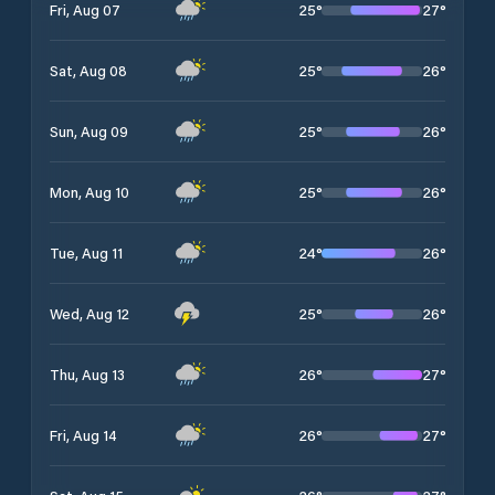
25
°
27
°
Fri, Aug 07
25
°
26
°
Sat, Aug 08
25
°
26
°
Sun, Aug 09
25
°
26
°
Mon, Aug 10
24
°
26
°
Tue, Aug 11
25
°
26
°
Wed, Aug 12
26
°
27
°
Thu, Aug 13
26
°
27
°
Fri, Aug 14