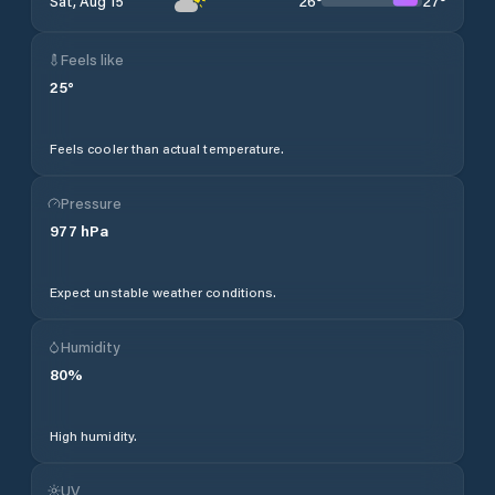
26
°
27
°
Sat, Aug 15
Feels like
25
°
Feels cooler than actual temperature.
Pressure
977
hPa
Expect unstable weather conditions.
Humidity
80
%
High humidity.
UV