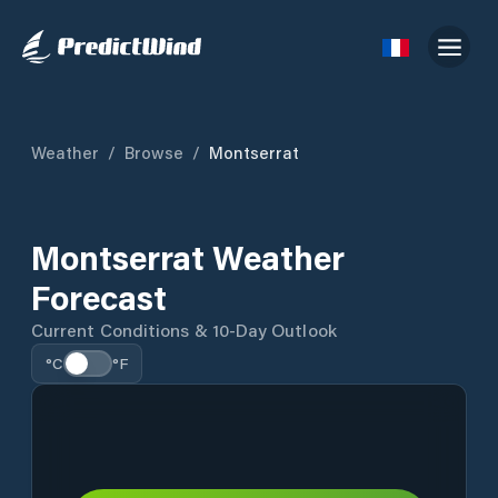
Weather
/
Browse
/
Montserrat
Montserrat Weather
Forecast
Current Conditions & 10-Day Outlook
°C
°F