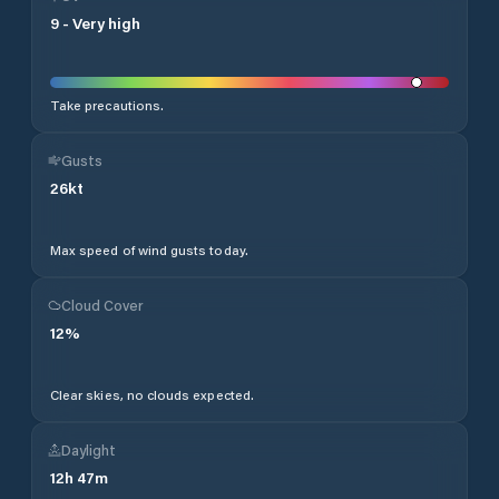
9
-
Very high
Take precautions.
Gusts
26
kt
Max speed of wind gusts today.
Cloud Cover
12
%
Clear skies, no clouds expected.
Daylight
12
h
47
m