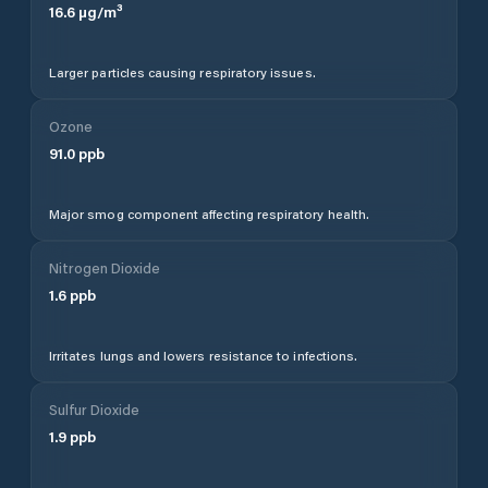
16.6
µg/m³
Larger particles causing respiratory issues.
Ozone
91.0
ppb
Major smog component affecting respiratory health.
Nitrogen Dioxide
1.6
ppb
Irritates lungs and lowers resistance to infections.
Sulfur Dioxide
1.9
ppb