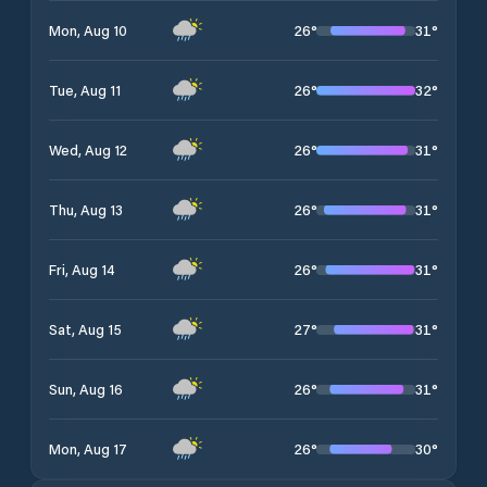
26
°
31
°
Mon, Aug 10
26
°
32
°
Tue, Aug 11
26
°
31
°
Wed, Aug 12
26
°
31
°
Thu, Aug 13
26
°
31
°
Fri, Aug 14
27
°
31
°
Sat, Aug 15
26
°
31
°
Sun, Aug 16
26
°
30
°
Mon, Aug 17