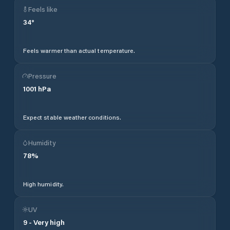
Feels like
34
°
Feels warmer than actual temperature.
Pressure
1001
hPa
Expect stable weather conditions.
Humidity
78
%
High humidity.
UV
9
-
Very high