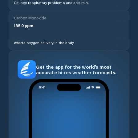
Causes respiratory problems and acid rain.
Carbon Monoxide
185.0
ppm
Affects oxygen delivery in the body.
Get the app for the world’s most
accurate hi-res weather forecasts.