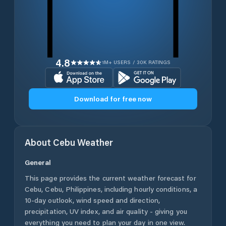
4.8
1M+ USERS / 30K RATINGS
Download for free now
About
Cebu
Weather
General
This page provides the current weather forecast for
Cebu
,
Cebu
,
Philippines
, including hourly conditions, a
10-day outlook, wind speed and direction,
precipitation, UV index, and air quality - giving you
everything you need to plan your day in one view.