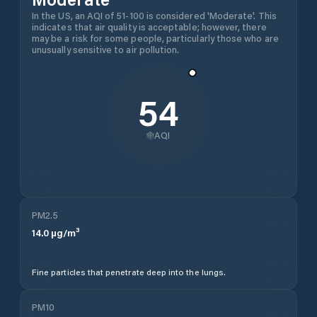
In the US, an AQI of 51-100 is considered 'Moderate'. This
indicates that air quality is acceptable; however, there
may be a risk for some people, particularly those who are
unusually sensitive to air pollution.
54
AQI
PM2.5
14.0
µg/m³
Fine particles that penetrate deep into the lungs.
PM10