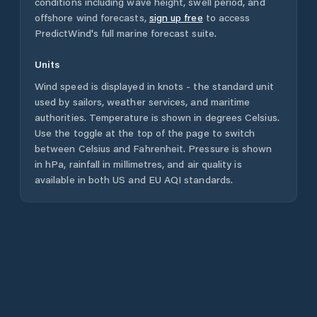
conditions including wave height, swell period, and
offshore wind forecasts,
sign up free
to access
PredictWind's full marine forecast suite.
Units
Wind speed is displayed in knots - the standard unit
used by sailors, weather services, and maritime
authorities. Temperature is shown in degrees Celsius.
Use the toggle at the top of the page to switch
between Celsius and Fahrenheit. Pressure is shown
in hPa, rainfall in millimetres, and air quality is
available in both US and EU AQI standards.