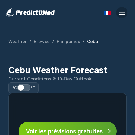
Weather
/
Browse
/
Philippines
/
Cebu
Cebu Weather Forecast
Current Conditions & 10-Day Outlook
°C
°F
Voir les prévisions gratuites