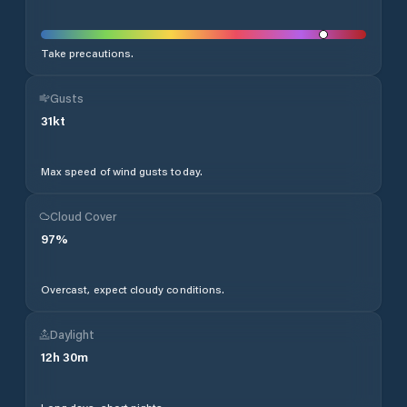
Take precautions.
Gusts
31
kt
Max speed of wind gusts today.
Cloud Cover
97
%
Overcast, expect cloudy conditions.
Daylight
12
h
30
m