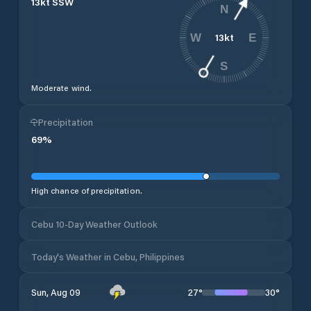
13
kt
SSW
N
13
kt
W
E
S
Moderate wind.
Precipitation
69
%
High chance of precipitation.
Cebu 10-Day Weather Outlook
Today's Weather in Cebu, Philippines
27
°
30
°
Sun, Aug 09