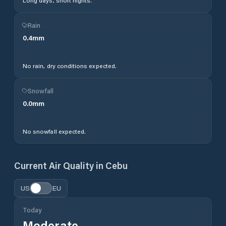
Long days, short nights.
Rain
0.4
mm
No rain, dry conditions expected.
Snowfall
0.0
mm
No snowfall expected.
Current Air Quality in
Cebu
US
EU
Today
Moderate