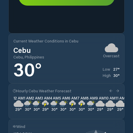
Current Weather Conditions in Cebu
Cebu
Overcast
Cebu, Philippines
30
°
27
°
Low
30
°
High
Hourly Cebu Weather Forecast
12 AM
1 AM
2 AM
3 AM
4 AM
5 AM
6 AM
7 AM
8 AM
9 AM
10 AM
11 AM
12 
29
°
30
°
30
°
29
°
30
°
30
°
30
°
30
°
30
°
29
°
29
°
29
°
29
Wind