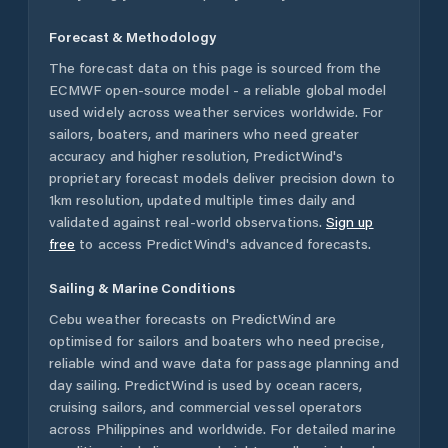
Forecast & Methodology
The forecast data on this page is sourced from the
ECMWF open-source model - a reliable global model
used widely across weather services worldwide. For
sailors, boaters, and mariners who need greater
accuracy and higher resolution, PredictWind's
proprietary forecast models deliver precision down to
1km resolution, updated multiple times daily and
validated against real-world observations.
Sign up
free
to access PredictWind's advanced forecasts.
Sailing & Marine Conditions
Cebu
weather forecasts on PredictWind are
optimised for sailors and boaters who need precise,
reliable wind and wave data for passage planning and
day sailing. PredictWind is used by ocean racers,
cruising sailors, and commercial vessel operators
across
Philippines
and worldwide. For detailed marine