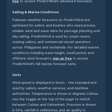
free
to access PredictWind's advanced forecasts.
Sailing & Marine Conditions
Palawan
weather forecasts on PredictWind are
optimised for sailors and boaters who need precise,
reliable wind and wave data for passage planning and
day sailing. PredictWind is used by ocean racers,
cruising sailors, and commercial vessel operators
across
Philippines
and worldwide. For detailed marine
conditions including wave height, swell period, and
offshore wind forecasts,
sign up free
to access
PredictWind's full marine forecast suite.
Units
Wind speed is displayed in knots - the standard unit
used by sailors, weather services, and maritime
authorities. Temperature is shown in degrees Celsius.
Use the toggle at the top of the page to switch
between Celsius and Fahrenheit. Pressure is shown
in hPa, rainfall in millimetres, and air quality is