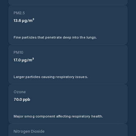
PM2.5
13.6
µg/m³
Fine particles that penetrate deep into the lungs.
PM10
17.0
µg/m³
Larger particles causing respiratory issues.
Ozone
70.0
ppb
Major smog component affecting respiratory health.
Nitrogen Dioxide