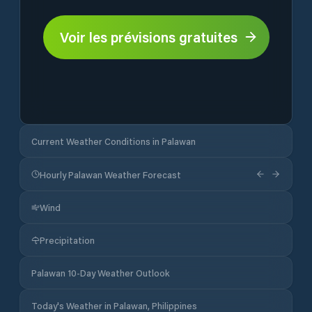
Voir les prévisions gratuites
Current Weather Conditions in Palawan
Hourly Palawan Weather Forecast
Wind
Precipitation
Palawan 10-Day Weather Outlook
Today's Weather in Palawan, Philippines