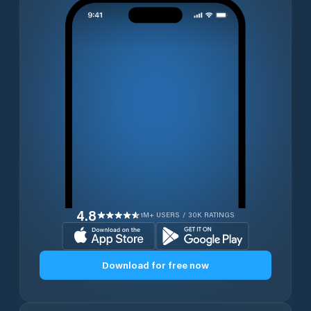
4.8
1M+ USERS / 30K RATINGS
Download for free now