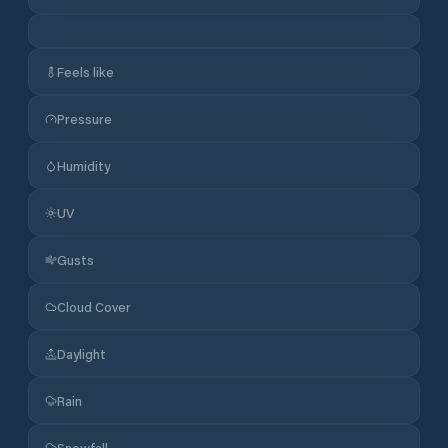
Feels like
Pressure
Humidity
UV
Gusts
Cloud Cover
Daylight
Rain
Snowfall