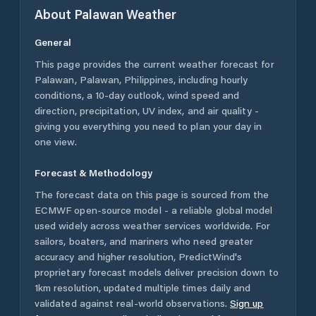
About
Palawan
Weather
General
This page provides the current weather forecast for
Palawan
,
Palawan
,
Philippines
, including hourly
conditions, a 10-day outlook, wind speed and
direction, precipitation, UV index, and air quality -
giving you everything you need to plan your day in
one view.
Forecast & Methodology
The forecast data on this page is sourced from the
ECMWF open-source model - a reliable global model
used widely across weather services worldwide. For
sailors, boaters, and mariners who need greater
accuracy and higher resolution, PredictWind's
proprietary forecast models deliver precision down to
1km resolution, updated multiple times daily and
validated against real-world observations.
Sign up