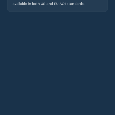
available in both US and EU AQI standards.