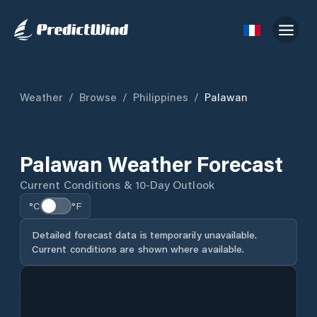
Weather
/
Browse
/
Philippines
/
Palawan
Palawan Weather Forecast
Current Conditions & 10-Day Outlook
°C
°F
Detailed forecast data is temporarily unavailable.
Current conditions are shown where available.