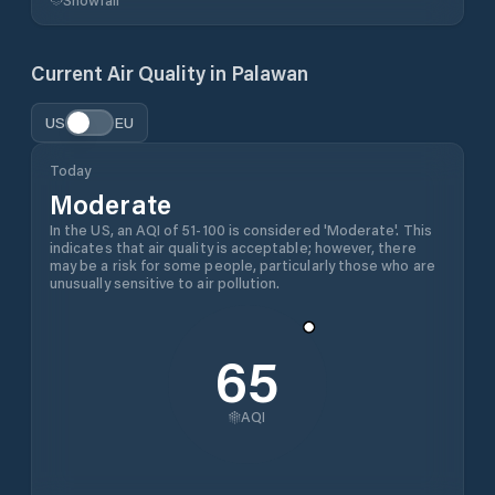
Current Air Quality in
Palawan
US
EU
Today
Moderate
In the US, an AQI of 51-100 is considered 'Moderate'. This
indicates that air quality is acceptable; however, there
may be a risk for some people, particularly those who are
unusually sensitive to air pollution.
65
AQI