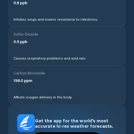
0.8
ppb
Irritates lungs and lowers resistance to infections.
Sulfur Dioxide
0.9
ppb
Causes respiratory problems and acid rain.
Carbon Monoxide
198.0
ppm
Affects oxygen delivery in the body.
Get the app for the world’s most
accurate hi-res weather forecasts.