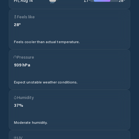
17
°
28
°
Fri, Aug 14
Feels like
28
°
Feels cooler than actual temperature.
Pressure
939
hPa
Expect unstable weather conditions.
Humidity
37
%
Moderate humidity.
UV