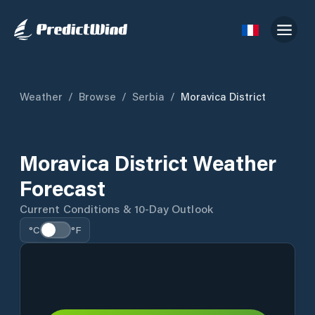
Weather
/
Browse
/
Serbia
/
Moravica District
Moravica District Weather
Forecast
Current Conditions & 10-Day Outlook
°C
°F