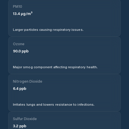
PM10
13.4
µg/m³
Larger particles causing respiratory issues.
Ozone
90.0
ppb
Major smog component affecting respiratory health.
Nitrogen Dioxide
6.4
ppb
Irritates lungs and lowers resistance to infections.
Sulfur Dioxide
3.2
ppb