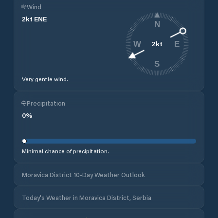
Wind
2
kt
ENE
N
2
kt
W
E
S
Very gentle wind.
Precipitation
0
%
Minimal chance of precipitation.
Moravica District 10-Day Weather Outlook
Today's Weather in Moravica District, Serbia