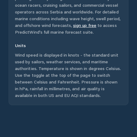
ocean racers, cruising sailors, and commercial vessel
operators across
Serbia
and worldwide. For detailed
marine conditions including wave height, swell period,
and offshore wind forecasts,
sign up free
to access
PredictWind's full marine forecast suite.
Units
Wind speed is displayed in knots - the standard unit
used by sailors, weather services, and maritime
authorities. Temperature is shown in degrees Celsius.
Use the toggle at the top of the page to switch
between Celsius and Fahrenheit. Pressure is shown
in hPa, rainfall in millimetres, and air quality is
available in both US and EU AQI standards.