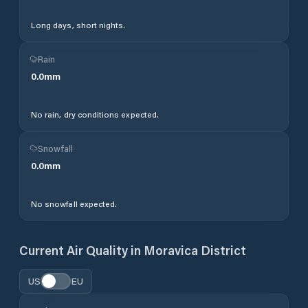
Long days, short nights.
Rain
0.0
mm
No rain, dry conditions expected.
Snowfall
0.0
mm
No snowfall expected.
Current Air Quality in
Moravica District
US
EU