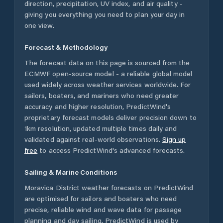
direction, precipitation, UV index, and air quality -
giving you everything you need to plan your day in
one view.
Forecast & Methodology
The forecast data on this page is sourced from the
ECMWF open-source model - a reliable global model
used widely across weather services worldwide. For
sailors, boaters, and mariners who need greater
accuracy and higher resolution, PredictWind's
proprietary forecast models deliver precision down to
1km resolution, updated multiple times daily and
validated against real-world observations.
Sign up
free
to access PredictWind's advanced forecasts.
Sailing & Marine Conditions
Moravica District
weather forecasts on PredictWind
are optimised for sailors and boaters who need
precise, reliable wind and wave data for passage
planning and day sailing. PredictWind is used by