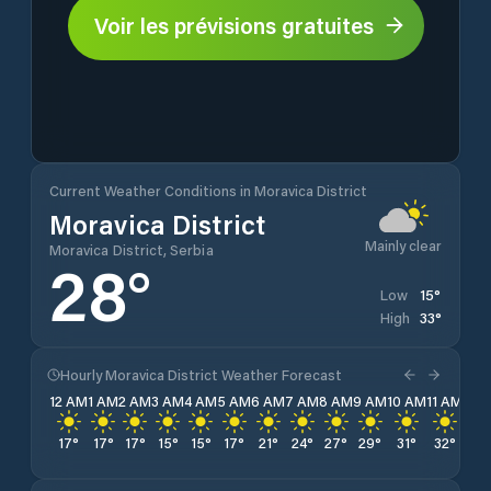
Voir les prévisions gratuites
Current Weather Conditions in Moravica District
Moravica District
Mainly clear
Moravica District, Serbia
28
°
15
°
Low
33
°
High
Hourly Moravica District Weather Forecast
12 AM
1 AM
2 AM
3 AM
4 AM
5 AM
6 AM
7 AM
8 AM
9 AM
10 AM
11 AM
12 
17
°
17
°
17
°
15
°
15
°
17
°
21
°
24
°
27
°
29
°
31
°
32
°
32