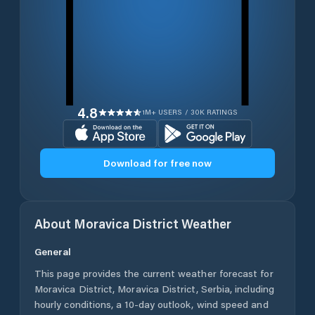
4.8
1M+ USERS / 30K RATINGS
Download for free now
About
Moravica District
Weather
General
This page provides the current weather forecast for
Moravica District
,
Moravica District
,
Serbia
, including
hourly conditions, a 10-day outlook, wind speed and