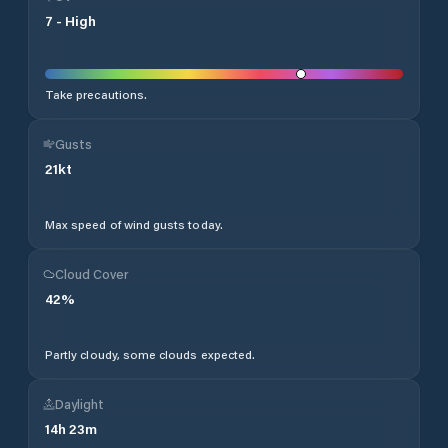
7
-
High
Take precautions.
Gusts
21
kt
Max speed of wind gusts today.
Cloud Cover
42
%
Partly cloudy, some clouds expected.
Daylight
14
h
23
m