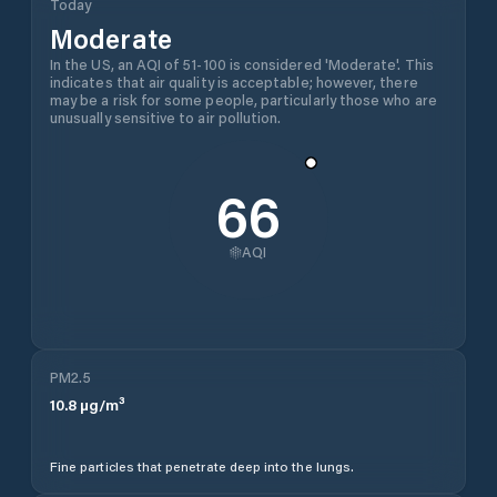
Today
Moderate
In the US, an AQI of 51-100 is considered 'Moderate'. This
indicates that air quality is acceptable; however, there
may be a risk for some people, particularly those who are
unusually sensitive to air pollution.
66
AQI
PM2.5
10.8
µg/m³
Fine particles that penetrate deep into the lungs.