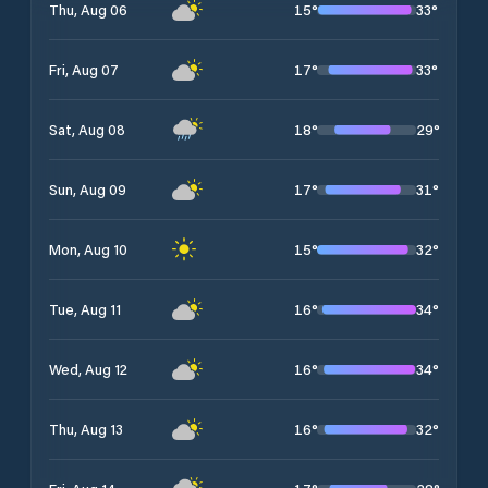
15
°
33
°
Thu, Aug 06
17
°
33
°
Fri, Aug 07
18
°
29
°
Sat, Aug 08
17
°
31
°
Sun, Aug 09
15
°
32
°
Mon, Aug 10
16
°
34
°
Tue, Aug 11
16
°
34
°
Wed, Aug 12
16
°
32
°
Thu, Aug 13