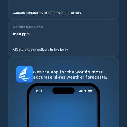
Causes respiratory problems and acid rain.
Carbon Monoxide
161.0
ppm
Affects oxygen delivery in the body.
Get the app for the world’s most
accurate hi-res weather forecasts.