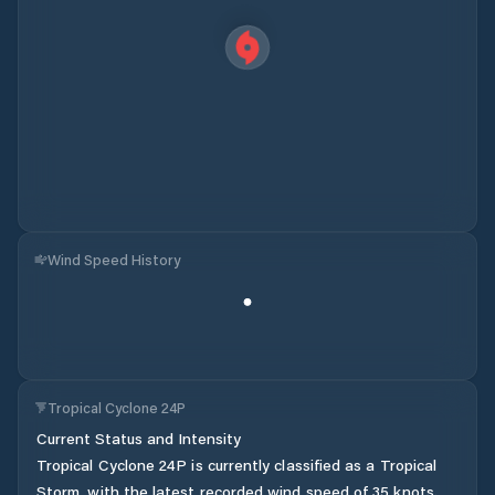
Wind Speed History
Tropical Cyclone 24P
Current Status and Intensity
Tropical Cyclone 24P is currently classified as a Tropical
Storm, with the latest recorded wind speed of 35 knots.