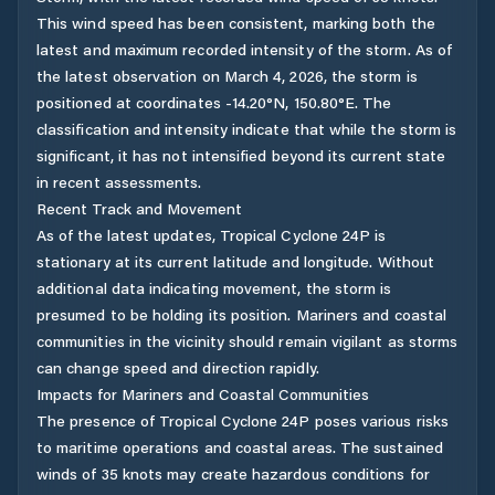
This wind speed has been consistent, marking both the
latest and maximum recorded intensity of the storm. As of
the latest observation on March 4, 2026, the storm is
positioned at coordinates -14.20°N, 150.80°E. The
classification and intensity indicate that while the storm is
significant, it has not intensified beyond its current state
in recent assessments.
Recent Track and Movement
As of the latest updates, Tropical Cyclone 24P is
stationary at its current latitude and longitude. Without
additional data indicating movement, the storm is
presumed to be holding its position. Mariners and coastal
communities in the vicinity should remain vigilant as storms
can change speed and direction rapidly.
Impacts for Mariners and Coastal Communities
The presence of Tropical Cyclone 24P poses various risks
to maritime operations and coastal areas. The sustained
winds of 35 knots may create hazardous conditions for