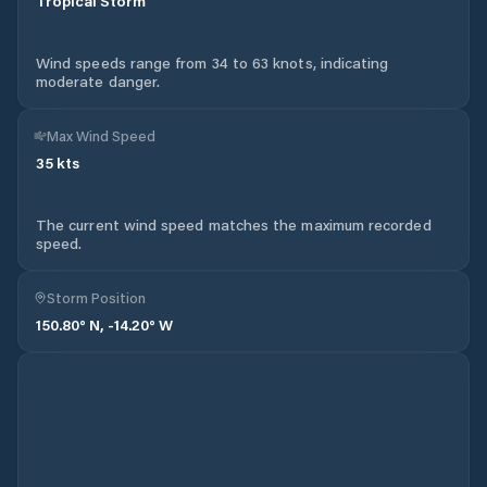
Tropical Storm
Wind speeds range from 34 to 63 knots, indicating
moderate danger.
Max Wind Speed
35
kts
The current wind speed matches the maximum recorded
speed.
Storm Position
150.80
° N,
-14.20
° W