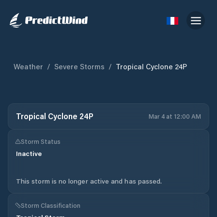
Weather
/
Severe Storms
/
Tropical Cyclone 24P
Tropical Cyclone 24P
Mar 4 at 12:00 AM
Storm Status
Inactive
This storm is no longer active and has passed.
Storm Classification