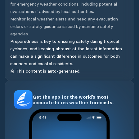
for emergency weather conditions, including potential
evacuations if advised by local authorities.
Monitor local weather alerts and heed any evacuation
orders or safety guidance issued by maritime safety
agencies.
Preparedness is key to ensuring safety during tropical
cyclones, and keeping abreast of the latest information
can make a significant difference in outcomes for both
mariners and coastal residents.
🤖 This content is auto-generated.
Get the app for the world’s most
accurate hi-res weather forecasts.