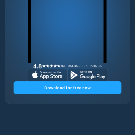
4.8
1M+ USERS / 30K RATINGS
Download for free now