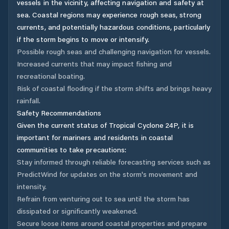
vessels in the vicinity, affecting navigation and safety at
sea. Coastal regions may experience rough seas, strong
currents, and potentially hazardous conditions, particularly
if the storm begins to move or intensify.
Possible rough seas and challenging navigation for vessels.
Increased currents that may impact fishing and
recreational boating.
Risk of coastal flooding if the storm shifts and brings heavy
rainfall.
Safety Recommendations
Given the current status of Tropical Cyclone 24P, it is
important for mariners and residents in coastal
communities to take precautions:
Stay informed through reliable forecasting services such as
PredictWind for updates on the storm's movement and
intensity.
Refrain from venturing out to sea until the storm has
dissipated or significantly weakened.
Secure loose items around coastal properties and prepare