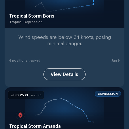
Tropical Storm Boris
Tropical Depression
Tropical Depression
with
6
tracked positions
Wind speeds are below 34 knots, posing
minimal danger.
6
position
s
tracked
Jun 9
View Details
DEPRESSION
25
kt
WIND
· max
40
Tropical Storm Amanda