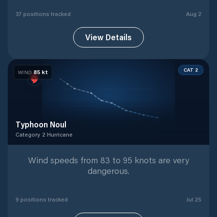
37
position
s
tracked
Aug 2
View Details
CAT 2
85
kt
WIND
Typhoon Noul
Category 2 Hurricane
Category 2 Hurricane
with
9
tracked positions
Wind speeds from 83 to 95 knots are very
dangerous.
9
position
s
tracked
Jul 25