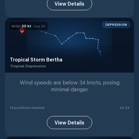
View Details
DEPRESSION
30
kt
WIND
· max
50
Tropical Storm Bertha
Tropical Depression
Tropical Depression
with
14
tracked positions
Wind speeds are below 34 knots, posing
minimal danger.
14
position
s
tracked
Jul 24
View Details