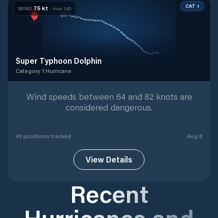
CAT 1
75
kt
WIND
· max
145
Super Typhoon Dolphin
Category 1 Hurricane
Category 1 Hurricane
with
49
tracked positions
Wind speeds between 64 and 82 knots are
considered dangerous.
49
position
s
tracked
Aug 8
View Details
Recent
Hurricanes and