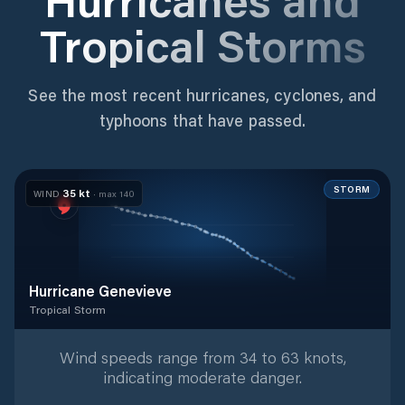
Tropical Storms
See the most recent hurricanes, cyclones, and
typhoons that have passed.
STORM
35
kt
WIND
· max
140
Hurricane Genevieve
Tropical Storm
Tropical Storm
with
37
tracked positions
Wind speeds range from 34 to 63 knots,
indicating moderate danger.