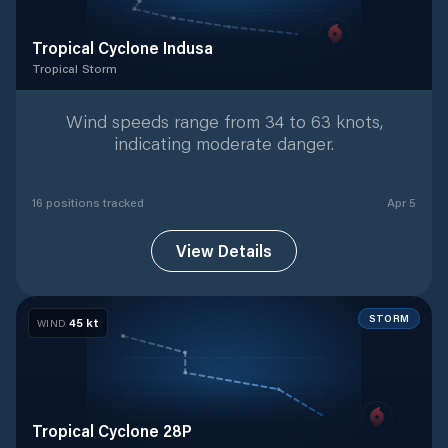
Tropical Cyclone Indusa
Tropical Storm
Tropical Storm
with
16
tracked positions
Wind speeds range from 34 to 63 knots,
indicating moderate danger.
16
position
s
tracked
Apr 5
View Details
STORM
45
kt
WIND
Tropical Cyclone 28P