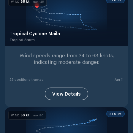
STORM
35
kt
WIND
· max
125
Tropical Cyclone Maila
Tropical Storm
Tropical Storm
with
29
tracked positions
Wind speeds range from 34 to 63 knots,
indicating moderate danger.
29
position
s
tracked
Apr 11
View Details
STORM
50
kt
WIND
· max
90