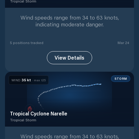
Tropical Storm
Tropical Storm
with
5
tracked positions
Wind speeds range from 34 to 63 knots,
indicating moderate danger.
5
position
s
tracked
Mar 24
View Details
STORM
35
kt
WIND
· max
125
Tropical Cyclone Narelle
Tropical Storm
Tropical Storm
with
45
tracked positions
Wind speeds range from 34 to 63 knots,