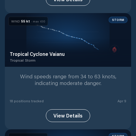
STORM
55
kt
WIND
· max
100
Tropical Cyclone Vaianu
Tropical Storm
Tropical Storm
with
18
tracked positions
Wind speeds range from 34 to 63 knots,
indicating moderate danger.
18
position
s
tracked
Apr 9
View Details