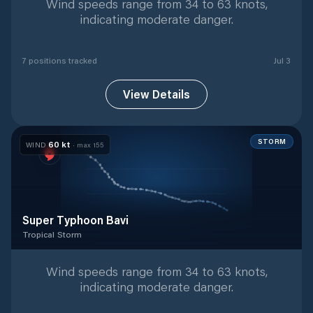
Wind speeds range from 34 to 63 knots,
indicating moderate danger.
7
position
s
tracked
Jul 3
View Details
STORM
60
kt
WIND
· max
155
Super Typhoon Bavi
Tropical Storm
Tropical Storm
with
42
tracked positions
Wind speeds range from 34 to 63 knots,
indicating moderate danger.