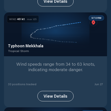
View Details
STORM
40
kt
WIND
· max
125
Typhoon Mekkhala
Tropical Storm
Tropical Storm
with
33
tracked positions
Wind speeds range from 34 to 63 knots,
indicating moderate danger.
33
position
s
tracked
Jun 27
View Details