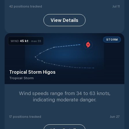
42
position
s
tracked
Jul 11
View Details
STORM
45
kt
WIND
· max
55
Tropical Storm Higos
Tropical Storm
Tropical Storm
with
17
tracked positions
Wind speeds range from 34 to 63 knots,
indicating moderate danger.
17
position
s
tracked
Jun 27