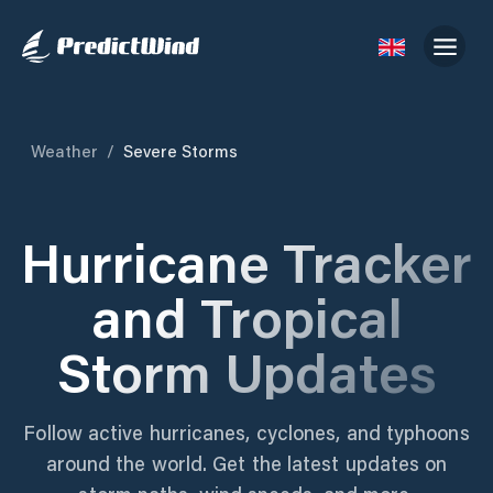
Weather
/
Severe Storms
Hurricane Tracker
and Tropical
Storm Updates
Follow active hurricanes, cyclones, and typhoons
around the world. Get the latest updates on