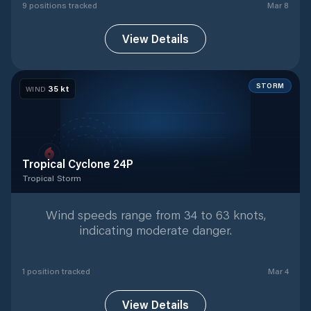
9
position
s
tracked
Mar 8
View Details
STORM
35
kt
WIND
Tropical Cyclone 24P
Tropical Storm
Tropical Storm
with
1
tracked positions
Wind speeds range from 34 to 63 knots,
indicating moderate danger.
1
position
tracked
Mar 4
View Details