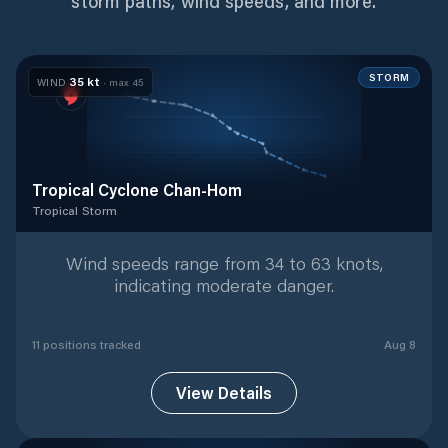
storm paths, wind speeds, and more.
STORM
35
kt
WIND
· max
45
Tropical Cyclone Chan-Hom
Tropical Storm
Tropical Storm
with
11
tracked positions
Wind speeds range from 34 to 63 knots,
indicating moderate danger.
11
position
s
tracked
Aug 8
View Details