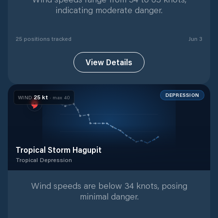
indicating moderate danger.
25
position
s
tracked
Jun 3
View Details
DEPRESSION
25
kt
WIND
· max
40
Tropical Storm Hagupit
Tropical Depression
Tropical Depression
with
19
tracked positions
Wind speeds are below 34 knots, posing
minimal danger.