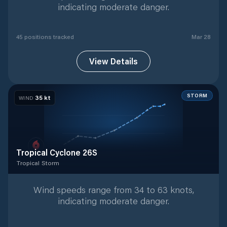
indicating moderate danger.
45
position
s
tracked
Mar 28
View Details
STORM
35
kt
WIND
Tropical Cyclone 26S
Tropical Storm
Tropical Storm
with
9
tracked positions
Wind speeds range from 34 to 63 knots,
indicating moderate danger.