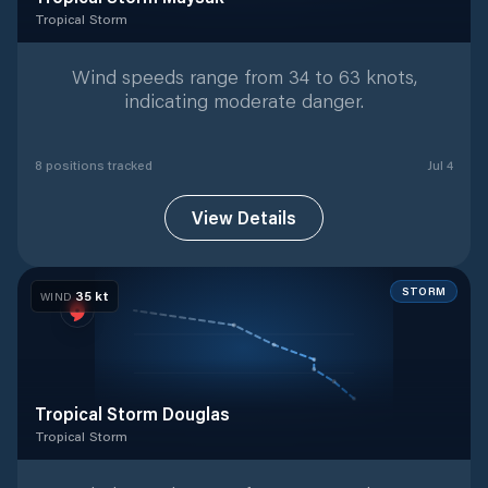
Tropical Storm
Tropical Storm
with
8
tracked positions
Wind speeds range from 34 to 63 knots,
indicating moderate danger.
8
position
s
tracked
Jul 4
View Details
STORM
35
kt
WIND
Tropical Storm Douglas
Tropical Storm
Tropical Storm
with
7
tracked positions