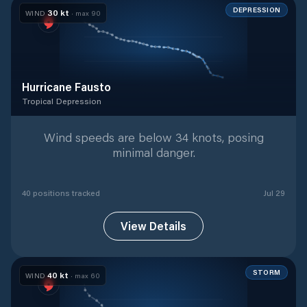
DEPRESSION
30
kt
WIND
· max
90
Hurricane Fausto
Tropical Depression
Tropical Depression
with
40
tracked positions
Wind speeds are below 34 knots, posing
minimal danger.
40
position
s
tracked
Jul 29
View Details
STORM
40
kt
WIND
· max
60