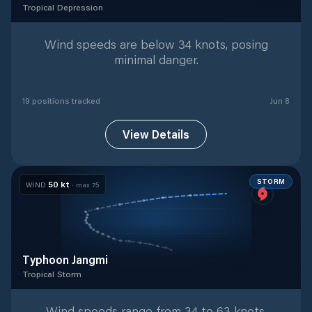
Tropical Depression
Tropical Depression
with
19
tracked positions
Wind speeds are below 34 knots, posing
minimal danger.
19
position
s
tracked
Jun 8
View Details
STORM
50
kt
WIND
· max
75
Typhoon Jangmi
Tropical Storm
Tropical Storm
with
25
tracked positions
Wind speeds range from 34 to 63 knots,