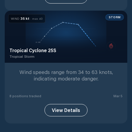
STORM
35
kt
WIND
· max
40
Tropical Cyclone 25S
Tropical Storm
Tropical Storm
with
8
tracked positions
Wind speeds range from 34 to 63 knots,
indicating moderate danger.
8
position
s
tracked
Mar 5
View Details