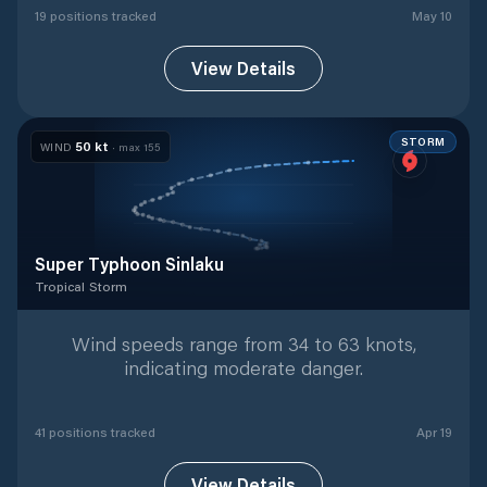
19
position
s
tracked
May 10
View Details
STORM
50
kt
WIND
· max
155
Super Typhoon Sinlaku
Tropical Storm
Tropical Storm
with
41
tracked positions
Wind speeds range from 34 to 63 knots,
indicating moderate danger.
41
position
s
tracked
Apr 19
View Details