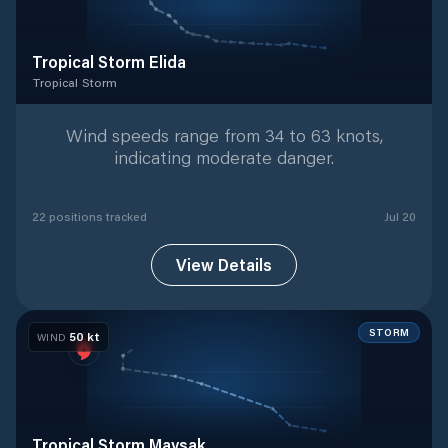
Tropical Storm Elida
Tropical Storm
Tropical Storm
with
22
tracked positions
Wind speeds range from 34 to 63 knots,
indicating moderate danger.
22
position
s
tracked
Jul 20
View Details
STORM
50
kt
WIND
Tropical Storm Maysak