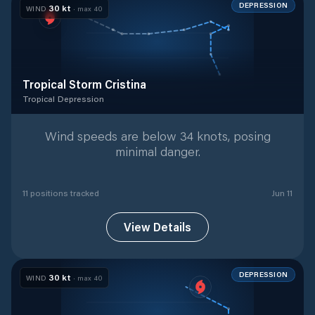
DEPRESSION
30
kt
WIND
· max
40
Tropical Storm Cristina
Tropical Depression
Tropical Depression
with
11
tracked positions
Wind speeds are below 34 knots, posing
minimal danger.
11
position
s
tracked
Jun 11
View Details
DEPRESSION
30
kt
WIND
· max
40