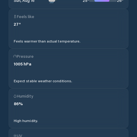
25
°
26
°
Sun, Aug 16
Feels like
27
°
Feels warmer than actual temperature.
Pressure
1005
hPa
Expect stable weather conditions.
Humidity
86
%
High humidity.
UV