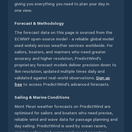
giving you everything you need to plan your day in
one view.
Forecast & Methodology
The forecast data on this page is sourced from the
ECMWF open-source model - a reliable global model
used widely across weather services worldwide. For
sailors, boaters, and mariners who need greater
accuracy and higher resolution, PredictWind's
proprietary forecast models deliver precision down to
1km resolution, updated multiple times daily and
validated against real-world observations.
Sign up
free
to access PredictWind's advanced forecasts.
Sailing & Marine Conditions
Mont Fleuri
weather forecasts on PredictWind are
optimised for sailors and boaters who need precise,
reliable wind and wave data for passage planning and
day sailing. PredictWind is used by ocean racers,