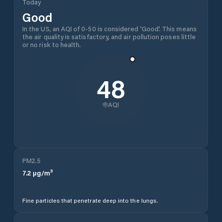
Today
Good
In the US, an AQI of 0-50 is considered 'Good'. This means
the air quality is satisfactory, and air pollution poses little
or no risk to health.
48
AQI
PM2.5
7.2
µg/m³
Fine particles that penetrate deep into the lungs.