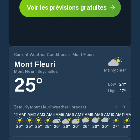
Voir les prévisions gratuites
Current Weather Conditions in Mont Fleuri
Mont Fleuri
Mainly clear
Mont Fleuri, Seychelles
25
°
24
°
Low
27
°
High
Hourly Mont Fleuri Weather Forecast
12 AM
1 AM
2 AM
3 AM
4 AM
5 AM
6 AM
7 AM
8 AM
9 AM
10 AM
11 AM
12 
26
°
25
°
25
°
25
°
26
°
26
°
26
°
26
°
26
°
26
°
27
°
26
°
26