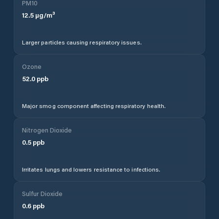
PM10
12.5
µg/m³
Larger particles causing respiratory issues.
Ozone
52.0
ppb
Major smog component affecting respiratory health.
Nitrogen Dioxide
0.5
ppb
Irritates lungs and lowers resistance to infections.
Sulfur Dioxide
0.6
ppb