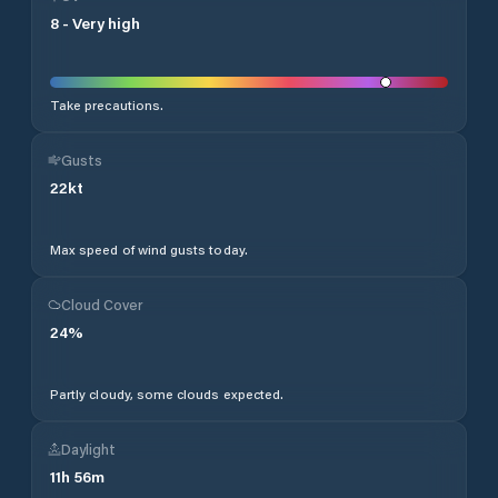
8
-
Very high
Take precautions.
Gusts
22
kt
Max speed of wind gusts today.
Cloud Cover
24
%
Partly cloudy, some clouds expected.
Daylight
11
h
56
m