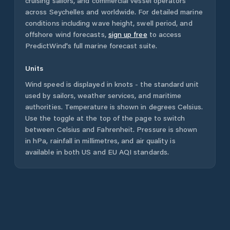
cruising sailors, and commercial vessel operators
across
Seychelles
and worldwide. For detailed marine
conditions including wave height, swell period, and
offshore wind forecasts,
sign up free
to access
PredictWind's full marine forecast suite.
Units
Wind speed is displayed in knots - the standard unit
used by sailors, weather services, and maritime
authorities. Temperature is shown in degrees Celsius.
Use the toggle at the top of the page to switch
between Celsius and Fahrenheit. Pressure is shown
in hPa, rainfall in millimetres, and air quality is
available in both US and EU AQI standards.