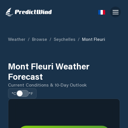
Weather
/
Browse
/
Seychelles
/
Mont Fleuri
Mont Fleuri Weather
Forecast
Current Conditions & 10-Day Outlook
°C
°F