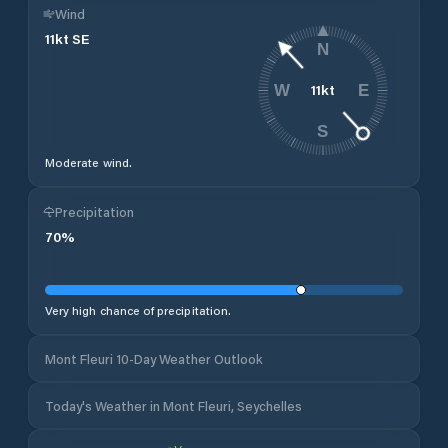
Wind
11
kt
SE
N
11
kt
W
E
S
Moderate wind.
Precipitation
70
%
Very high chance of precipitation.
Mont Fleuri 10-Day Weather Outlook
Today's Weather in Mont Fleuri, Seychelles