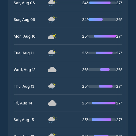
24
°
27
°
Sat, Aug 08
24
°
26
°
Sun, Aug 09
25
°
27
°
Mon, Aug 10
25
°
27
°
Tue, Aug 11
26
°
26
°
Wed, Aug 12
25
°
27
°
Thu, Aug 13
25
°
27
°
Fri, Aug 14
25
°
27
°
Sat, Aug 15