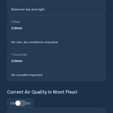
Balanced day and night.
Rain
0.9
mm
No rain, dry conditions expected.
Snowfall
0.0
mm
No snowfall expected.
Current Air Quality in
Mont Fleuri
US
EU