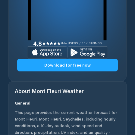
4.8
1M+ USERS / 30K RATINGS
Download for free now
About
Mont Fleuri
Weather
General
This page provides the current weather forecast for
Mont Fleuri
,
Mont Fleuri
,
Seychelles
, including hourly
conditions, a 10-day outlook, wind speed and
direction, precipitation, UV index, and air quality -