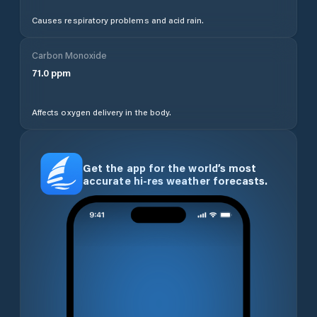
Causes respiratory problems and acid rain.
Carbon Monoxide
71.0
ppm
Affects oxygen delivery in the body.
Get the app for the world’s most
accurate hi-res weather forecasts.