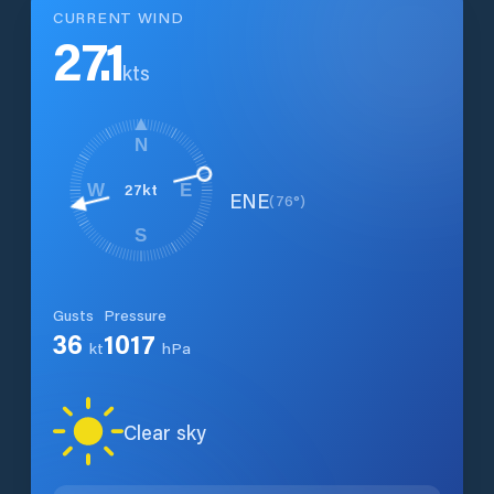
CURRENT WIND
27.1
kts
N
27
kt
W
E
ENE
(
76
°)
S
Gusts
Pressure
36
1017
kt
hPa
Clear sky