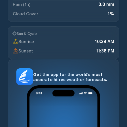
Rain (1h)
0.0 mm
Cloud Cover
1
%
Sun & Cycle
Sunrise
10:38 AM
Sunset
11:38 PM
Get the app for the world’s most
accurate hi-res weather forecasts.