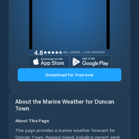
4.8
1M+ USERS / 30K RATINGS
Download for free now
About the Marine Weather for
Duncan
Town
About This Page
This page provides a marine weather forecast for
Duncan Town
,
Ragged Island
, including current wind