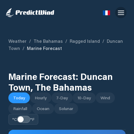
Weather
/
The Bahamas
/
Ragged Island
/
Duncan
Town
/
Marine Forecast
Marine Forecast:
Duncan
Town
,
The Bahamas
Today
Hourly
7-Day
10-Day
Wind
Rainfall
Ocean
Solunar
°C
°F