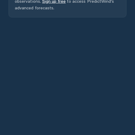
observations.
Sign up free
to access PredictWind's
advanced forecasts.