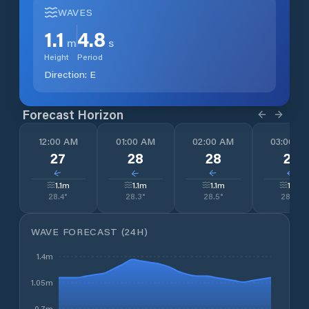
WAVES
1.1
4.8
m
s
Height
Period
Direction:
E
Forecast Horizon
12:00 AM
01:00 AM
02:00 AM
03:00 A
27
28
28
27
↓
↓
↓
↓
1.1
m
1.1
m
1.1
m
1.1
m
28.4
°
28.3
°
28.5
°
28.5
°
WAVE FORECAST (24H)
1.4m
1.05m
0.7m