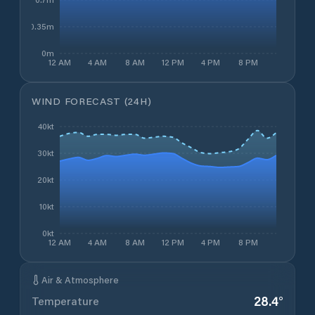
0.35m
0m
12 AM
4 AM
8 AM
12 PM
4 PM
8 PM
WIND FORECAST (24H)
40kt
30kt
20kt
10kt
0kt
12 AM
4 AM
8 AM
12 PM
4 PM
8 PM
Air & Atmosphere
28.4
°
Temperature