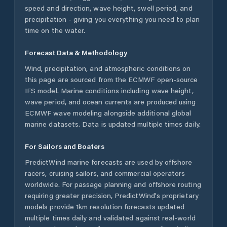
speed and direction, wave height, swell period, and
precipitation - giving you everything you need to plan
time on the water.
Forecast Data & Methodology
Wind, precipitation, and atmospheric conditions on
this page are sourced from the ECMWF open-source
IFS model. Marine conditions including wave height,
wave period, and ocean currents are produced using
ECMWF wave modeling alongside additional global
marine datasets. Data is updated multiple times daily.
For Sailors and Boaters
PredictWind marine forecasts are used by offshore
racers, cruising sailors, and commercial operators
worldwide. For passage planning and offshore routing
requiring greater precision, PredictWind's proprietary
models provide 1km resolution forecasts updated
multiple times daily and validated against real-world