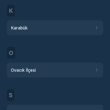
K
Karabük
O
Ovacık İlçesi
S