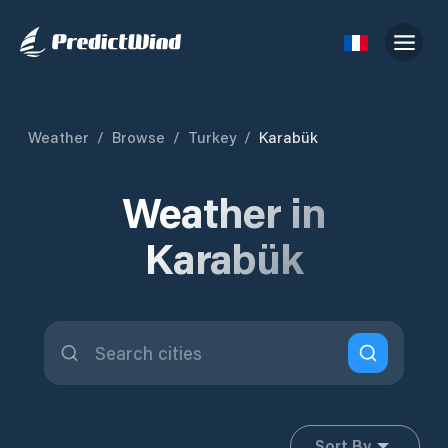
Weather
/
Browse
/
Turkey
/
Karabük
Weather in
Karabük
Sort By