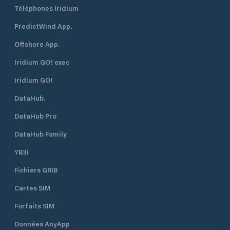
Téléphones Iridium
PredictWind App.
Offshore App.
Iridium GO! exec
Iridium GO!
DataHub.
DataHub Pro
DataHub Family
YB3i
Fichiers GRIB
Cartes SIM
Forfaits SIM
Données AnyApp