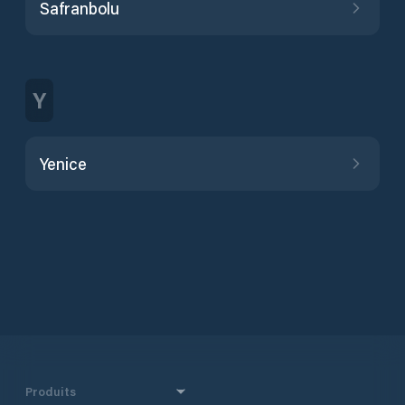
Safranbolu
Y
Yenice
Produits