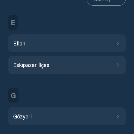
E
Eflani
Eskipazar İlçesi
G
Gözyeri