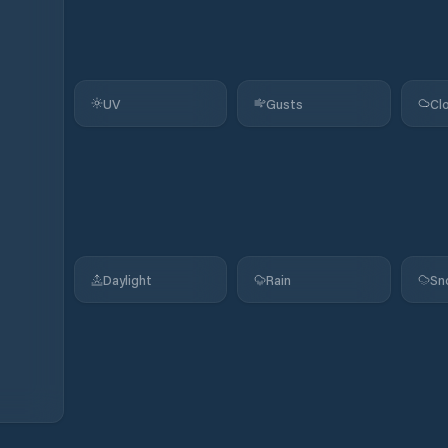
UV
Gusts
Cl
Daylight
Rain
Sn