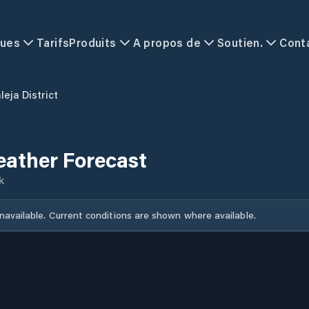
ques
Tarifs
Produits
A propos de
Soutien.
Cont
leja District
Weather Forecast
k
unavailable. Current conditions are shown where available.