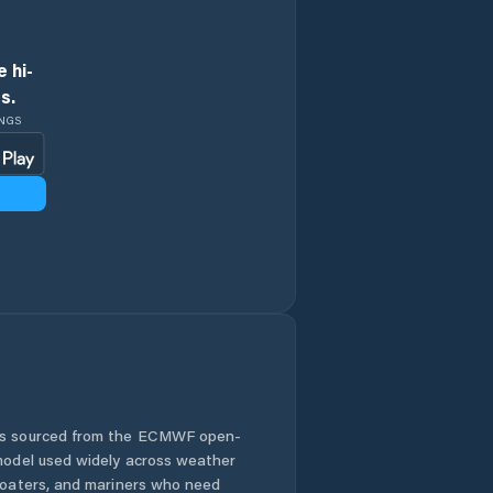
 hi-
s.
INGS
 is sourced from the ECMWF open-
 model used widely across weather
 boaters, and mariners who need