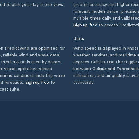
eed to plan your day in one view.
greater accuracy and higher reso
forecast models deliver precisio
multiple times daily and validate
Sign up free
to access PredictWi
Units
n PredictWind are optimised for
Wind speed is displayed in knots 
, reliable wind and wave data
weather services, and maritime a
. PredictWind is used by ocean
degrees Celsius. Use the toggle 
ial vessel operators across
between Celsius and Fahrenheit. 
marine conditions including wave
millimetres, and air quality is av
nd forecasts,
sign up free
to
standards.
cast suite.