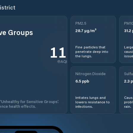
istrict
PM2.5
PM1
ive Groups
28.7
µg/m³
31.2
110
Fine particles that
Large
penetrate deep into
causi
the lungs.
issue
AQI
Nitrogen Dioxide
Sulfu
6.5
ppb
2.3
p
Irritates lungs and
Cause
 'Unhealthy for Sensitive Groups'.
lowers resistance to
prob
nce health effects.
infections.
rain.