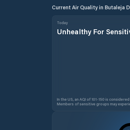
Current Air Quality in
Butaleja D
Today
Unhealthy For Sensit
In the US, an AQI of 101-150 is considered
Members of sensitive groups may experie