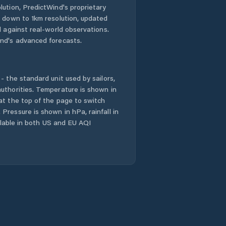
lution, PredictWind's proprietary
n down to 1km resolution, updated
d against real-world observations.
nd's advanced forecasts.
- the standard unit used by sailors,
uthorities. Temperature is shown in
at the top of the page to switch
Pressure is shown in hPa, rainfall in
ailable in both US and EU AQI