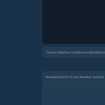
Current Weather Conditions in Butaleja Di
Butaleja District 10-Day Weather Outlook