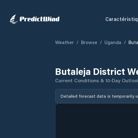
Caractéristi
Weather
/
Browse
/
Uganda
/
Buta
Butaleja District 
Current Conditions & 10-Day Outloo
Detailed forecast data is temporarily 