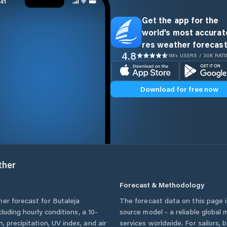
Get the app for the
world’s most accurate
res weather forecast
4.8
1M+ USERS / 30K RAT
Download for free now
her
Forecast & Methodology
her forecast for
Butaleja
The forecast data on this page
ncluding hourly conditions, a 10-
source model - a reliable global
, precipitation, UV index, and air
services worldwide. For sailors,