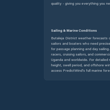
quality - giving you everything you n
Sailing & Marine Conditions
Butaleja District
weather forecasts o
sailors and boaters who need precise
for passage planning and day sailing
racers, cruising sailors, and commerc
Uganda
and worldwide. For detailed 
height, swell period, and offshore wi
access PredictWind's full marine fore