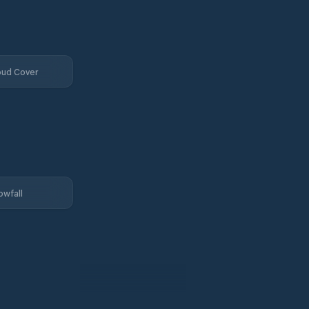
oud Cover
owfall