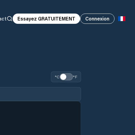
act
Essayez GRATUITEMENT
Connexion
°C
°F