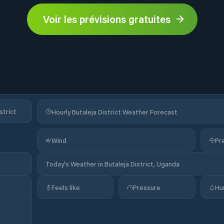
Voir les prévisions gratuites
strict
Hourly Butaleja District Weather Forecast
Wind
Pre
Today's Weather in Butaleja District, Uganda
Feels like
Pressure
Hu