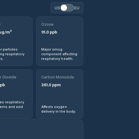
US
EU
0
Ozone
µg/m³
91.0
ppb
r particles
Major smog
ng respiratory
component affecting
s.
respiratory health.
r Dioxide
Carbon Monoxide
pb
361.0
ppm
s respiratory
lems and acid
Affects oxygen
delivery in the body.