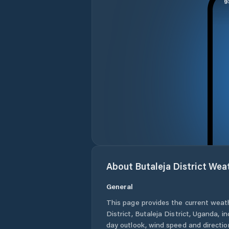
About
Butaleja District
Weat
General
This page provides the current weat
District
,
Butaleja District
,
Uganda
, i
day outlook, wind speed and direction