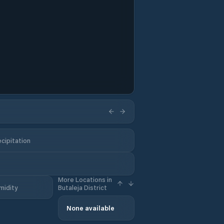
cipitation
More Locations in
midity
Butaleja District
None available