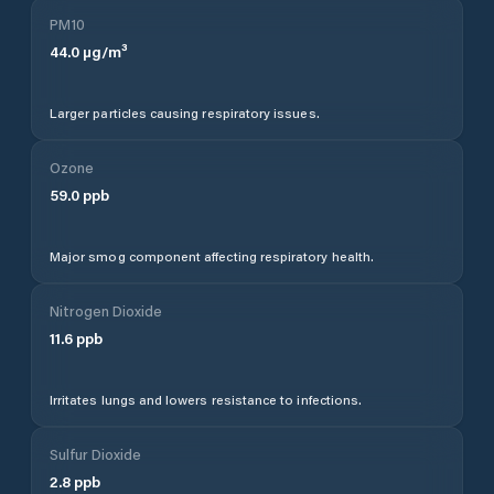
PM10
44.0
µg/m³
Larger particles causing respiratory issues.
Ozone
59.0
ppb
Major smog component affecting respiratory health.
Nitrogen Dioxide
11.6
ppb
Irritates lungs and lowers resistance to infections.
Sulfur Dioxide
2.8
ppb