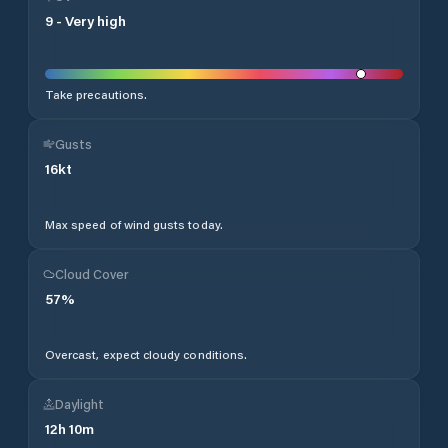
9
-
Very high
Take precautions.
Gusts
16
kt
Max speed of wind gusts today.
Cloud Cover
57
%
Overcast, expect cloudy conditions.
Daylight
12
h
10
m