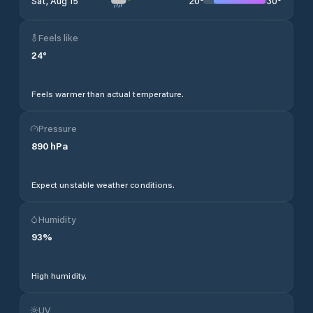
20
°
30
°
Sat, Aug 15
Feels like
24
°
Feels warmer than actual temperature.
Pressure
890
hPa
Expect unstable weather conditions.
Humidity
93
%
High humidity.
UV