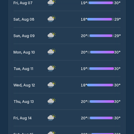
19
°
30
°
Fri, Aug 07
18
°
29
°
Sat, Aug 08
20
°
29
°
Sun, Aug 09
20
°
30
°
Mon, Aug 10
19
°
30
°
Tue, Aug 11
18
°
30
°
Wed, Aug 12
20
°
30
°
Thu, Aug 13
20
°
30
°
Fri, Aug 14