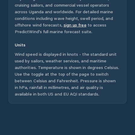
cruising sailors, and commercial vessel operators
across
Uganda
and worldwide. For detailed marine
conditions including wave height, swell period, and
offshore wind forecasts,
sign up free
to access
PredictWind's full marine forecast suite.
Units
Wind speed is displayed in knots - the standard unit
used by sailors, weather services, and maritime
authorities. Temperature is shown in degrees Celsius.
Use the toggle at the top of the page to switch
between Celsius and Fahrenheit. Pressure is shown
in hPa, rainfall in millimetres, and air quality is
available in both US and EU AQI standards.