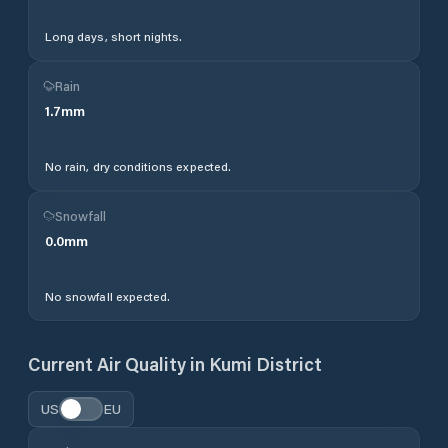
Long days, short nights.
Rain
1.7
mm
No rain, dry conditions expected.
Snowfall
0.0
mm
No snowfall expected.
Current Air Quality in
Kumi District
US
EU