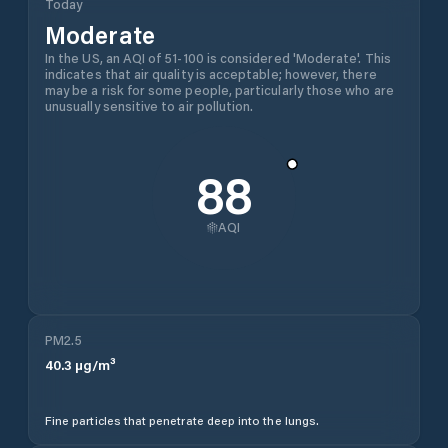
Today
Moderate
In the US, an AQI of 51-100 is considered 'Moderate'. This
indicates that air quality is acceptable; however, there
may be a risk for some people, particularly those who are
unusually sensitive to air pollution.
88
AQI
PM2.5
40.3
µg/m³
Fine particles that penetrate deep into the lungs.