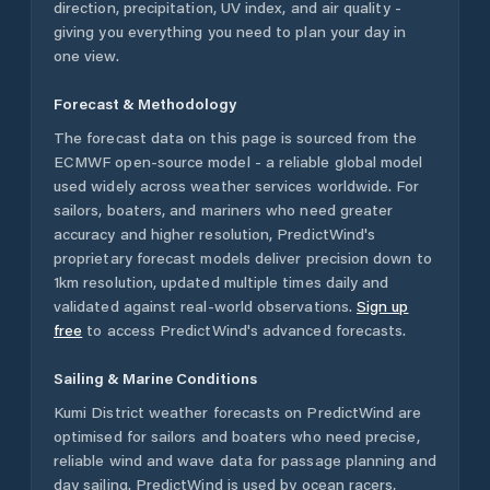
direction, precipitation, UV index, and air quality -
giving you everything you need to plan your day in
one view.
Forecast & Methodology
The forecast data on this page is sourced from the
ECMWF open-source model - a reliable global model
used widely across weather services worldwide. For
sailors, boaters, and mariners who need greater
accuracy and higher resolution, PredictWind's
proprietary forecast models deliver precision down to
1km resolution, updated multiple times daily and
validated against real-world observations.
Sign up
free
to access PredictWind's advanced forecasts.
Sailing & Marine Conditions
Kumi District
weather forecasts on PredictWind are
optimised for sailors and boaters who need precise,
reliable wind and wave data for passage planning and
day sailing. PredictWind is used by ocean racers,