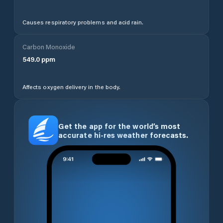
Causes respiratory problems and acid rain.
Carbon Monoxide
549.0
ppm
Affects oxygen delivery in the body.
Get the app for the world’s most
accurate hi-res weather forecasts.