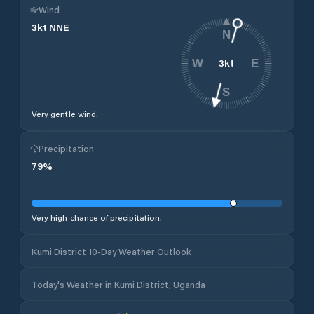
Wind
3
kt
NNE
N
3
kt
W
E
S
Very gentle wind.
Precipitation
79
%
Very high chance of precipitation.
Kumi District 10-Day Weather Outlook
Today's Weather in Kumi District, Uganda