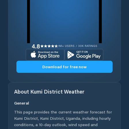
4.8
1M+ USERS / 30K RATINGS
Download for free now
About
Kumi District
Weather
General
This page provides the current weather forecast for
Kumi District
,
Kumi District
,
Uganda
, including hourly
conditions, a 10-day outlook, wind speed and