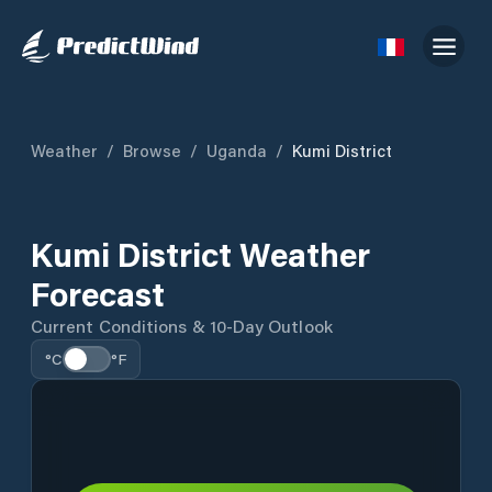
Weather
/
Browse
/
Uganda
/
Kumi District
Kumi District Weather
Forecast
Current Conditions & 10-Day Outlook
°C
°F