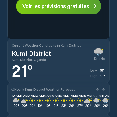
Voir les prévisions gratuites
Current Weather Conditions in Kumi District
Kumi District
Drizzle
Kumi District, Uganda
21
°
19
°
Low
30
°
High
Hourly Kumi District Weather Forecast
12 AM
1 AM
2 AM
3 AM
4 AM
5 AM
6 AM
7 AM
8 AM
9 AM
10 AM
11 AM
12 
20
°
20
°
20
°
19
°
19
°
21
°
23
°
26
°
27
°
29
°
29
°
29
°
30