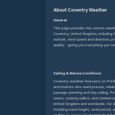
About
Coventry
Weather
General
This page provides the current weat
Coventry
,
United Kingdom
, including
outlook, wind speed and direction, pre
quality - giving you everything you n
Sailing & Marine Conditions
Coventry
weather forecasts on Predi
and boaters who need precise, relia
passage planning and day sailing. Pr
racers, cruising sailors, and commerc
United Kingdom
and worldwide. For d
including wave height, swell period, 
up free
to access PredictWind's full m