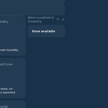
More Locations in
Coventry
idity
None available
ate humidity.
ud Cover
 skies, no
s expected.
wfall