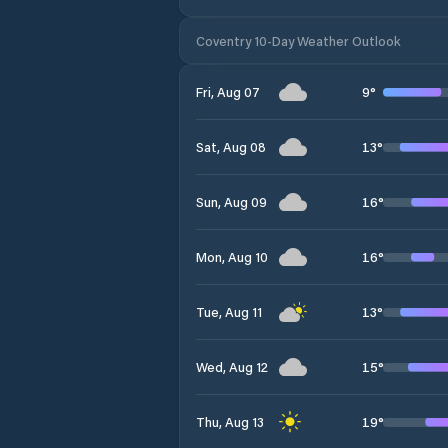
Coventry 10-Day Weather Outlook
9
°
Fri, Aug 07
13
°
Sat, Aug 08
16
°
Sun, Aug 09
16
°
Mon, Aug 10
13
°
Tue, Aug 11
15
°
Wed, Aug 12
19
°
Thu, Aug 13