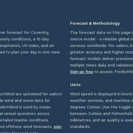
Forecast & Methodology
her forecast for
Coventry
,
The forecast data on this page
 hourly conditions, a 10-day
source model - a reliable global
cipitation, UV index, and air
services worldwide. For sailors,
eed to plan your day in one view.
greater accuracy and higher reso
forecast models deliver precisio
multiple times daily and validate
Sign up free
to access PredictWi
Units
ctWind are optimised for sailors
Wind speed is displayed in knots 
ble wind and wave data for
weather services, and maritime a
edictWind is used by ocean
degrees Celsius. Use the toggle 
ial vessel operators across
between Celsius and Fahrenheit. 
etailed marine conditions
millimetres, and air quality is av
and offshore wind forecasts,
sign
standards.
arine forecast suite.