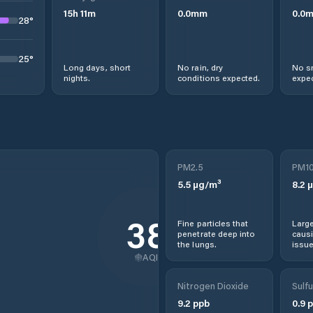
15
h
11
m
0.0
mm
0.0
28
°
25
°
Long days, short
No rain, dry
No s
nights.
conditions expected.
expec
PM2.5
PM1
5.5
µg/m³
8.2
µ
38
Fine particles that
Large
penetrate deep into
causi
the lungs.
issue
AQI
Nitrogen Dioxide
Sulfu
9.2
ppb
0.9
p