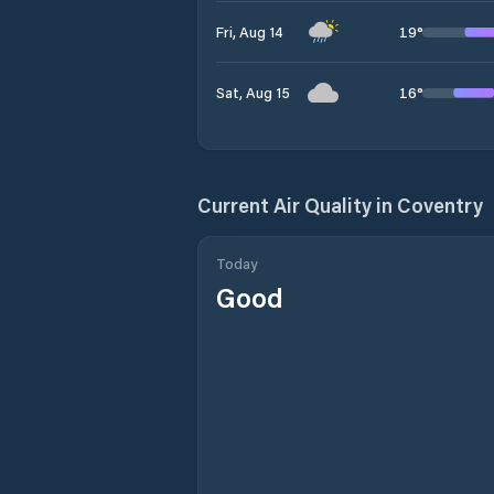
19
°
Fri, Aug 14
16
°
Sat, Aug 15
Current Air Quality in
Coventry
Today
Good