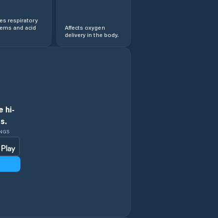
s respiratory
lems and acid
Affects oxygen
delivery in the body.
 hi-
s.
INGS