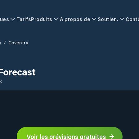
ques
Tarifs
Produits
A propos de
Soutien.
Cont
m
/
Coventry
Forecast
k
Voir les prévisions gratuites