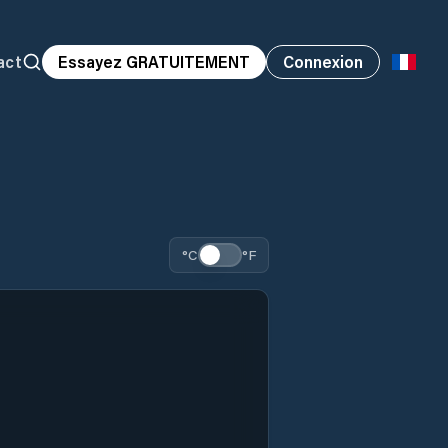
act
Essayez GRATUITEMENT
Connexion
°C
°F