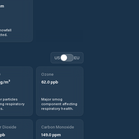
mm
nowfall
ted.
US
EU
0
Ozone
g/m³
62.0
ppb
r particles
Major smog
ng respiratory
component affecting
s.
respiratory health.
r Dioxide
Carbon Monoxide
pb
149.0
ppm