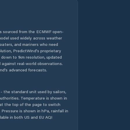
 is sourced from the ECMWF open-
 model used widely across weather
 boaters, and mariners who need
lution, PredictWind's proprietary
n down to 1km resolution, updated
d against real-world observations.
nd's advanced forecasts.
- the standard unit used by sailors,
uthorities. Temperature is shown in
at the top of the page to switch
Pressure is shown in hPa, rainfall in
ailable in both US and EU AQI