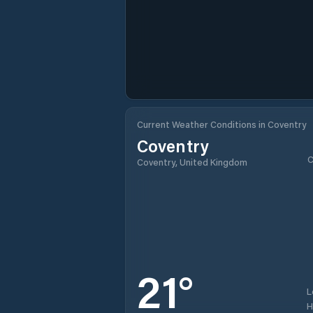
Current Weather Conditions in Coventry
Coventry
C
Coventry, United Kingdom
21
°
L
H