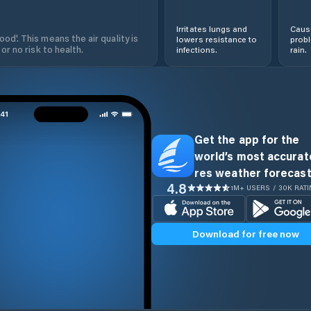
Irritates lungs and
Cause
od'. This means the air quality is
lowers resistance to
prob
 or no risk to health.
infections.
rain.
Get the app for the
world’s most accurate
res weather forecast
4.8
1M+ USERS / 30K RAT
Download for free now