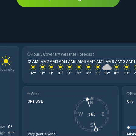
Hourly Coventry Weather Forecast
12 AM
1 AM
2 AM
3 AM
4 AM
5 AM
6 AM
7 AM
8 AM
9 AM
10 AM
1
lear sky
12
°
11
°
11
°
10
°
9
°
9
°
12
°
13
°
16
°
18
°
19
°
Wind
Pre
3
kt
SSE
0
%
N
3
kt
W
E
S
9
°
ow
23
°
igh
Very gentle wind.
Minim