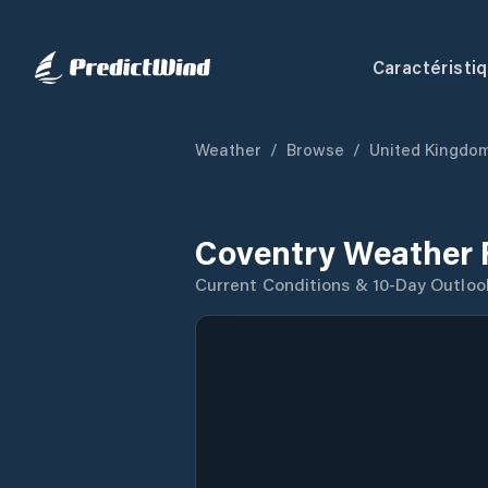
Caractéristi
Weather
/
Browse
/
United Kingdo
Coventry Weather 
Current Conditions & 10-Day Outloo