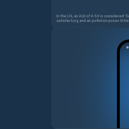
In the US, an AQI of 0-50 is considered 'Go
satisfactory, and air pollution poses little