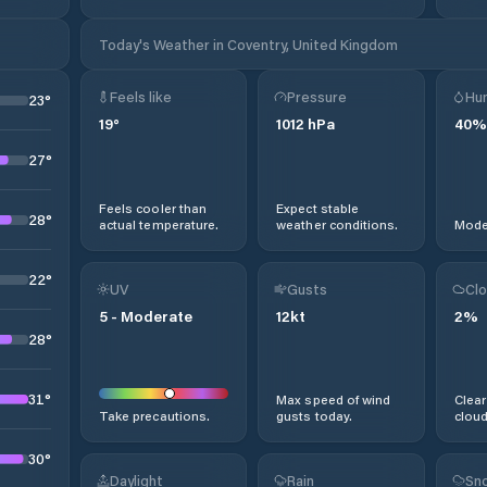
Today's Weather in Coventry, United Kingdom
Feels like
Pressure
Hum
23
°
19
°
1012
hPa
40
%
27
°
Feels cooler than
Expect stable
28
°
actual temperature.
weather conditions.
Moder
22
°
UV
Gusts
Clo
5
-
Moderate
12
kt
2
%
28
°
31
°
Max speed of wind
Clear
Take precautions.
gusts today.
cloud
30
°
Daylight
Rain
Sno