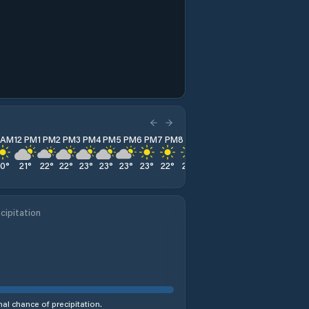
1 AM
12 PM
1 PM
2 PM
3 PM
4 PM
5 PM
6 PM
7 PM
8 PM
9 PM
10 PM
11 PM
20
°
21
°
22
°
22
°
23
°
23
°
23
°
23
°
22
°
21
°
21
°
20
°
18
°
cipitation
al chance of precipitation.