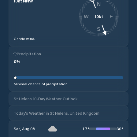
10
kt
NNW
N
10
kt
W
E
S
Gentle wind.
Precipitation
0
%
Minimal chance of precipitation.
St Helens 10-Day Weather Outlook
Today's Weather in St Helens, United Kingdom
17
°
30
°
Sat, Aug 08