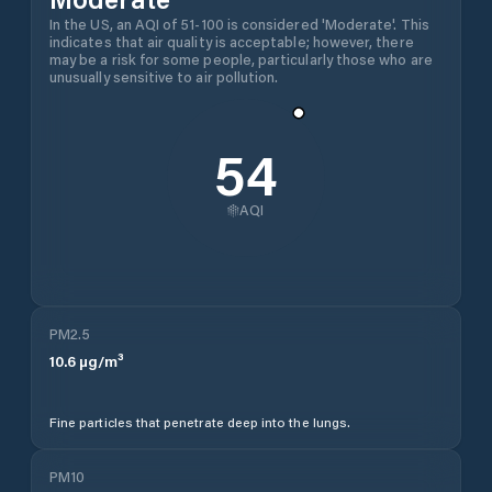
In the US, an AQI of 51-100 is considered 'Moderate'. This
indicates that air quality is acceptable; however, there
may be a risk for some people, particularly those who are
unusually sensitive to air pollution.
54
AQI
PM2.5
10.6
µg/m³
Fine particles that penetrate deep into the lungs.
PM10