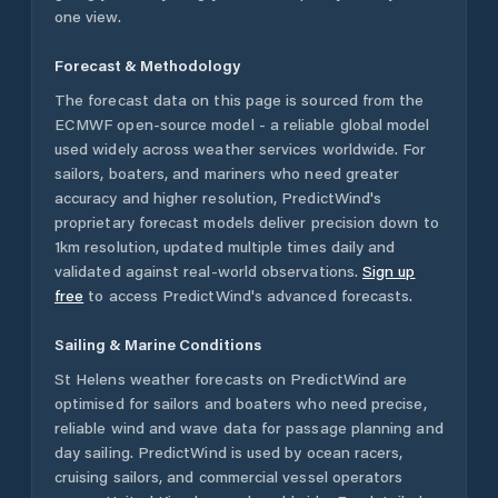
one view.
Forecast & Methodology
The forecast data on this page is sourced from the
ECMWF open-source model - a reliable global model
used widely across weather services worldwide. For
sailors, boaters, and mariners who need greater
accuracy and higher resolution, PredictWind's
proprietary forecast models deliver precision down to
1km resolution, updated multiple times daily and
validated against real-world observations.
Sign up
free
to access PredictWind's advanced forecasts.
Sailing & Marine Conditions
St Helens
weather forecasts on PredictWind are
optimised for sailors and boaters who need precise,
reliable wind and wave data for passage planning and
day sailing. PredictWind is used by ocean racers,
cruising sailors, and commercial vessel operators