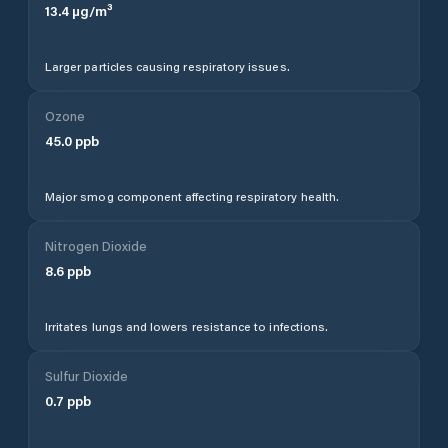
13.4
µg/m³
Larger particles causing respiratory issues.
Ozone
45.0
ppb
Major smog component affecting respiratory health.
Nitrogen Dioxide
8.6
ppb
Irritates lungs and lowers resistance to infections.
Sulfur Dioxide
0.7
ppb