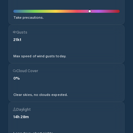
Take precautions.
Gusts
21
kt
Max speed of wind gusts today.
Cloud Cover
0
%
Clear skies, no clouds expected.
Daylight
14
h
28
m