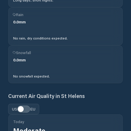
Long days, short nights.
Rain
0.0
mm
No rain, dry conditions expected.
Snowfall
0.0
mm
No snowfall expected.
Current Air Quality in
St Helens
US
EU
Today
Moderate