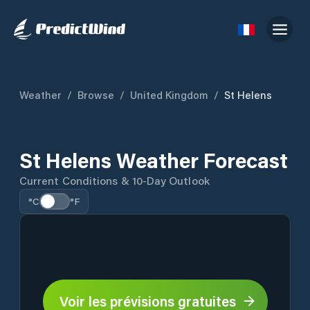
Weather
/
Browse
/
United Kingdom
/
St Helens
St Helens Weather Forecast
Current Conditions & 10-Day Outlook
°C
°F
Voir les prévisions gratuites