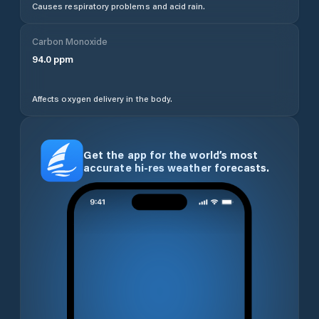
Causes respiratory problems and acid rain.
Carbon Monoxide
94.0
ppm
Affects oxygen delivery in the body.
Get the app for the world’s most
accurate hi-res weather forecasts.