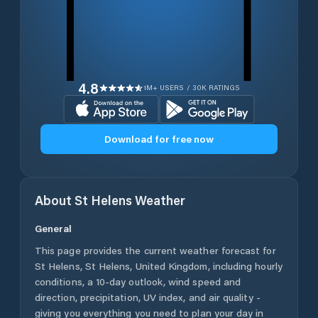
4.8
1M+ USERS / 30K RATINGS
Download for free now
About
St Helens
Weather
General
This page provides the current weather forecast for
St Helens
,
St Helens
,
United Kingdom
, including hourly
conditions, a 10-day outlook, wind speed and
direction, precipitation, UV index, and air quality -
giving you everything you need to plan your day in