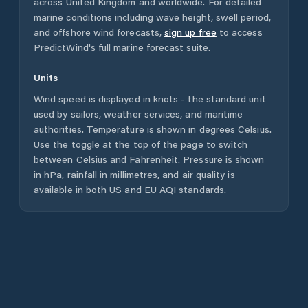
across
United Kingdom
and worldwide. For detailed
marine conditions including wave height, swell period,
and offshore wind forecasts,
sign up free
to access
PredictWind's full marine forecast suite.
Units
Wind speed is displayed in knots - the standard unit
used by sailors, weather services, and maritime
authorities. Temperature is shown in degrees Celsius.
Use the toggle at the top of the page to switch
between Celsius and Fahrenheit. Pressure is shown
in hPa, rainfall in millimetres, and air quality is
available in both US and EU AQI standards.