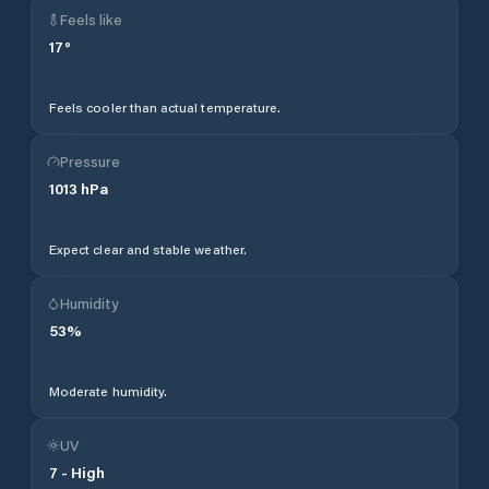
Feels like
17
°
Feels cooler than actual temperature.
Pressure
1013
hPa
Expect clear and stable weather.
Humidity
53
%
Moderate humidity.
UV
7
-
High