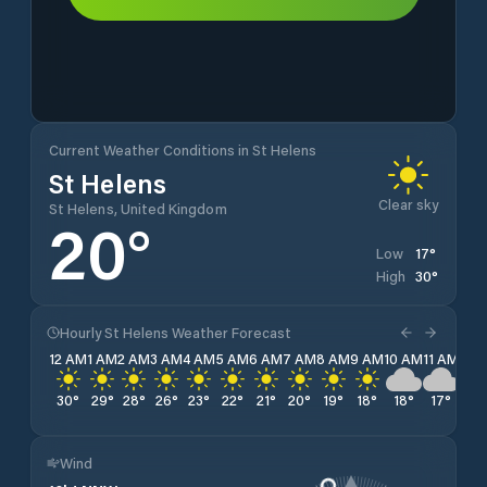
Current Weather Conditions in St Helens
St Helens
Clear sky
St Helens, United Kingdom
20
°
17
°
Low
30
°
High
Hourly St Helens Weather Forecast
12 AM
1 AM
2 AM
3 AM
4 AM
5 AM
6 AM
7 AM
8 AM
9 AM
10 AM
11 AM
12 
30
°
29
°
28
°
26
°
23
°
22
°
21
°
20
°
19
°
18
°
18
°
17
°
17
Wind