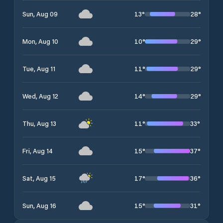
13
°
28
°
Sun, Aug 09
10
°
29
°
Mon, Aug 10
11
°
29
°
Tue, Aug 11
14
°
29
°
Wed, Aug 12
11
°
33
°
Thu, Aug 13
15
°
37
°
Fri, Aug 14
17
°
36
°
Sat, Aug 15
15
°
31
°
Sun, Aug 16