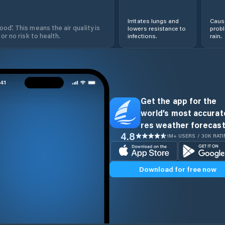
Irritates lungs and
Cause
od'. This means the air quality is
lowers resistance to
prob
 or no risk to health.
infections.
rain.
Get the app for the
world’s most accurate
res weather forecast
4.8
1M+ USERS / 30K RAT
Download for free now