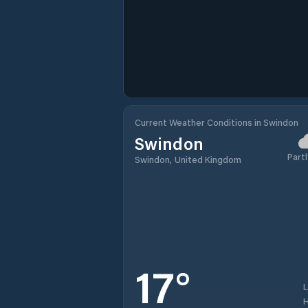
Current Weather Conditions in Swindon
Swindon
Partl
Swindon, United Kingdom
17
°
H