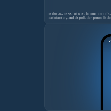
In the US, an AQI of 0-50 is considered 'Go
satisfactory, and air pollution poses little