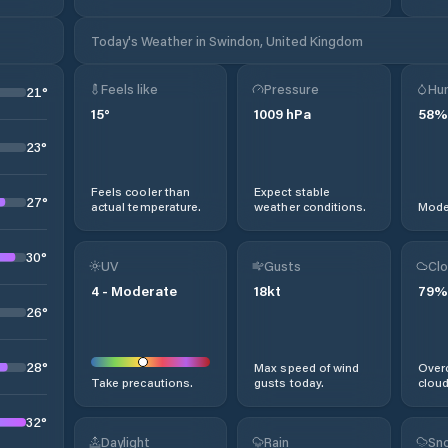
Today's Weather in Swindon, United Kingdom
Feels like
Pressure
Hum
21
°
15
°
1009
hPa
58
%
23
°
Feels cooler than
Expect stable
27
°
actual temperature.
weather conditions.
Moder
30
°
UV
Gusts
Clo
4
-
Moderate
18
kt
79
%
26
°
28
°
Max speed of wind
Overc
Take precautions.
gusts today.
cloud
32
°
Daylight
Rain
Sno