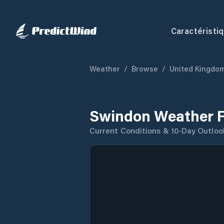
Caractéristi
Weather
/
Browse
/
United Kingdo
Swindon Weather F
Current Conditions & 10-Day Outloo