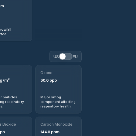
mm
nowfall
ted.
US
EU
0
Ozone
g/m³
60.0
ppb
r particles
Major smog
ng respiratory
component affecting
s.
respiratory health.
r Dioxide
Carbon Monoxide
pb
144.0
ppm