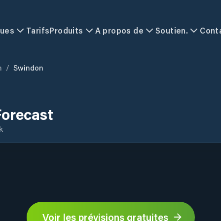
ques
Tarifs
Produits
A propos de
Soutien.
Cont
m
/
Swindon
orecast
k
Voir les prévisions gratuites