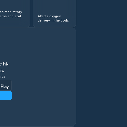
s respiratory
lems and acid
Affects oxygen
delivery in the body.
 hi-
s.
INGS