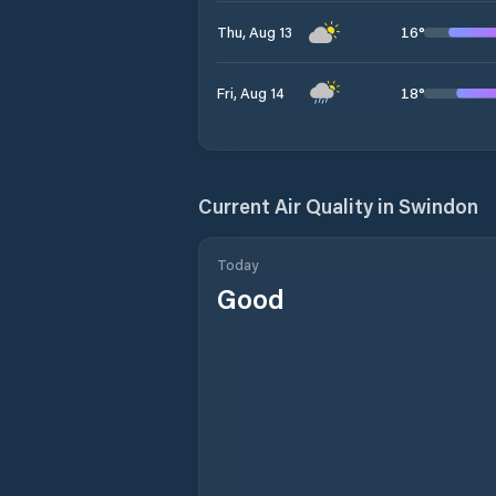
16
°
Thu, Aug 13
18
°
Fri, Aug 14
Current Air Quality in
Swindon
Today
Good