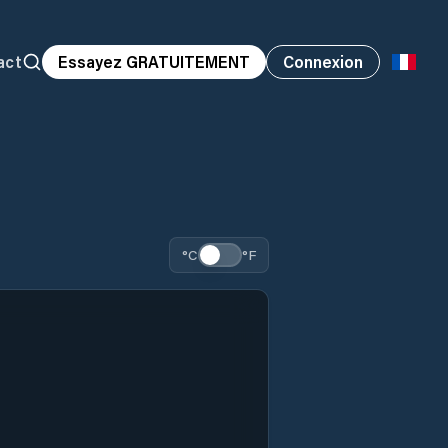
act
Essayez GRATUITEMENT
Connexion
°C
°F