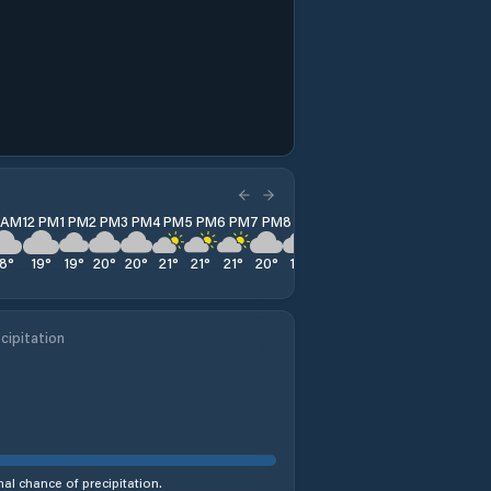
1 AM
12 PM
1 PM
2 PM
3 PM
4 PM
5 PM
6 PM
7 PM
8 PM
9 PM
10 PM
11 PM
18
°
19
°
19
°
20
°
20
°
21
°
21
°
21
°
20
°
18
°
17
°
16
°
16
°
cipitation
al chance of precipitation.