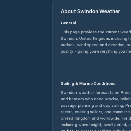
About
Swindon
Weather
General
This page provides the current weat
Swindon
,
United Kingdom
, including 
outlook, wind speed and direction, pre
quality - giving you everything you n
Sailing & Marine Conditions
Swindon
weather forecasts on Predic
and boaters who need precise, relia
passage planning and day sailing. Pr
racers, cruising sailors, and commerc
United Kingdom
and worldwide. For d
including wave height, swell period, 
up free
to access PredictWind's full m