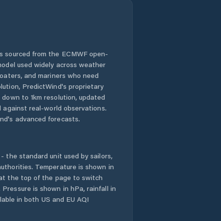
 is sourced from the ECMWF open-
 model used widely across weather
 boaters, and mariners who need
lution, PredictWind's proprietary
n down to 1km resolution, updated
d against real-world observations.
nd's advanced forecasts.
- the standard unit used by sailors,
uthorities. Temperature is shown in
at the top of the page to switch
Pressure is shown in hPa, rainfall in
ailable in both US and EU AQI