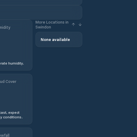
More Locations in
Swindon
idity
None available
ate humidity.
ud Cover
ast, expect
y conditions.
wfall