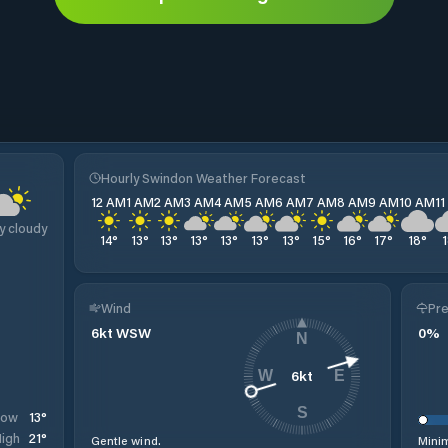
Hourly Swindon Weather Forecast
12 AM
1 AM
2 AM
3 AM
4 AM
5 AM
6 AM
7 AM
8 AM
9 AM
10 AM
1
y cloudy
14
°
13
°
13
°
13
°
13
°
13
°
13
°
15
°
16
°
17
°
18
°
Wind
Pre
6
kt
WSW
0
%
N
6
kt
W
E
S
13
°
Low
21
°
igh
Gentle wind.
Minim