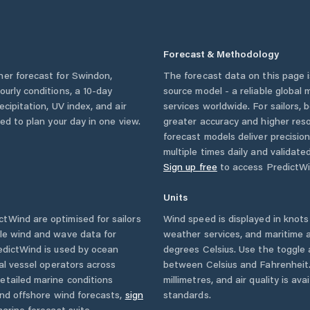
Forecast & Methodology
her forecast for
Swindon
,
The forecast data on this page
hourly conditions, a 10-day
source model - a reliable global
cipitation, UV index, and air
services worldwide. For sailors,
eed to plan your day in one view.
greater accuracy and higher reso
forecast models deliver precisio
multiple times daily and validate
Sign up free
to access PredictWi
Units
tWind are optimised for sailors
Wind speed is displayed in knots 
ble wind and wave data for
weather services, and maritime a
edictWind is used by ocean
degrees Celsius. Use the toggle 
ial vessel operators across
between Celsius and Fahrenheit. 
etailed marine conditions
millimetres, and air quality is av
and offshore wind forecasts,
sign
standards.
arine forecast suite.