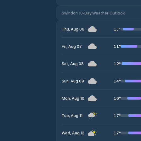
Swindon 10-Day Weather Outlook
13
°
Thu, Aug 06
11
°
Fri, Aug 07
12
°
Sat, Aug 08
14
°
Sun, Aug 09
16
°
Mon, Aug 10
17
°
Tue, Aug 11
17
°
Wed, Aug 12