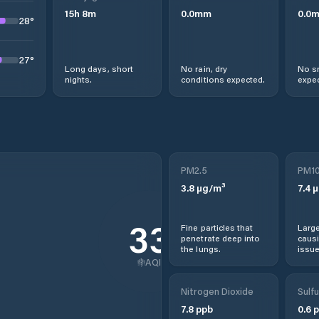
15
h
8
m
0.0
mm
0.0
28
°
27
°
Long days, short
No rain, dry
No s
nights.
conditions expected.
expec
PM2.5
PM1
3.8
µg/m³
7.4
µ
33
Fine particles that
Large
penetrate deep into
causi
the lungs.
issue
AQI
Nitrogen Dioxide
Sulfu
7.8
ppb
0.6
p