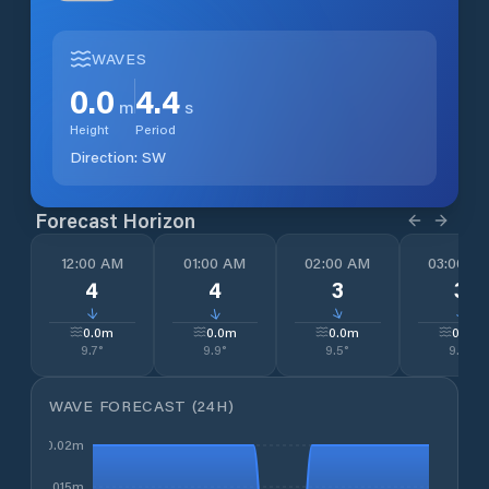
WAVES
0.0
4.4
m
s
Height
Period
Direction:
SW
Forecast Horizon
12:00 AM
01:00 AM
02:00 AM
03:00 A
4
4
3
3
↓
↓
↓
↓
0.0
m
0.0
m
0.0
m
0.0
m
9.7
°
9.9
°
9.5
°
9.7
°
WAVE FORECAST (24H)
0.02m
0.015m