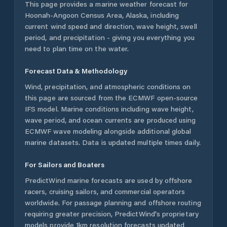
This page provides a marine weather forecast for
Hoonah-Angoon Census Area
,
Alaska
, including
current wind speed and direction, wave height, swell
period, and precipitation - giving you everything you
need to plan time on the water.
Forecast Data & Methodology
Wind, precipitation, and atmospheric conditions on
this page are sourced from the ECMWF open-source
IFS model. Marine conditions including wave height,
wave period, and ocean currents are produced using
ECMWF wave modeling alongside additional global
marine datasets. Data is updated multiple times daily.
For Sailors and Boaters
PredictWind marine forecasts are used by offshore
racers, cruising sailors, and commercial operators
worldwide. For passage planning and offshore routing
requiring greater precision, PredictWind's proprietary
models provide 1km resolution forecasts updated