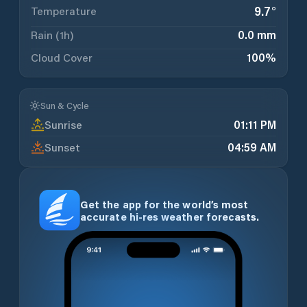
9.7
°
Temperature
Rain (1h)
0.0 mm
Cloud Cover
100
%
Sun & Cycle
Sunrise
01:11 PM
Sunset
04:59 AM
Get the app for the world’s most
accurate hi-res weather forecasts.