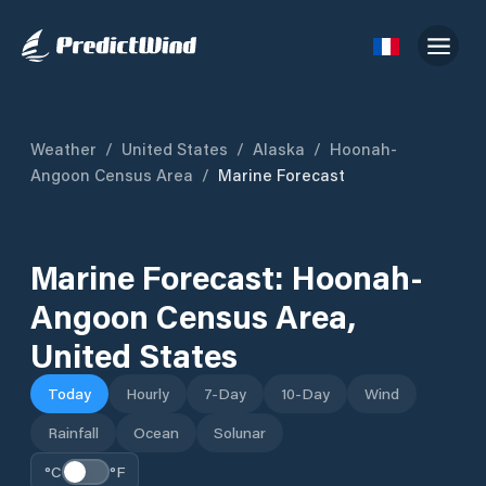
Weather
/
United States
/
Alaska
/
Hoonah-
Angoon Census Area
/
Marine Forecast
Marine Forecast:
Hoonah-
Angoon Census Area
,
United States
Today
Hourly
7-Day
10-Day
Wind
Rainfall
Ocean
Solunar
°C
°F