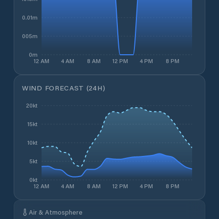
0.01m
0.005m
0m
12 AM
4 AM
8 AM
12 PM
4 PM
8 PM
WIND FORECAST (24H)
20kt
15kt
10kt
5kt
0kt
12 AM
4 AM
8 AM
12 PM
4 PM
8 PM
Air & Atmosphere