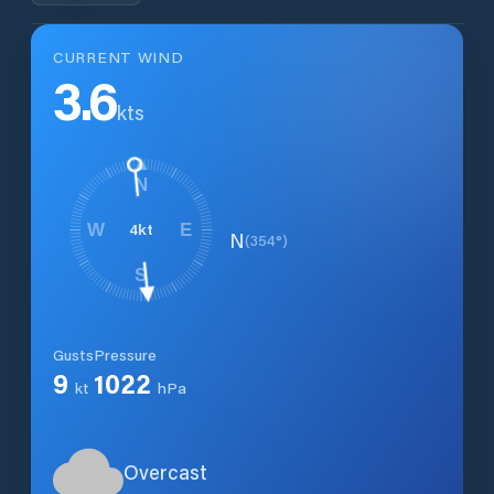
CURRENT WIND
3.6
kts
N
4
kt
W
E
N
(
354
°)
S
Gusts
Pressure
9
1022
kt
hPa
Overcast