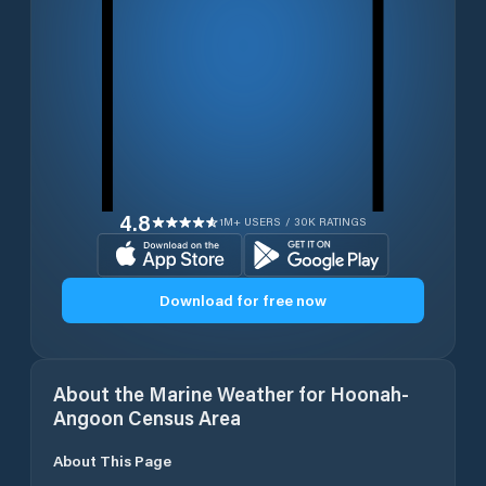
4.8
1M+ USERS / 30K RATINGS
Download for free now
About the Marine Weather for
Hoonah-
Angoon Census Area
About This Page