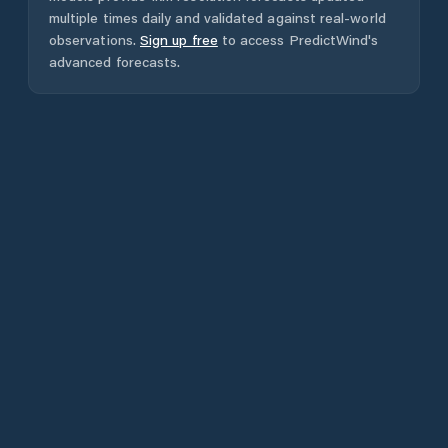
multiple times daily and validated against real-world
observations.
Sign up free
to access PredictWind's
advanced forecasts.