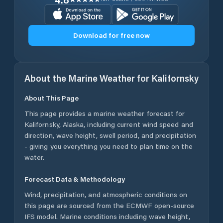
Download for free now
About the Marine Weather for
Kalifornsky
About This Page
This page provides a marine weather forecast for
Kalifornsky
,
Alaska
, including current wind speed and
direction, wave height, swell period, and precipitation
- giving you everything you need to plan time on the
water.
Forecast Data & Methodology
Wind, precipitation, and atmospheric conditions on
this page are sourced from the ECMWF open-source
IFS model. Marine conditions including wave height,