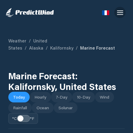
Weather
/
United
States
/
Alaska
/
Kalifornsky
/
Marine Forecast
Marine Forecast:
Kalifornsky
,
United States
Today
Hourly
7-Day
10-Day
Wind
Rainfall
Ocean
Solunar
°C
°F