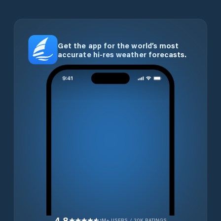
Get the app for the world’s most
accurate hi-res weather forecasts.
4.8
1M+ USERS / 30K RATINGS