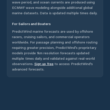
wave period, and ocean currents are produced using
ECMWF wave modeling alongside additional global
marine datasets. Data is updated multiple times daily.
For Sailors and Boaters
PredictWind marine forecasts are used by offshore
racers, cruising sailors, and commercial operators
worldwide. For passage planning and offshore routing
requiring greater precision, PredictWind's proprietary
models provide 1km resolution forecasts updated
multiple times daily and validated against real-world
observations.
Sign up free
to access PredictWind's
advanced forecasts.