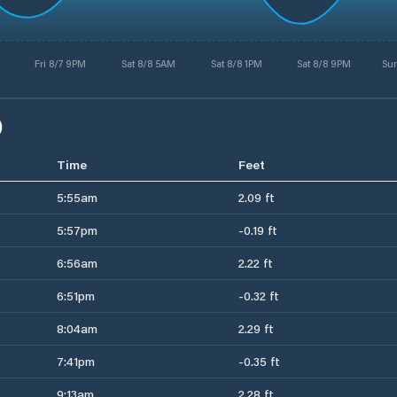
Fri 8/7 9PM
Sat 8/8 5AM
Sat 8/8 1PM
Sat 8/8 9PM
Su
)
Time
Feet
5:55am
2.09 ft
5:57pm
-0.19 ft
6:56am
2.22 ft
6:51pm
-0.32 ft
8:04am
2.29 ft
7:41pm
-0.35 ft
9:13am
2.28 ft