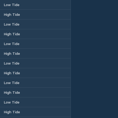
Low Tide
High Tide
Low Tide
High Tide
Low Tide
High Tide
Low Tide
High Tide
Low Tide
High Tide
Low Tide
High Tide