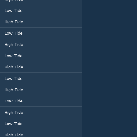
Low Tide
High Tide
Low Tide
High Tide
Low Tide
High Tide
Low Tide
High Tide
Low Tide
High Tide
Low Tide
High Tide