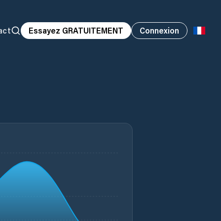
act
Essayez GRATUITEMENT
Connexion