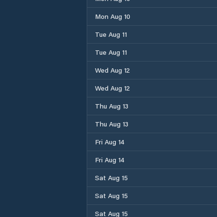
Mon Aug 10
Tue Aug 11
Tue Aug 11
Wed Aug 12
Wed Aug 12
Thu Aug 13
Thu Aug 13
Fri Aug 14
Fri Aug 14
Sat Aug 15
Sat Aug 15
Sat Aug 15