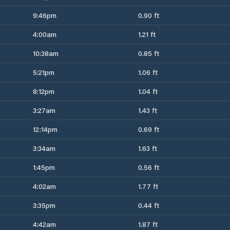
9:46pm
0.90 ft
4:00am
1.21 ft
10:38am
0.85 ft
5:21pm
1.06 ft
8:12pm
1.04 ft
3:27am
1.43 ft
12:14pm
0.69 ft
3:34am
1.63 ft
1:45pm
0.56 ft
4:02am
1.77 ft
3:35pm
0.44 ft
4:42am
1.87 ft