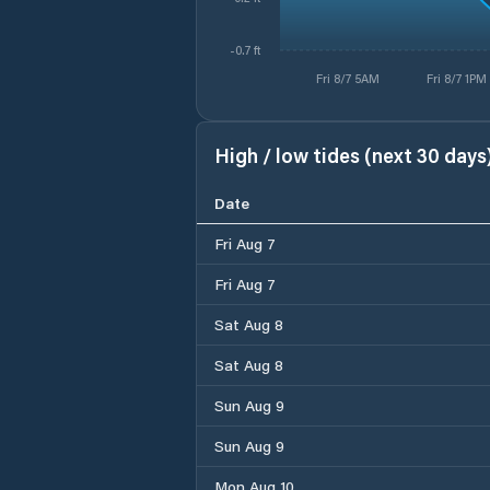
-0.7 ft
Fri 8/7 5AM
Fri 8/7 1PM
High / low tides (next 30 days
Date
Fri Aug 7
Fri Aug 7
Sat Aug 8
Sat Aug 8
Sun Aug 9
Sun Aug 9
Mon Aug 10