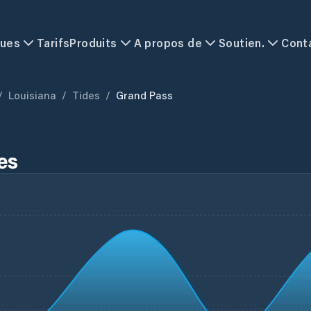
ques
Tarifs
Produits
A propos de
Soutien.
Cont
/
Louisiana
/
Tides
/
Grand Pass
es