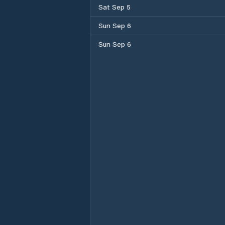
Sat Sep 5
Sun Sep 6
Sun Sep 6