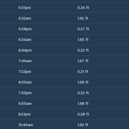
5:01pm
0.34 ft
5:32am
1.92 ft
5:58pm
0.27 ft
6:34am
1.95 ft
6:44pm
0.23 ft
7:46am
1.97 ft
7:23pm
0.21 ft
8:55am
1.99 ft
7:55pm
0.23 ft
9:55am
1.98 ft
8:21pm
0.28 ft
10:49am
1.92 ft