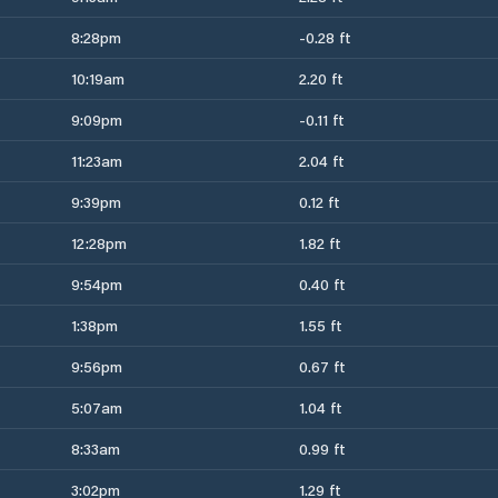
8:28pm
-0.28 ft
10:19am
2.20 ft
9:09pm
-0.11 ft
11:23am
2.04 ft
9:39pm
0.12 ft
12:28pm
1.82 ft
9:54pm
0.40 ft
1:38pm
1.55 ft
9:56pm
0.67 ft
5:07am
1.04 ft
8:33am
0.99 ft
3:02pm
1.29 ft