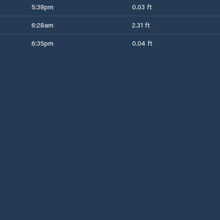
5:38pm
0.03 ft
6:28am
2.31 ft
6:35pm
0.04 ft