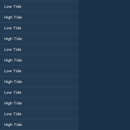
Low Tide
High Tide
Low Tide
High Tide
Low Tide
High Tide
Low Tide
High Tide
Low Tide
High Tide
Low Tide
High Tide