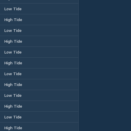
Low Tide
High Tide
Low Tide
High Tide
Low Tide
High Tide
Low Tide
High Tide
Low Tide
High Tide
Low Tide
High Tide