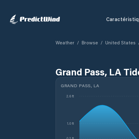
Caractéristi
Weather
/
Browse
/
United States
Grand Pass, LA Tid
GRAND PASS, LA
2.6 ft
1.0 ft
0.2 ft