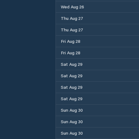
Wed Aug 26
Thu Aug 27
Thu Aug 27
Fri Aug 28
Fri Aug 28
Sat Aug 29
Sat Aug 29
Sat Aug 29
Sat Aug 29
Sun Aug 30
Sun Aug 30
Sun Aug 30