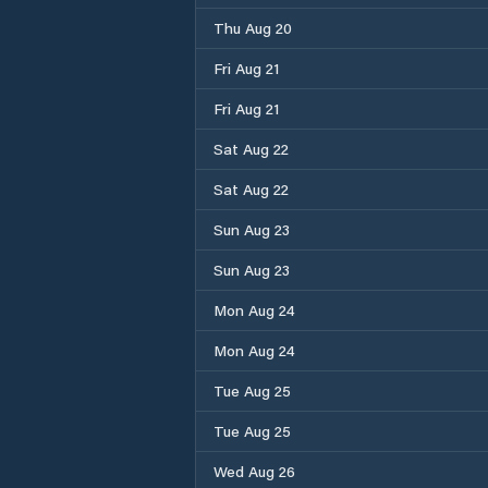
Thu Aug 20
Fri Aug 21
Fri Aug 21
Sat Aug 22
Sat Aug 22
Sun Aug 23
Sun Aug 23
Mon Aug 24
Mon Aug 24
Tue Aug 25
Tue Aug 25
Wed Aug 26