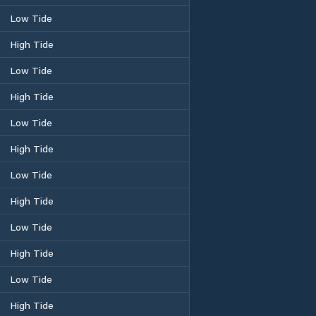
Low Tide
High Tide
Low Tide
High Tide
Low Tide
High Tide
Low Tide
High Tide
Low Tide
High Tide
Low Tide
High Tide