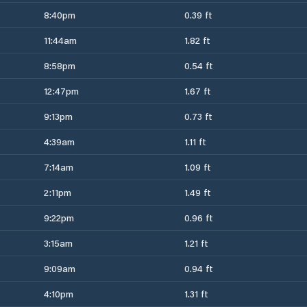
8:40pm
0.39 ft
11:44am
1.82 ft
8:58pm
0.54 ft
12:47pm
1.67 ft
9:13pm
0.73 ft
4:39am
1.11 ft
7:14am
1.09 ft
2:11pm
1.49 ft
9:22pm
0.96 ft
3:15am
1.21 ft
9:09am
0.94 ft
4:10pm
1.31 ft