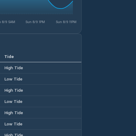
n 8/9 5AM
Sun 8/9 1PM
Sun 8/9 11PM
Tide
High Tide
Low Tide
High Tide
Low Tide
High Tide
Low Tide
High Tide