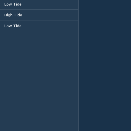
Low Tide
High Tide
Low Tide