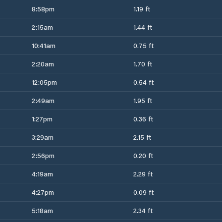
8:58pm
1.19 ft
2:15am
1.44 ft
10:41am
0.75 ft
2:20am
1.70 ft
12:05pm
0.54 ft
2:49am
1.95 ft
1:27pm
0.36 ft
3:29am
2.15 ft
2:56pm
0.20 ft
4:19am
2.29 ft
4:27pm
0.09 ft
5:18am
2.34 ft