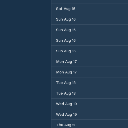
Sat Aug 15
Sun Aug 16
Sun Aug 16
Sun Aug 16
Sun Aug 16
Mon Aug 17
Mon Aug 17
Tue Aug 18
Tue Aug 18
Wed Aug 19
Wed Aug 19
Thu Aug 20