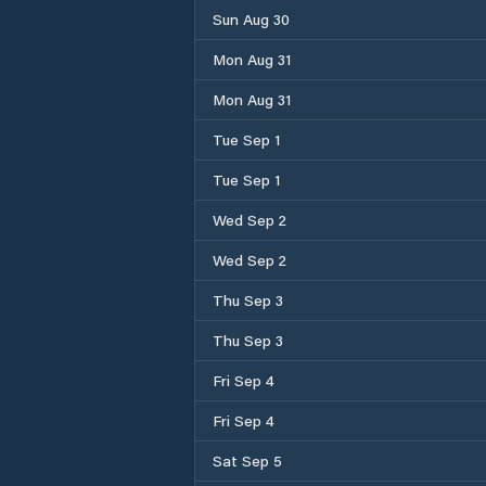
Sun Aug 30
Mon Aug 31
Mon Aug 31
Tue Sep 1
Tue Sep 1
Wed Sep 2
Wed Sep 2
Thu Sep 3
Thu Sep 3
Fri Sep 4
Fri Sep 4
Sat Sep 5