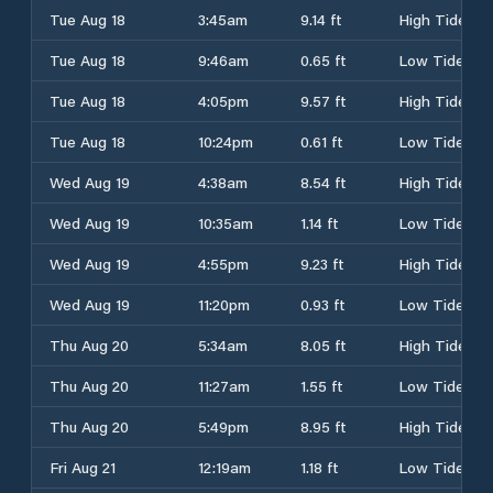
Tue Aug 18
3:45am
9.14 ft
High Tide
Tue Aug 18
9:46am
0.65 ft
Low Tide
Tue Aug 18
4:05pm
9.57 ft
High Tide
Tue Aug 18
10:24pm
0.61 ft
Low Tide
Wed Aug 19
4:38am
8.54 ft
High Tide
Wed Aug 19
10:35am
1.14 ft
Low Tide
Wed Aug 19
4:55pm
9.23 ft
High Tide
Wed Aug 19
11:20pm
0.93 ft
Low Tide
Thu Aug 20
5:34am
8.05 ft
High Tide
Thu Aug 20
11:27am
1.55 ft
Low Tide
Thu Aug 20
5:49pm
8.95 ft
High Tide
Fri Aug 21
12:19am
1.18 ft
Low Tide