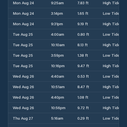
Mon Aug 24
9:25am
7.83 ft
High Tide
Mon Aug 24
3:14pm
1.65 ft
Low Tide
Mon Aug 24
9:31pm
9.19 ft
High Tide
Tue Aug 25
4:00am
0.80 ft
Low Tide
Tue Aug 25
10:10am
8.13 ft
High Tide
Tue Aug 25
3:59pm
1.38 ft
Low Tide
Tue Aug 25
10:16pm
9.47 ft
High Tide
Wed Aug 26
4:40am
0.53 ft
Low Tide
Wed Aug 26
10:51am
8.47 ft
High Tide
Wed Aug 26
4:40pm
1.08 ft
Low Tide
Wed Aug 26
10:56pm
9.72 ft
High Tide
Thu Aug 27
5:16am
0.29 ft
Low Tide