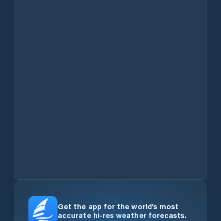
Get the app for the world’s most
accurate hi-res weather forecasts.