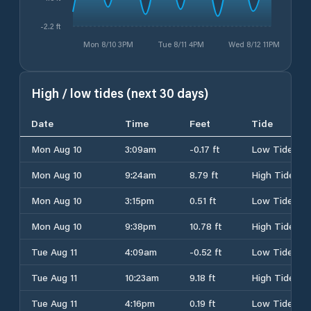
-2.2 ft
Mon 8/10 3PM
Tue 8/11 4PM
Wed 8/12 11PM
High / low tides (next 30 days)
Date
Time
Feet
Tide
Mon Aug 10
3:09am
-0.17 ft
Low Tide
Mon Aug 10
9:24am
8.79 ft
High Tide
Mon Aug 10
3:15pm
0.51 ft
Low Tide
Mon Aug 10
9:38pm
10.78 ft
High Tide
Tue Aug 11
4:09am
-0.52 ft
Low Tide
Tue Aug 11
10:23am
9.18 ft
High Tide
Tue Aug 11
4:16pm
0.19 ft
Low Tide