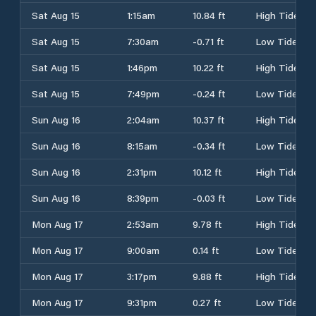
Sat Aug 15
1:15am
10.84 ft
High Tide
Sat Aug 15
7:30am
-0.71 ft
Low Tide
Sat Aug 15
1:46pm
10.22 ft
High Tide
Sat Aug 15
7:49pm
-0.24 ft
Low Tide
Sun Aug 16
2:04am
10.37 ft
High Tide
Sun Aug 16
8:15am
-0.34 ft
Low Tide
Sun Aug 16
2:31pm
10.12 ft
High Tide
Sun Aug 16
8:39pm
-0.03 ft
Low Tide
Mon Aug 17
2:53am
9.78 ft
High Tide
Mon Aug 17
9:00am
0.14 ft
Low Tide
Mon Aug 17
3:17pm
9.88 ft
High Tide
Mon Aug 17
9:31pm
0.27 ft
Low Tide