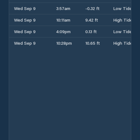
Wed Sep 9
3:57am
-0.32 ft
Low Tide
Wed Sep 9
10:11am
9.42 ft
High Tide
Wed Sep 9
4:09pm
0.13 ft
Low Tide
Wed Sep 9
10:28pm
10.65 ft
High Tide