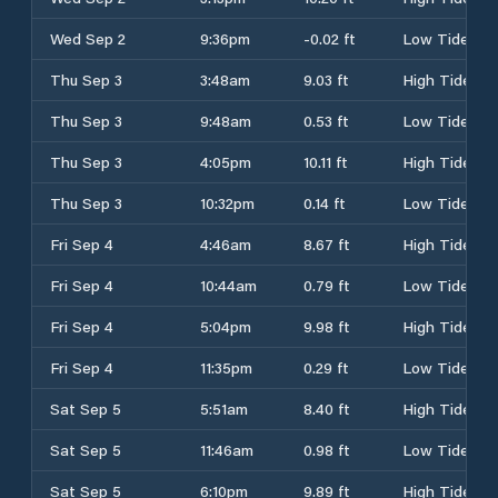
Wed Sep 2
9:36pm
-0.02 ft
Low Tide
Thu Sep 3
3:48am
9.03 ft
High Tide
Thu Sep 3
9:48am
0.53 ft
Low Tide
Thu Sep 3
4:05pm
10.11 ft
High Tide
Thu Sep 3
10:32pm
0.14 ft
Low Tide
Fri Sep 4
4:46am
8.67 ft
High Tide
Fri Sep 4
10:44am
0.79 ft
Low Tide
Fri Sep 4
5:04pm
9.98 ft
High Tide
Fri Sep 4
11:35pm
0.29 ft
Low Tide
Sat Sep 5
5:51am
8.40 ft
High Tide
Sat Sep 5
11:46am
0.98 ft
Low Tide
Sat Sep 5
6:10pm
9.89 ft
High Tide