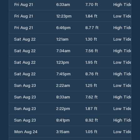
Fri Aug 21
6:33am
7.70 ft
High Tide
Fri Aug 21
12:23pm
1.84 ft
Low Tide
Fri Aug 21
6:46pm
8.77 ft
High Tide
Sat Aug 22
1:21am
1.30 ft
Low Tide
Sat Aug 22
7:34am
7.56 ft
High Tide
Sat Aug 22
1:23pm
1.95 ft
Low Tide
Sat Aug 22
7:45pm
8.76 ft
High Tide
Sun Aug 23
2:22am
1.25 ft
Low Tide
Sun Aug 23
8:33am
7.62 ft
High Tide
Sun Aug 23
2:22pm
1.87 ft
Low Tide
Sun Aug 23
8:41pm
8.92 ft
High Tide
Mon Aug 24
3:15am
1.05 ft
Low Tide