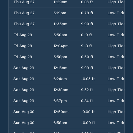
Thu Aug 27
11:29am
8.83 ft
High Tide
Thu Aug 27
5:19pm
0.78 ft
Low Tide
Thu Aug 27
11:35pm
9.90 ft
High Tide
Fri Aug 28
5:50am
0.10 ft
Low Tide
Fri Aug 28
12:04pm
9.18 ft
High Tide
Fri Aug 28
5:58pm
0.50 ft
Low Tide
Sat Aug 29
12:13am
9.99 ft
High Tide
Sat Aug 29
6:24am
-0.03 ft
Low Tide
Sat Aug 29
12:38pm
9.52 ft
High Tide
Sat Aug 29
6:37pm
0.24 ft
Low Tide
Sun Aug 30
12:50am
10.00 ft
High Tide
Sun Aug 30
6:58am
-0.09 ft
Low Tide