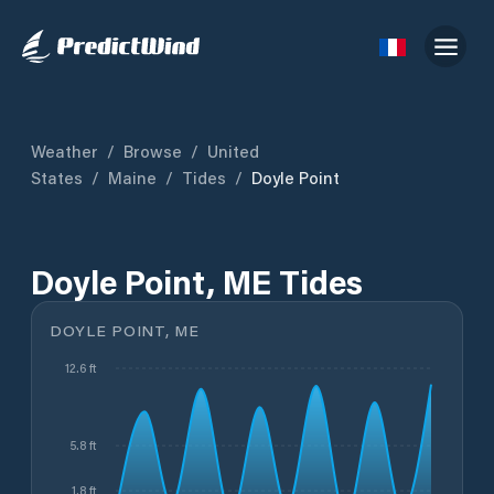
Weather
/
Browse
/
United
States
/
Maine
/
Tides
/
Doyle Point
Doyle Point, ME Tides
DOYLE POINT, ME
12.6 ft
5.8 ft
1.8 ft