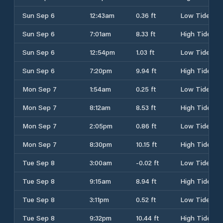
Sun Sep 6
12:43am
0.36 ft
Low Tide
Sun Sep 6
7:01am
8.33 ft
High Tide
Sun Sep 6
12:54pm
1.03 ft
Low Tide
Sun Sep 6
7:20pm
9.94 ft
High Tide
Mon Sep 7
1:54am
0.25 ft
Low Tide
Mon Sep 7
8:12am
8.53 ft
High Tide
Mon Sep 7
2:05pm
0.86 ft
Low Tide
Mon Sep 7
8:30pm
10.15 ft
High Tide
Tue Sep 8
3:00am
-0.02 ft
Low Tide
Tue Sep 8
9:15am
8.94 ft
High Tide
Tue Sep 8
3:11pm
0.52 ft
Low Tide
Tue Sep 8
9:32pm
10.44 ft
High Tide