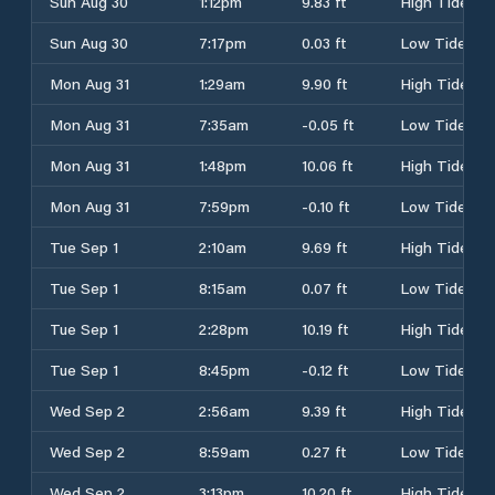
Sun Aug 30
1:12pm
9.83 ft
High Tide
Sun Aug 30
7:17pm
0.03 ft
Low Tide
Mon Aug 31
1:29am
9.90 ft
High Tide
Mon Aug 31
7:35am
-0.05 ft
Low Tide
Mon Aug 31
1:48pm
10.06 ft
High Tide
Mon Aug 31
7:59pm
-0.10 ft
Low Tide
Tue Sep 1
2:10am
9.69 ft
High Tide
Tue Sep 1
8:15am
0.07 ft
Low Tide
Tue Sep 1
2:28pm
10.19 ft
High Tide
Tue Sep 1
8:45pm
-0.12 ft
Low Tide
Wed Sep 2
2:56am
9.39 ft
High Tide
Wed Sep 2
8:59am
0.27 ft
Low Tide
Wed Sep 2
3:13pm
10.20 ft
High Tide