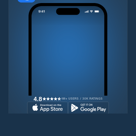
4.8
1M+ USERS / 30K RATINGS
Download for free now