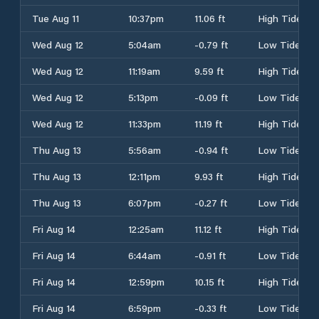
Tue Aug 11
10:37pm
11.06 ft
High Tide
Wed Aug 12
5:04am
-0.79 ft
Low Tide
Wed Aug 12
11:19am
9.59 ft
High Tide
Wed Aug 12
5:13pm
-0.09 ft
Low Tide
Wed Aug 12
11:33pm
11.19 ft
High Tide
Thu Aug 13
5:56am
-0.94 ft
Low Tide
Thu Aug 13
12:11pm
9.93 ft
High Tide
Thu Aug 13
6:07pm
-0.27 ft
Low Tide
Fri Aug 14
12:25am
11.12 ft
High Tide
Fri Aug 14
6:44am
-0.91 ft
Low Tide
Fri Aug 14
12:59pm
10.15 ft
High Tide
Fri Aug 14
6:59pm
-0.33 ft
Low Tide