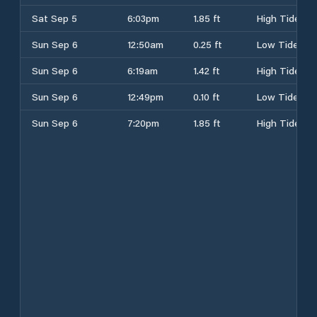
Sat Sep 5
6:03pm
1.85 ft
High Tide
Sun Sep 6
12:50am
0.25 ft
Low Tide
Sun Sep 6
6:19am
1.42 ft
High Tide
Sun Sep 6
12:49pm
0.10 ft
Low Tide
Sun Sep 6
7:20pm
1.85 ft
High Tide