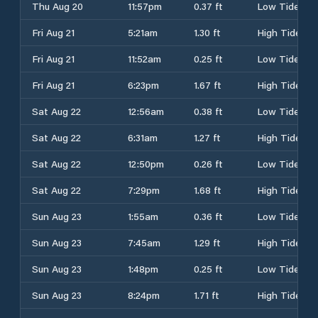
Thu Aug 20
11:57pm
0.37 ft
Low Tide
Fri Aug 21
5:21am
1.30 ft
High Tide
Fri Aug 21
11:52am
0.25 ft
Low Tide
Fri Aug 21
6:23pm
1.67 ft
High Tide
Sat Aug 22
12:56am
0.38 ft
Low Tide
Sat Aug 22
6:31am
1.27 ft
High Tide
Sat Aug 22
12:50pm
0.26 ft
Low Tide
Sat Aug 22
7:29pm
1.68 ft
High Tide
Sun Aug 23
1:55am
0.36 ft
Low Tide
Sun Aug 23
7:45am
1.29 ft
High Tide
Sun Aug 23
1:48pm
0.25 ft
Low Tide
Sun Aug 23
8:24pm
1.71 ft
High Tide