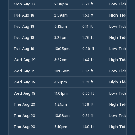
Mon Aug 17
9:08pm
0.21 ft
Low Tide
Tue Aug 18
2:39am
1.53 ft
High Tide
Tue Aug 18
9:13am
0.11 ft
Low Tide
Tue Aug 18
3:25pm
1.76 ft
High Tide
Tue Aug 18
10:05pm
0.28 ft
Low Tide
Wed Aug 19
3:27am
1.44 ft
High Tide
Wed Aug 19
10:05am
0.17 ft
Low Tide
Wed Aug 19
4:21pm
1.72 ft
High Tide
Wed Aug 19
11:01pm
0.33 ft
Low Tide
Thu Aug 20
4:21am
1.36 ft
High Tide
Thu Aug 20
10:58am
0.21 ft
Low Tide
Thu Aug 20
5:19pm
1.69 ft
High Tide