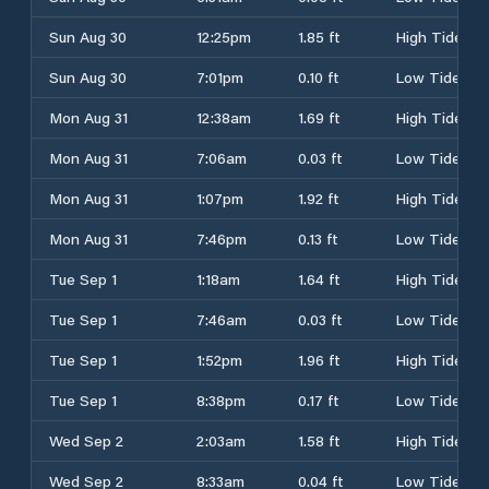
Sun Aug 30
12:25pm
1.85 ft
High Tide
Sun Aug 30
7:01pm
0.10 ft
Low Tide
Mon Aug 31
12:38am
1.69 ft
High Tide
Mon Aug 31
7:06am
0.03 ft
Low Tide
Mon Aug 31
1:07pm
1.92 ft
High Tide
Mon Aug 31
7:46pm
0.13 ft
Low Tide
Tue Sep 1
1:18am
1.64 ft
High Tide
Tue Sep 1
7:46am
0.03 ft
Low Tide
Tue Sep 1
1:52pm
1.96 ft
High Tide
Tue Sep 1
8:38pm
0.17 ft
Low Tide
Wed Sep 2
2:03am
1.58 ft
High Tide
Wed Sep 2
8:33am
0.04 ft
Low Tide