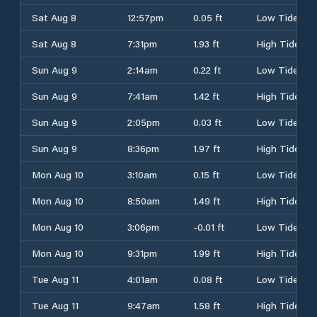
Sat Aug 8
12:57pm
0.05 ft
Low Tide
Sat Aug 8
7:31pm
1.93 ft
High Tide
Sun Aug 9
2:14am
0.22 ft
Low Tide
Sun Aug 9
7:41am
1.42 ft
High Tide
Sun Aug 9
2:05pm
0.03 ft
Low Tide
Sun Aug 9
8:36pm
1.97 ft
High Tide
Mon Aug 10
3:10am
0.15 ft
Low Tide
Mon Aug 10
8:50am
1.49 ft
High Tide
Mon Aug 10
3:06pm
-0.01 ft
Low Tide
Mon Aug 10
9:31pm
1.99 ft
High Tide
Tue Aug 11
4:01am
0.08 ft
Low Tide
Tue Aug 11
9:47am
1.58 ft
High Tide