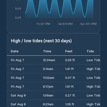
0.6 ft
0.0 ft
Fri 8/7 7PM
Sat 8/8 6PM
Sun 8/9 11PM
High / low tides (next 30 days)
Date
Time
Feet
Tide
Fri Aug 7
12:04am
0.29 ft
Low Tide
Fri Aug 7
5:14am
1.41 ft
High Tide
Fri Aug 7
11:52am
0.07 ft
Low Tide
Fri Aug 7
6:17pm
1.91 ft
High Tide
Sat Aug 8
1:09am
0.27 ft
Low Tide
Sat Aug 8
6:23am
1.39 ft
High Tide