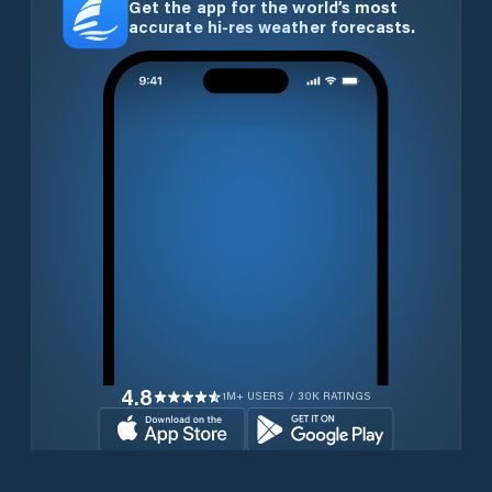
Get the app for the world’s most
accurate hi-res weather forecasts.
4.8
1M+ USERS / 30K RATINGS
Download for free now