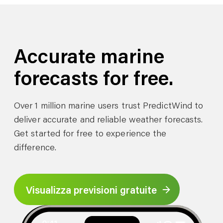
Accurate marine
forecasts for free.
Over 1 million marine users trust PredictWind to
deliver accurate and reliable weather forecasts.
Get started for free to experience the
difference.
Visualizza previsioni gratuite