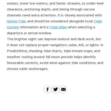
waters, lower low waters, and faster streams, so under-keel
clearance, anchoring depth, and timing through narrow
channels need extra attention. It is closely associated with
Spring Tide
, and should be considered alongside local
Tidal
Current
information and a
Tidal Atlas
when selecting a
departure or arrival window.
The brighter night can improve lookout and deck work, but
it does not replace proper navigation, radar, AIS, or lights. In
PredictWind, checking tidal charts, tidal stream maps, and
weather routing around full moon periods helps identify
favourable currents, avoid wind-against-tide conditions, and
choose safer anchorages.