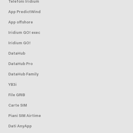
Telefoni Iridium
App PredictWind
App offshore
Iridium GO! exec
Iridium GO!
DataHub
DataHub Pro
DataHub Family
YB3i
File GRIB
Carte SIM
Piani SIM Airtime
Dati AnyApp