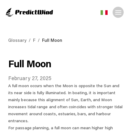
Glossary
/
F
/
Full Moon
Full Moon
February 27, 2025
A full moon occurs when the Moon is opposite the Sun and
its near side is fully illuminated. In boating, it is important
mainly because this alignment of Sun, Earth, and Moon
increases tidal range and often coincides with stronger tidal
movement around coasts, estuaries, bars, and harbour
entrances.
For passage planning, a full moon can mean higher high