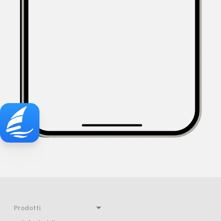
Prodotti