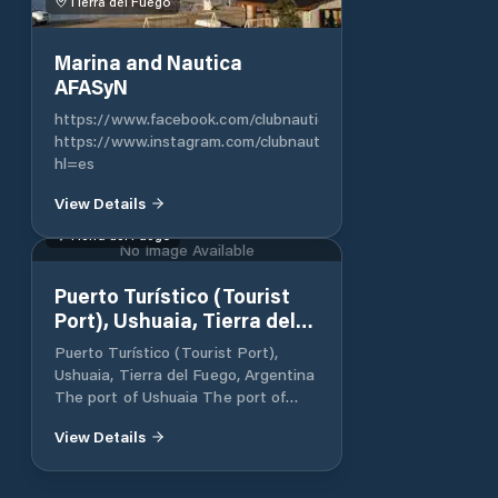
Tierra del Fuego
Marina and Nautica
AFASyN
https://www.facebook.com/clubnauticoafasyn/
https://www.instagram.com/clubnauticoafasyn/?
hl=es
View Details
Tierra del Fuego
No Image Available
Puerto Turístico (Tourist
Port), Ushuaia, Tierra del
Fuego, Argentina
Puerto Turístico (Tourist Port),
Ushuaia, Tierra del Fuego, Argentina
The port of Ushuaia The port of
Ushuaia is the southernmost
View Details
commercial port in the world and is
located in the bay of the same
name, on the north bank of the