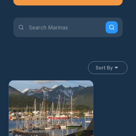
Sort By