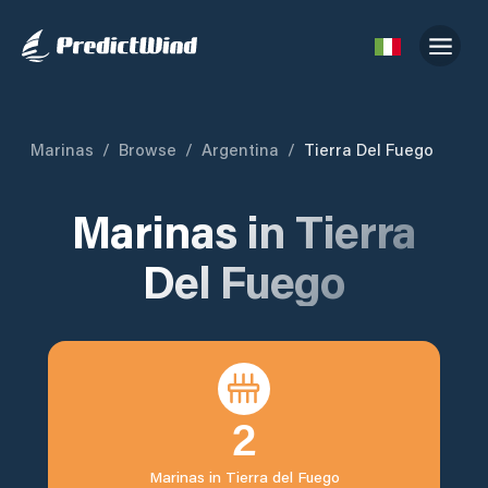
Marinas
/
Browse
/
Argentina
/
Tierra Del Fuego
Marinas in
Tierra
Del Fuego
2
Marinas in
Tierra del Fuego