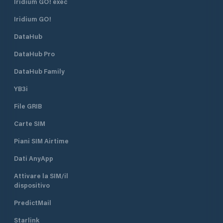
Iridium GO! exec
safe.
Iridium GO!
DataHub
DataHub Pro
DataHub Family
YB3i
File GRIB
Carte SIM
Piani SIM Airtime
Dati AnyApp
Attivare la SIM/il
dispositivo
PredictMail
Starlink