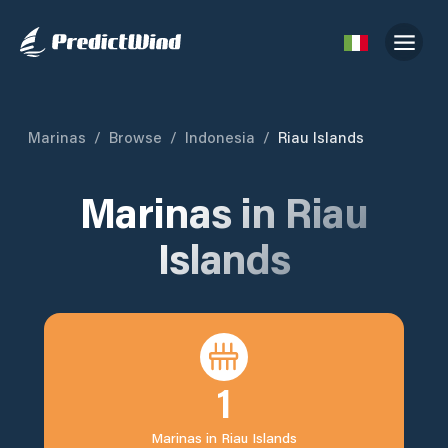
Marinas
/
Browse
/
Indonesia
/
Riau Islands
Marinas in
Riau
Islands
1
Marinas in
Riau Islands