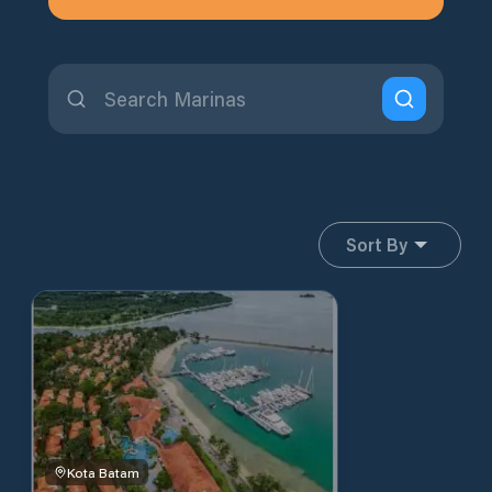
Sort By
Kota Batam