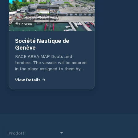
Geneva
Société Nautique de
Genève
RACE AREA MAP Boats and
tenders: The vessels will be moored
in the place assigned to them by
the SNG port guards. Official table:
View Details
The official regatta area is located
in the regatta office in the Sports
Pavilion. Crane reserve: Email:
secretariat@nautique.ch Tel: +41 22
707 05 00
Prodotti