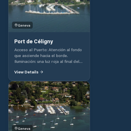
/ WC: At the Club House, but
reserved for members of a nautical
club.
Geneva
Port de Céligny
Acceso al Puerto: Atención al fondo
que asciende hacia el borde.
Iluminación: una luz roja al final del
muelle, luz blanca al final del muelle.
View Details
Profundidad: 2 m. Capacidad total
del puerto 116 Duchas / WC: En la
playa Agua: si
Geneva