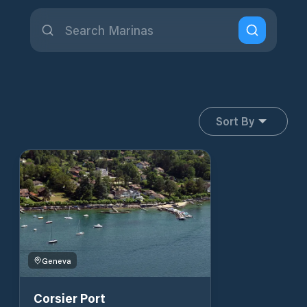
Sort By
Geneva
Corsier Port