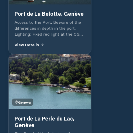
Port de La Belotte, Genève
Access to the Port: Beware of the
differences in depth in the port.
Lighting: Fixed red light at the CGN
landing stage. Depth: 1.6m at the
View Details
end of the gently sloping pontoons.
Total port capacity 120 at pontoons
and 60 in open water. Visitors
places: Contact Pronaval, 022 752
23 83, Fax 022 751 18 92
Geneva
Port de La Perle du Lac,
Genève