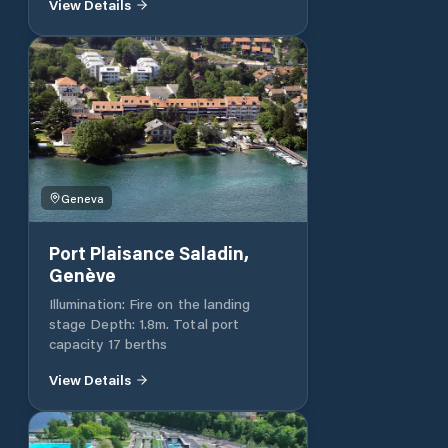
View Details
places + 20 at the old port.
Geneva
Port Plaisance Saladin,
Genève
Illumination: Fire on the landing
stage Depth: 1.8m. Total port
capacity 17 berths
View Details