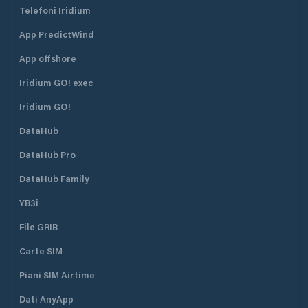
Telefoni Iridium
App PredictWind
App offshore
Iridium GO! exec
Iridium GO!
DataHub
DataHub Pro
DataHub Family
YB3i
File GRIB
Carte SIM
Piani SIM Airtime
Dati AnyApp