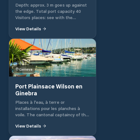
Depth: approx. 3 m goes up against
the edge. Total port capacity 40
Visitors places: see with the
shipyard. http://www.corsier-
View Details
port.com/ Showers / WC: WC, yes
Slip: Yes 8 t slip., 2 ton lift, contact
the shipyard 022 752 22 33
Geneva
Port Plainsace Wilson en
Ginebra
Places à l'eau, à terre or
installations pour les planches à
voile. The cantonal captaincy of the
port reminds the holders of a
View Details
mooring authorization or deposit on
land for the parking of their boat.
The harbor master's office provides