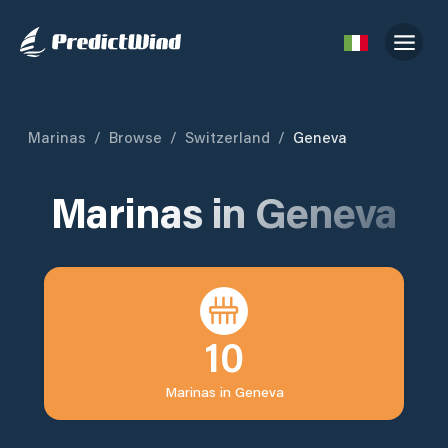
Marinas
/
Browse
/
Switzerland
/
Geneva
Marinas in
Geneva
10
Marinas in
Geneva