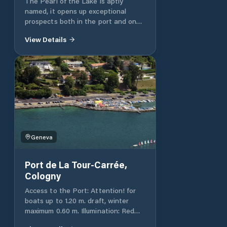
The Pearl of the Lake is aptly
named, it opens up exceptional
prospects both in the port and on
the Great Lake. It is located
View Details
between the Moynier and Barto
parks.
https://www.geneve.ch/fr/propos/contact
Geneva
Port de La Tour-Carrée,
Cologny
Access to the Port: Attention! for
boats up to 1.20 m. draft, winter
maximum 0.60 m. Illumination: Red
light on the dike. White lights on the