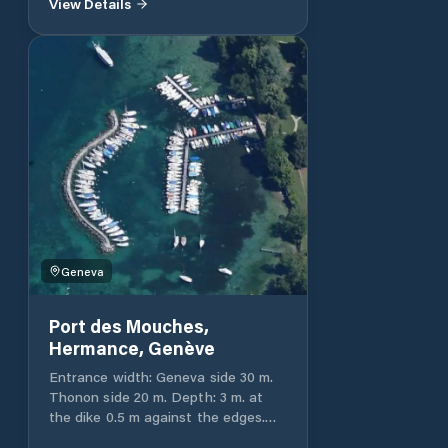
View Details
landing stage. Entrance width: 18 m.
Depth: 1.25 to 3 m. Total port
capacity 50 and 100 ashore.
Geneva
Port des Mouches,
Hermance, Genève
Entrance width: Geneva side 30 m.
Thonon side 20 m. Depth: 3 m. at
the dike 0.5 m against the edges.
Total capacity of the port 159