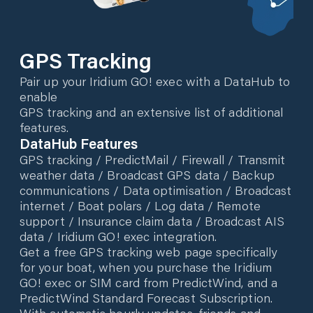
GPS Tracking
Pair up your Iridium GO! exec with a DataHub to
enable
GPS tracking and an extensive list of additional
features.
DataHub Features
GPS tracking / PredictMail / Firewall / Transmit
weather data / Broadcast GPS data / Backup
communications / Data optimisation / Broadcast
internet / Boat polars / Log data / Remote
support / Insurance claim data / Broadcast AIS
data / Iridium GO! exec integration.
Get a free GPS tracking web page specifically
for your boat, when you purchase the Iridium
GO! exec or SIM card from PredictWind, and a
PredictWind Standard Forecast Subscription.
With automatic hourly updates, friends and