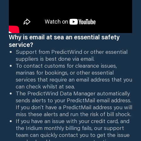
Why is email at sea an essential safety
service?
Support from PredictWind or other essential
suppliers is best done via email.
To contact customs for clearance issues,
marinas for bookings, or other essential
services that require an email address that you
can check whilst at sea.
The PredictWind Data Manager automatically
sends alerts to your PredictMail email address.
If you don’t have a PredictMail address you will
miss these alerts and run the risk of bill shock.
If you have an issue with your credit card, and
the Iridium monthly billing fails, our support
team can quickly contact you to get the issue