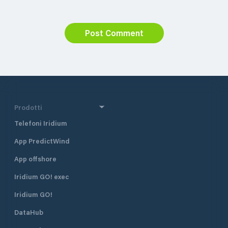
Post Comment
Prodotti
Telefoni Iridium
App PredictWind
App offshore
Iridium GO! exec
Iridium GO!
DataHub