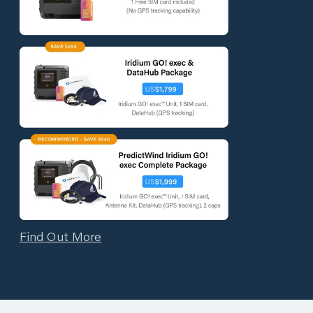
Find Out More