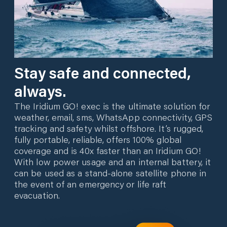
Stay safe and connected,
always.
The Iridium GO! exec is the ultimate solution for
weather, email, sms, WhatsApp connectivity, GPS
tracking and safety whilst offshore. It’s rugged,
fully portable, reliable, offers 100% global
coverage and is 40x faster than an Iridium GO!
With low power usage and an internal battery, it
can be used as a stand-alone satellite phone in
the event of an emergency or life raft
evacuation.