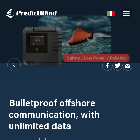
Bulletproof offshore
communication, with
unlimited data