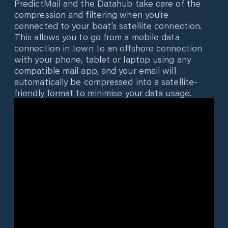
PredictMail and the Datahub take care of the
compression and filtering when you’re
connected to your boat’s satellite connection.
This allows you to go from a mobile data
connection in town to an offshore connection
with your phone, tablet or laptop using any
compatible mail app, and your email will
automatically be compressed into a satellite-
friendly format to minimise your data usage.