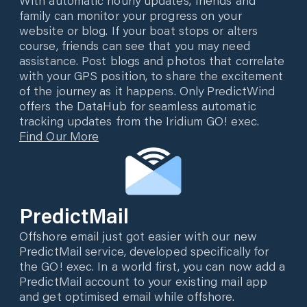
family can monitor your progress on your
website or blog. If your boat stops or alters
course, friends can see that you may need
assistance. Post blogs and photos that correlate
with your GPS position, to share the excitement
of the journey as it happens. Only PredictWind
offers the DataHub for seamless automatic
tracking updates from the Iridium GO! exec.
Find Our More
PredictMail
Offshore email just got easier with our new
PredictMail service, developed specifically for
the GO! exec. In a world first, you can now add a
PredictMail account to your existing mail app
and get optimised email while offshore.