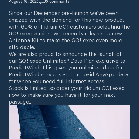
August 16, 2023
0
comments
Since our December pre-launch we’ve been
amazed with the demand for this new product,
with 60% of Iridium GO! customers selecting the
GO! exec version. We recently released a new
Antenna Kit to make the GO! exec even more
affordable.
We are also proud to announce the launch of
our GO! exec Unlimited* Data Plan exclusive to
PredictWind. This gives you unlimited data for
PredictWind services and pre paid AnyApp data
for when you need full internet access.
Stock is limited, so order your Iridium GO! exec
now to make sure you have it for your next
passage..