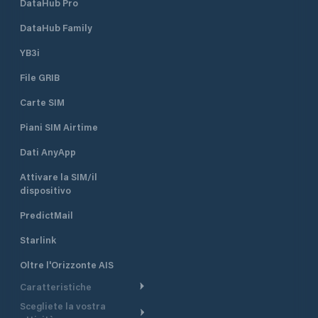
DataHub Pro
DataHub Family
YB3i
File GRIB
Carte SIM
Piani SIM Airtime
Dati AnyApp
Attivare la SIM/il
dispositivo
PredictMail
Starlink
Oltre l'Orizzonte AIS
Caratteristiche
Scegliete la vostra
Itinerario meteorologico