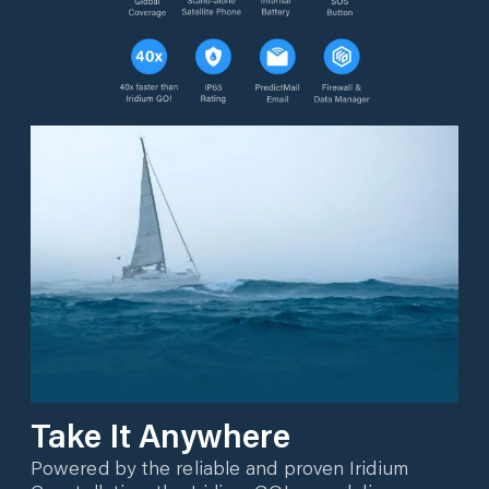
Take It Anywhere
Powered by the reliable and proven Iridium