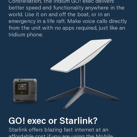
Constellation, the Iridium GO! exec delivers
better speed and functionality anywhere in the
world. Use it on and off the boat, or in an
emergency in a life raft. Make voice calls directly
from the unit with no apps required, just like an
Iridium phone.
GO! exec or Starlink?
Starlink offers blazing fast internet at an
affordable cost if you are using the Mobile