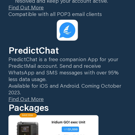
resolved and keep your account active.
Find Out More
Compatible with all POP3 email clients
PredictChat
PredictChat is a free companion App for your
PredictMail account. Send and receive
WhatsApp and SMS messages with over 95%
less data usage.
Available for iOS and Android. Coming October
2023.
Find Out More
Packages