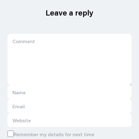
Leave a reply
Remember my details for next time