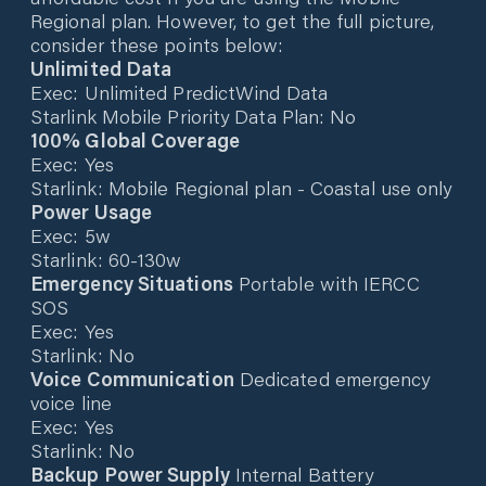
Regional plan. However, to get the full picture,
consider these points below:
Unlimited Data
Exec: Unlimited PredictWind Data
Starlink Mobile Priority Data Plan: No
100% Global Coverage
Exec: Yes
Starlink: Mobile Regional plan - Coastal use only
Power Usage
Exec: 5w
Starlink: 60-130w
Emergency Situations
Portable with IERCC
SOS
Exec: Yes
Starlink: No
Voice Communication
Dedicated emergency
voice line
Exec: Yes
Starlink: No
Backup Power Supply
Internal Battery