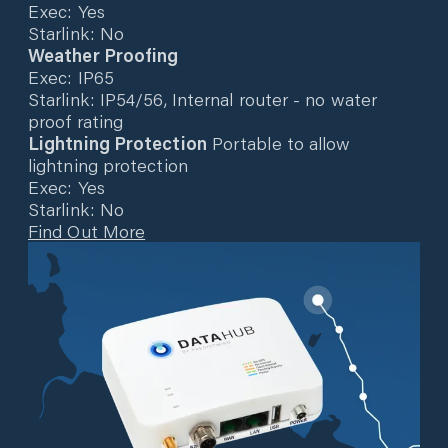
Exec: Yes
Starlink: No
Weather Proofing
Exec: IP65
Starlink: IP54/56, Internal router - no water
proof rating
Lightning Protection
Portable to allow
lightning protection
Exec: Yes
Starlink: No
Find Out More