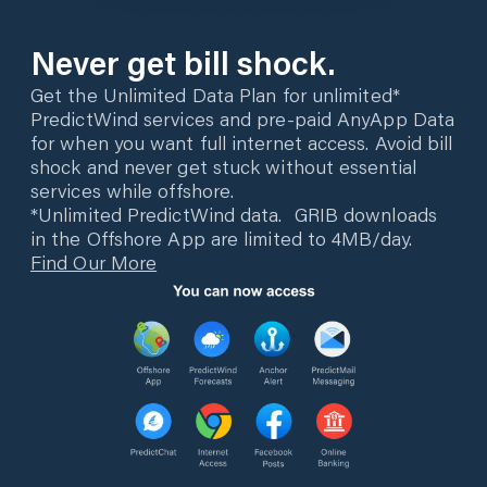
Never get bill shock.
Get the Unlimited Data Plan for unlimited*
PredictWind services and pre-paid AnyApp Data
for when you want full internet access. Avoid bill
shock and never get stuck without essential
services while offshore.
*Unlimited PredictWind data. GRIB downloads
in the Offshore App are limited to 4MB/day.
Find Our More