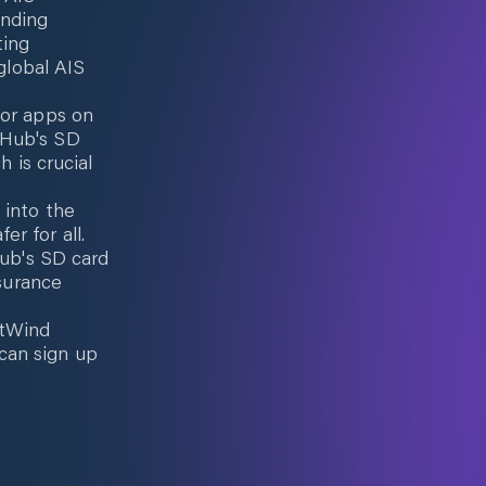
unding
ting
 global AIS
 or apps on
aHub's SD
h is crucial
 into the
r for all.
Hub's SD card
nsurance
ctWind
can sign up