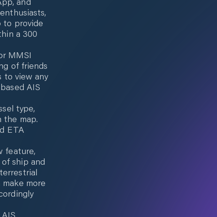
App, and
 enthusiasts,
p to provide
thin a 300
 or MMSI
ng of friends
s to view any
d-based AIS
ssel type,
n the map.
and ETA
w feature,
 of ship and
errestrial
em make more
cordingly
 AIS