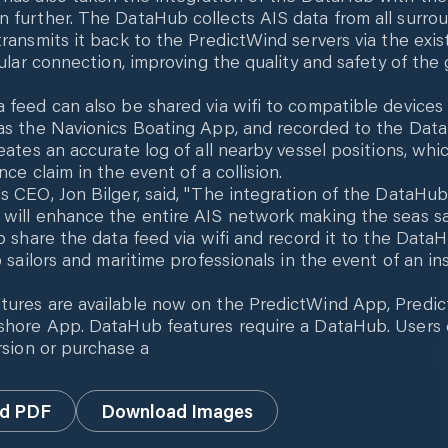
 further. The DataHub collects AIS data from all surro
transmits it back to the PredictWind servers via the exis
lular connection, improving the quality and safety of the
 feed can also be shared via wifi to compatible devices
as the Navionics Boating App, and recorded to the Dat
eates an accurate log of all nearby vessel positions, whic
nce claim in the event of a collision.
s CEO, Jon Bilger, said, "The integration of the DataHub
will enhance the entire AIS network making the seas safe
to share the data feed via wifi and record it to the Data
lp sailors and maritime professionals in the event of an i
tures are available now on the PredictWind App, Predi
shore App. DataHub features require a DataHub. Users 
ersion or purchase a
d PDF
Download Images