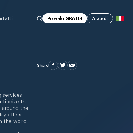
ntatti
Provalo GRATIS
Accedi
Share
g services
lutionize the
s around the
lay offers
n the world