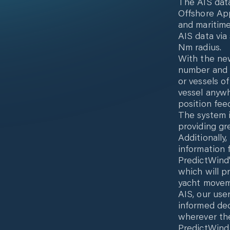
The AIS data
Offshore App
and maritime
AIS data via
Nm radius.
With the ne
number and a
or vessels of
vessel anywh
position fee
The system id
providing gr
Additionally
information 
PredictWind'
which will p
yacht moveme
AIS, our use
informed dec
wherever the
PredictWind 