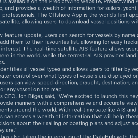
 is available on the PredictWind website, PredictWind 
, and provides a wealth of information for sailors, yacht
 professionals. The Offshore App is the world's first ap
 satellite, allowing users to download vessel positions wi
w feature update, users can search for vessels by name
dd them to their favourites list, allowing for easy tracki
 interest. The real-time satellite AIS feature allows user
ere in the world, while the terrestrial AIS provides lan
ds.
entifies all vessel types and allows users to filter by ve
eater control over what types of vessels are displayed o
, users can view speed, direction, draught, destination, 
for any vessel on the map.
s CEO, Jon Bilger, said, "We're excited to launch this ne
rovide mariners with a comprehensive and accurate view
nts around the world. With real-time satellite AIS and t
rs can access a wealth of information that will help th
isions about their sailing or boating plans and adjust ac
y are."
has also taken the integration of the DataHub with the