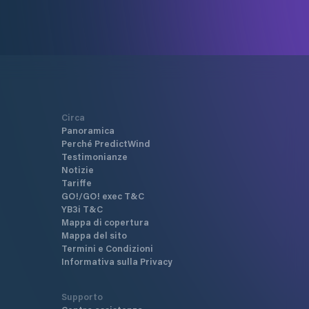
Circa
Panoramica
Perché PredictWind
Testimonianze
Notizie
Tariffe
GO!/GO! exec T&C
YB3i T&C
Mappa di copertura
Mappa del sito
Termini e Condizioni
Informativa sulla Privacy
Supporto