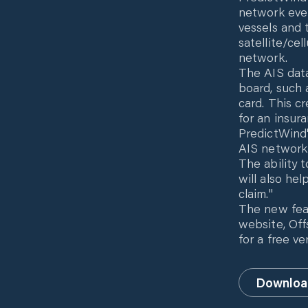
network even
vessels and 
satellite/cel
network.
The AIS data
board, such 
card. This cr
for an insura
PredictWind'
AIS network 
The ability 
will also he
claim."
The new fea
website, Off
for a free v
Downloa