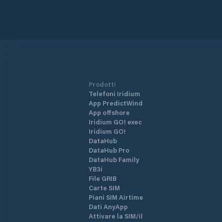
Prodotti
Telefoni Iridium
App PredictWind
App offshore
Iridium GO! exec
Iridium GO!
DataHub
DataHub Pro
DataHub Family
YB3i
File GRIB
Carte SIM
Piani SIM Airtime
Dati AnyApp
Attivare la SIM/il