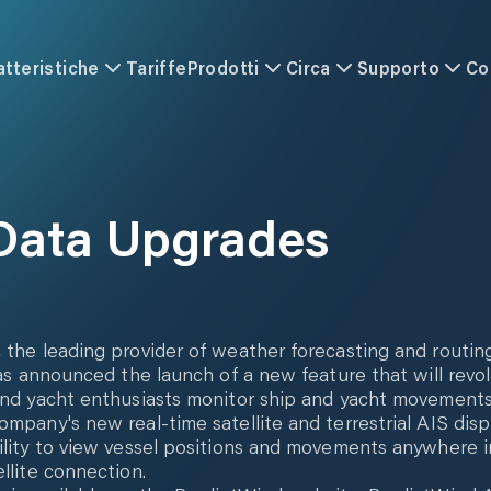
atteristiche
Tariffe
Prodotti
Circa
Supporto
Co
Data Upgrades
 the leading provider of weather forecasting and routin
 has announced the launch of a new feature that will revo
and yacht enthusiasts monitor ship and yacht movement
ompany's new real-time satellite and terrestrial AIS disp
ility to view vessel positions and movements anywhere i
ellite connection.