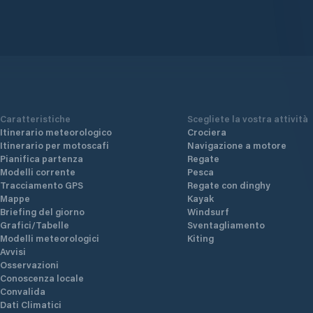
Caratteristiche
Scegliete la vostra attività
Itinerario meteorologico
Crociera
Itinerario per motoscafi
Navigazione a motore
Pianifica partenza
Regate
Modelli corrente
Pesca
Tracciamento GPS
Regate con dinghy
Mappe
Kayak
Briefing del giorno
Windsurf
Grafici/Tabelle
Sventagliamento
Modelli meteorologici
Kiting
Avvisi
Osservazioni
Conoscenza locale
Convalida
Dati Climatici