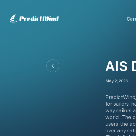
Car
AIS 
May 2, 2023
PredictWind,
for sailors,
way sailors 
world. The c
users the ab
over any sat