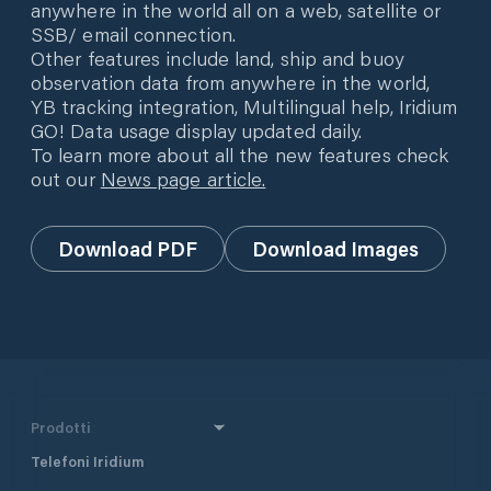
anywhere in the world all on a web, satellite or
SSB/ email connection.
Other features include land, ship and buoy
observation data from anywhere in the world,
YB tracking integration, Multilingual help, Iridium
GO! Data usage display updated daily.
To learn more about all the new features check
out our
News page article.
Download PDF
Download Images
Prodotti
Telefoni Iridium