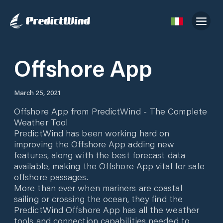
Offshore App
March 25, 2021
Offshore App from PredictWind - The Complete
Weather Tool
PredictWind has been working hard on
improving the Offshore App adding new
features, along with the best forecast data
available, making the Offshore App vital for safe
offshore passages.
More than ever when mariners are coastal
sailing or crossing the ocean, they find the
PredictWind Offshore App has all the weather
tools and connection capabilities needed to