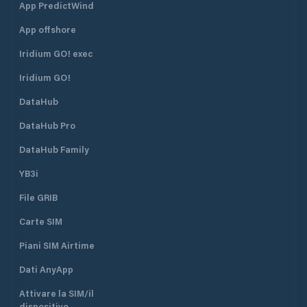
App PredictWind
App offshore
Iridium GO! exec
Iridium GO!
DataHub
DataHub Pro
DataHub Family
YB3i
File GRIB
Carte SIM
Piani SIM Airtime
Dati AnyApp
Attivare la SIM/il
dispositivo