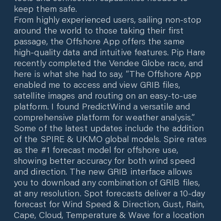
keep them safe.
From highly experienced users, sailing non-stop
around the world to those taking their first
passage, the Offshore App offers the same
high-quality data and intuitive features. Pip Hare
recently completed the Vendee Globe race, and
here is what she had to say, “The Offshore App
enabled me to access and view GRIB files,
satellite images and routing on an easy-to-use
platform. I found PredictWind a versatile and
comprehensive platform for weather analysis.”
Some of the latest updates include the addition
of the SPIRE & UKMO global models. Spire rates
as the #1 forecast model for offshore use,
showing better accuracy for both wind speed
and direction. The new GRIB interface allows
you to download any combination of GRIB files,
at any resolution. Spot forecasts deliver a 10-day
forecast for Wind Speed & Direction, Gust, Rain,
Cape, Cloud, Temperature & Wave for a location