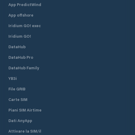
App PredictWind
App offshore
Iridium GO! exec
Iridium GO!
DataHub
DataHub Pro
DataHub Family
YB3i
File GRIB
Carte SIM
Piani SIM Airtime
Dati AnyApp
Attivare la SIM/il