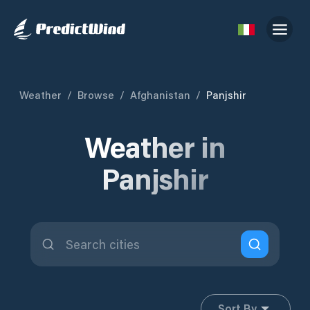
Weather
/
Browse
/
Afghanistan
/
Panjshir
Weather in
Panjshir
Sort By