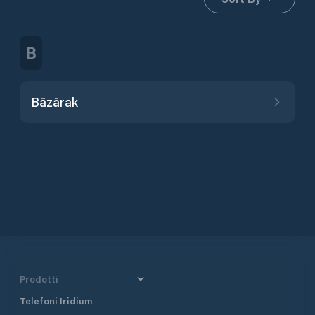
B
Bāzārak
Prodotti
Telefoni Iridium