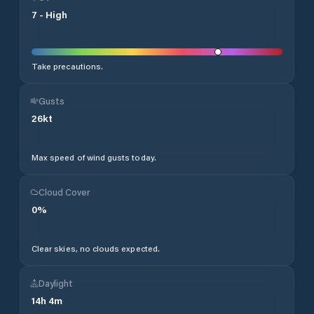
7
-
High
Take precautions.
Gusts
26
kt
Max speed of wind gusts today.
Cloud Cover
0
%
Clear skies, no clouds expected.
Daylight
14
h
4
m