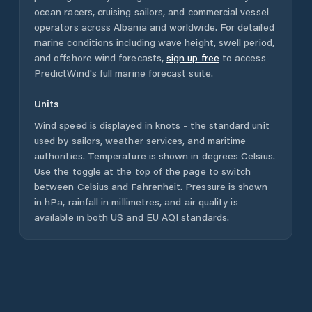
ocean racers, cruising sailors, and commercial vessel
operators across
Albania
and worldwide. For detailed
marine conditions including wave height, swell period,
and offshore wind forecasts,
sign up free
to access
PredictWind's full marine forecast suite.
Units
Wind speed is displayed in knots - the standard unit
used by sailors, weather services, and maritime
authorities. Temperature is shown in degrees Celsius.
Use the toggle at the top of the page to switch
between Celsius and Fahrenheit. Pressure is shown
in hPa, rainfall in millimetres, and air quality is
available in both US and EU AQI standards.