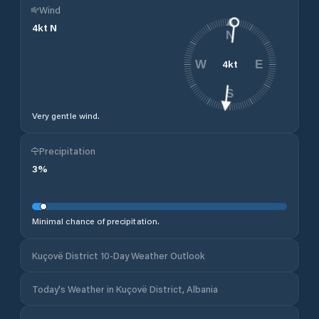
Wind
4
kt
N
N
4
kt
W
E
S
Very gentle wind.
Precipitation
3
%
Minimal chance of precipitation.
Kuçovë District 10-Day Weather Outlook
Today's Weather in Kuçovë District, Albania