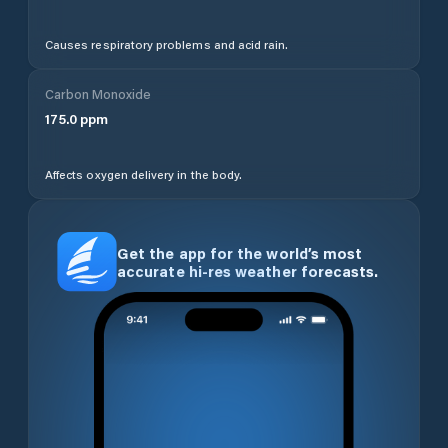
Causes respiratory problems and acid rain.
Carbon Monoxide
175.0
ppm
Affects oxygen delivery in the body.
Get the app for the world’s most
accurate hi-res weather forecasts.