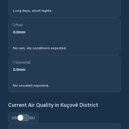
Long days, short nights.
Rain
0.0
mm
No rain, dry conditions expected.
Snowfall
0.0
mm
No snowfall expected.
Current Air Quality in
Kuçovë District
US
EU