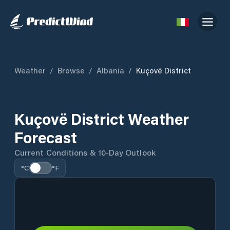
Weather
/
Browse
/
Albania
/
Kuçovë District
Kuçovë District Weather
Forecast
Current Conditions & 10-Day Outlook
°C
°F