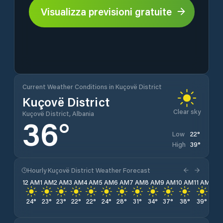
Visualizza previsioni gratuite
Current Weather Conditions in Kuçovë District
Kuçovë District
Clear sky
Kuçovë District, Albania
36
°
22
°
Low
39
°
High
Hourly Kuçovë District Weather Forecast
12 AM
1 AM
2 AM
3 AM
4 AM
5 AM
6 AM
7 AM
8 AM
9 AM
10 AM
11 AM
12 
24
°
23
°
23
°
22
°
22
°
24
°
28
°
31
°
34
°
37
°
38
°
39
°
39