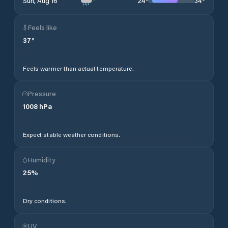
24
°
34
°
Sun, Aug 16
Feels like
37
°
Feels warmer than actual temperature.
Pressure
1008
hPa
Expect stable weather conditions.
Humidity
25
%
Dry conditions.
UV