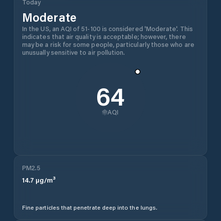
Today
Moderate
In the US, an AQI of 51-100 is considered 'Moderate'. This
indicates that air quality is acceptable; however, there
may be a risk for some people, particularly those who are
unusually sensitive to air pollution.
64
AQI
PM2.5
14.7
µg/m³
Fine particles that penetrate deep into the lungs.