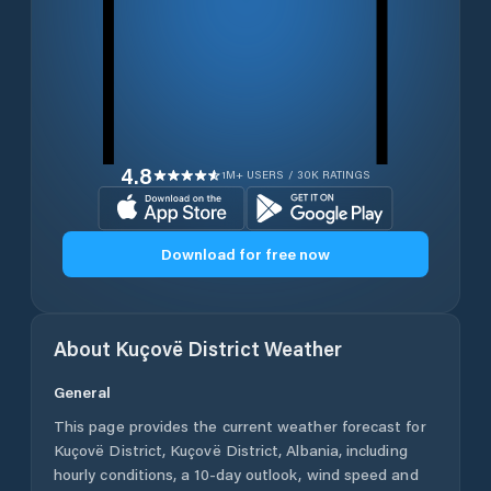
4.8
1M+ USERS / 30K RATINGS
Download for free now
About
Kuçovë District
Weather
General
This page provides the current weather forecast for
Kuçovë District
,
Kuçovë District
,
Albania
, including
hourly conditions, a 10-day outlook, wind speed and