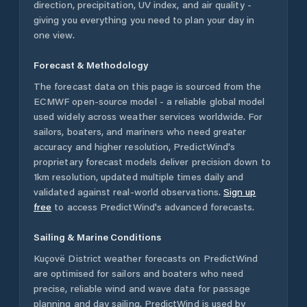
direction, precipitation, UV index, and air quality -
giving you everything you need to plan your day in
one view.
Forecast & Methodology
The forecast data on this page is sourced from the
ECMWF open-source model - a reliable global model
used widely across weather services worldwide. For
sailors, boaters, and mariners who need greater
accuracy and higher resolution, PredictWind's
proprietary forecast models deliver precision down to
1km resolution, updated multiple times daily and
validated against real-world observations.
Sign up
free
to access PredictWind's advanced forecasts.
Sailing & Marine Conditions
Kuçovë District
weather forecasts on PredictWind
are optimised for sailors and boaters who need
precise, reliable wind and wave data for passage
planning and day sailing. PredictWind is used by