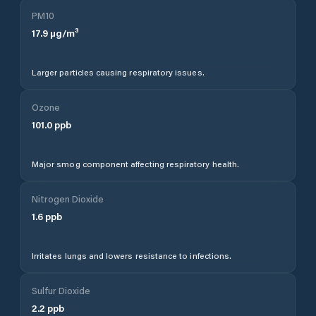
PM10
17.9
µg/m³
Larger particles causing respiratory issues.
Ozone
101.0
ppb
Major smog component affecting respiratory health.
Nitrogen Dioxide
1.6
ppb
Irritates lungs and lowers resistance to infections.
Sulfur Dioxide
2.2
ppb