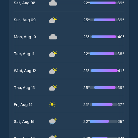
22
°
39
°
Sat, Aug 08
25
°
39
°
Sun, Aug 09
23
°
40
°
Mon, Aug 10
22
°
38
°
Tue, Aug 11
23
°
41
°
Wed, Aug 12
25
°
39
°
Thu, Aug 13
23
°
37
°
Fri, Aug 14
22
°
35
°
Sat, Aug 15